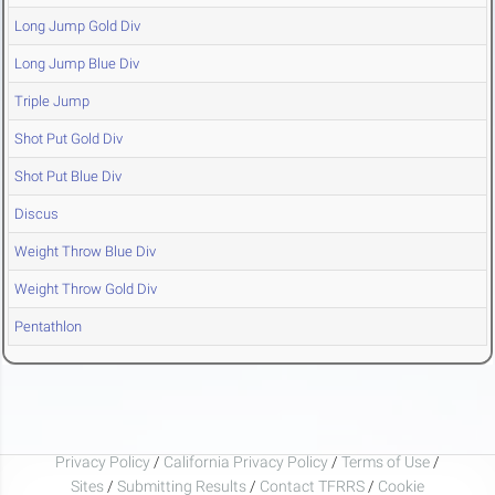
Long Jump Gold Div
Long Jump Blue Div
Triple Jump
Shot Put Gold Div
Shot Put Blue Div
Discus
Weight Throw Blue Div
Weight Throw Gold Div
Pentathlon
Privacy Policy
/
California Privacy Policy
/
Terms of Use
/
Sites
/
Submitting Results
/
Contact TFRRS
/
Cookie