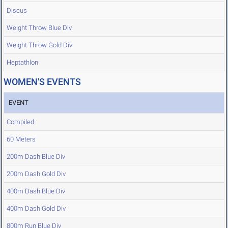
Discus
Weight Throw Blue Div
Weight Throw Gold Div
Heptathlon
WOMEN'S EVENTS
EVENT
Compiled
60 Meters
200m Dash Blue Div
200m Dash Gold Div
400m Dash Blue Div
400m Dash Gold Div
800m Run Blue Div