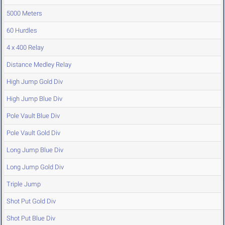
5000 Meters
60 Hurdles
4 x 400 Relay
Distance Medley Relay
High Jump Gold Div
High Jump Blue Div
Pole Vault Blue Div
Pole Vault Gold Div
Long Jump Blue Div
Long Jump Gold Div
Triple Jump
Shot Put Gold Div
Shot Put Blue Div