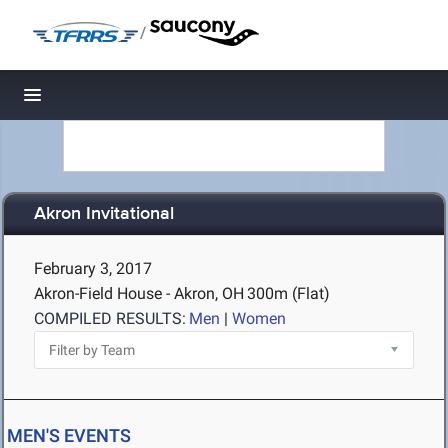
/
Toggle navigation
Akron Invitational
February 3, 2017
Akron-Field House - Akron, OH
300m (Flat)
COMPILED RESULTS:
Men
|
Women
MEN'S EVENTS