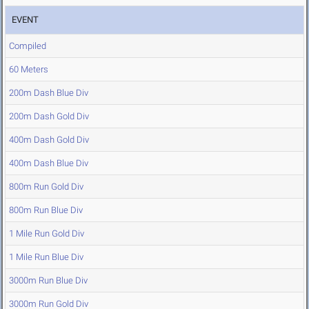
EVENT
Compiled
60 Meters
200m Dash Blue Div
200m Dash Gold Div
400m Dash Gold Div
400m Dash Blue Div
800m Run Gold Div
800m Run Blue Div
1 Mile Run Gold Div
1 Mile Run Blue Div
3000m Run Blue Div
3000m Run Gold Div