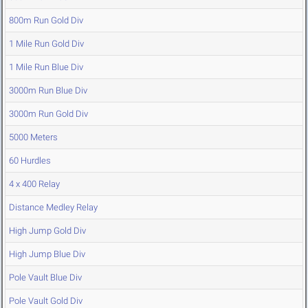
800m Run Gold Div
1 Mile Run Gold Div
1 Mile Run Blue Div
3000m Run Blue Div
3000m Run Gold Div
5000 Meters
60 Hurdles
4 x 400 Relay
Distance Medley Relay
High Jump Gold Div
High Jump Blue Div
Pole Vault Blue Div
Pole Vault Gold Div