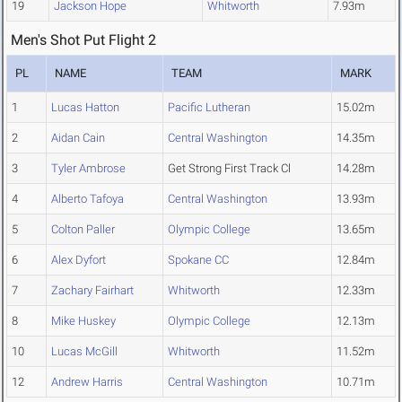
19
Jackson Hope
Whitworth
7.93m
Men's Shot Put Flight 2
PL
NAME
TEAM
MARK
1
Lucas Hatton
Pacific Lutheran
15.02m
2
Aidan Cain
Central Washington
14.35m
3
Tyler Ambrose
Get Strong First Track Cl
14.28m
4
Alberto Tafoya
Central Washington
13.93m
5
Colton Paller
Olympic College
13.65m
6
Alex Dyfort
Spokane CC
12.84m
7
Zachary Fairhart
Whitworth
12.33m
8
Mike Huskey
Olympic College
12.13m
10
Lucas McGill
Whitworth
11.52m
12
Andrew Harris
Central Washington
10.71m