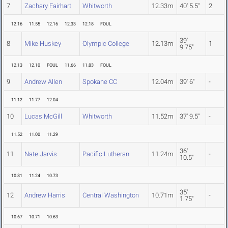
7
Zachary Fairhart
Whitworth
12.33m
40' 5.5"
2
12.16
11.55
12.16
12.33
12.18
FOUL
39'
8
Mike Huskey
Olympic College
12.13m
1
9.75"
12.13
12.10
FOUL
11.66
11.83
FOUL
9
Andrew Allen
Spokane CC
12.04m
39' 6"
-
11.12
11.77
12.04
10
Lucas McGill
Whitworth
11.52m
37' 9.5"
-
11.52
11.00
11.29
36'
11
Nate Jarvis
Pacific Lutheran
11.24m
-
10.5"
10.81
11.24
10.73
35'
12
Andrew Harris
Central Washington
10.71m
-
1.75"
10.67
10.71
10.63