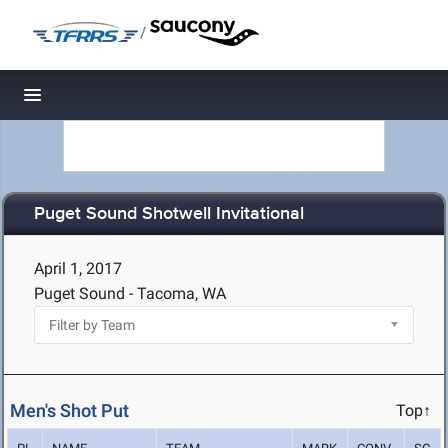
/
Toggle navigation
Puget Sound Shotwell Invitational
April 1, 2017
Puget Sound - Tacoma, WA
Men's Shot Put
Top↑