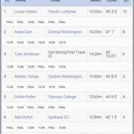
PL
NAME
TEAM
MARK
CONV
SC
1
Lucas Hatton
Pacific Lutheran
15.02m
49' 3.5"
10
FOUL
FOUL
15.02
FOUL
FOUL
FOUL
2
Aidan Cain
Central Washington
14.35m
47' 1"
8
12.97
14.03
13.34
14.35
14.04
14.15
Get Strong First Track
46'
3
Tyler Ambrose
14.28m
6
Cl
10.25"
13.28
13.46
14.28
FOUL
FOUL
14.24
4
Alberto Tafoya
Central Washington
13.93m
45' 8.5"
5
13.35
13.93
FOUL
13.79
13.70
FOUL
5
Colton Paller
Olympic College
13.65m
44' 9.5"
4
12.02
13.65
FOUL
FOUL
FOUL
FOUL
6
Alex Dyfort
Spokane CC
12.84m
42' 1.5"
3
FOUL
FOUL
12.84
11.44
FOUL
12.44