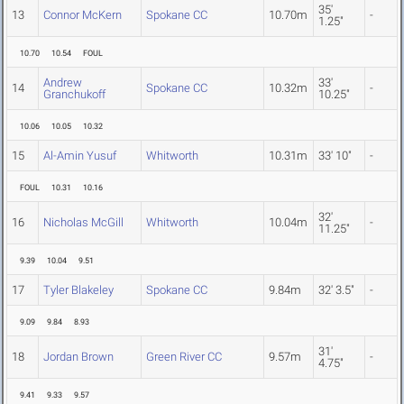
35'
13
Connor McKern
Spokane CC
10.70m
-
1.25"
10.70
10.54
FOUL
Andrew
33'
14
Spokane CC
10.32m
-
Granchukoff
10.25"
10.06
10.05
10.32
15
Al-Amin Yusuf
Whitworth
10.31m
33' 10"
-
FOUL
10.31
10.16
32'
16
Nicholas McGill
Whitworth
10.04m
-
11.25"
9.39
10.04
9.51
17
Tyler Blakeley
Spokane CC
9.84m
32' 3.5"
-
9.09
9.84
8.93
31'
18
Jordan Brown
Green River CC
9.57m
-
4.75"
9.41
9.33
9.57