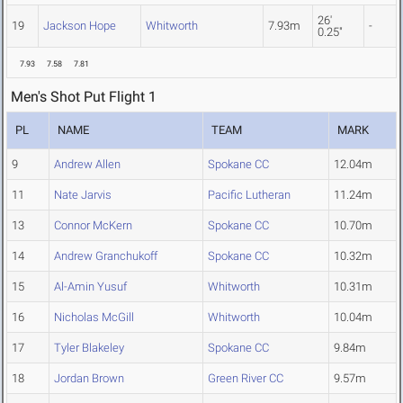
26'
19
Jackson Hope
Whitworth
7.93m
-
0.25"
7.93
7.58
7.81
Men's Shot Put Flight 1
PL
NAME
TEAM
MARK
9
Andrew Allen
Spokane CC
12.04m
11
Nate Jarvis
Pacific Lutheran
11.24m
13
Connor McKern
Spokane CC
10.70m
14
Andrew Granchukoff
Spokane CC
10.32m
15
Al-Amin Yusuf
Whitworth
10.31m
16
Nicholas McGill
Whitworth
10.04m
17
Tyler Blakeley
Spokane CC
9.84m
18
Jordan Brown
Green River CC
9.57m