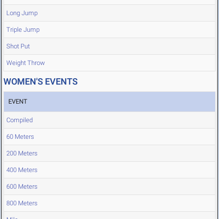
Long Jump
Triple Jump
Shot Put
Weight Throw
WOMEN'S EVENTS
EVENT
Compiled
60 Meters
200 Meters
400 Meters
600 Meters
800 Meters