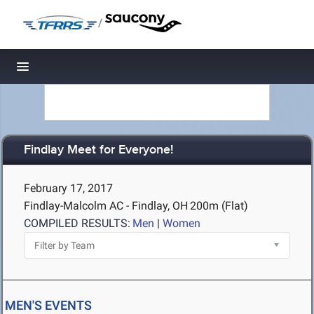
/
Toggle navigation
Findlay Meet for Everyone!
February 17, 2017
Findlay-Malcolm AC - Findlay, OH
200m (Flat)
COMPILED RESULTS:
Men
|
Women
MEN'S EVENTS