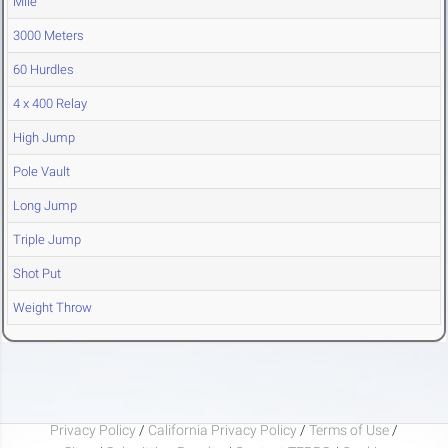
Mile
3000 Meters
60 Hurdles
4 x 400 Relay
High Jump
Pole Vault
Long Jump
Triple Jump
Shot Put
Weight Throw
Privacy Policy
/
California Privacy Policy
/
Terms of Use
/