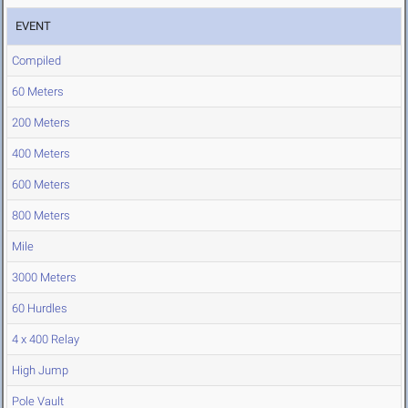
EVENT
Compiled
60 Meters
200 Meters
400 Meters
600 Meters
800 Meters
Mile
3000 Meters
60 Hurdles
4 x 400 Relay
High Jump
Pole Vault