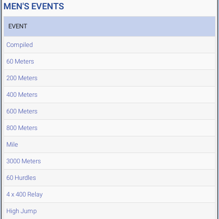
MEN'S EVENTS
EVENT
Compiled
60 Meters
200 Meters
400 Meters
600 Meters
800 Meters
Mile
3000 Meters
60 Hurdles
4 x 400 Relay
High Jump