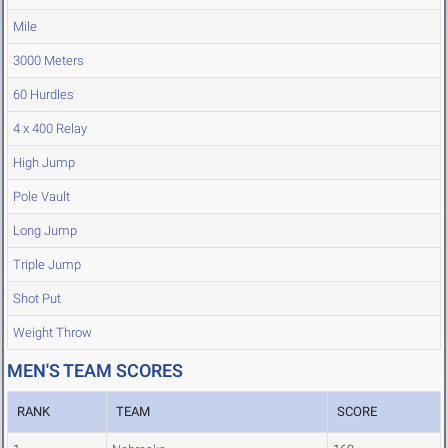
Mile
3000 Meters
60 Hurdles
4 x 400 Relay
High Jump
Pole Vault
Long Jump
Triple Jump
Shot Put
Weight Throw
MEN'S TEAM SCORES
RANK
TEAM
SCORE