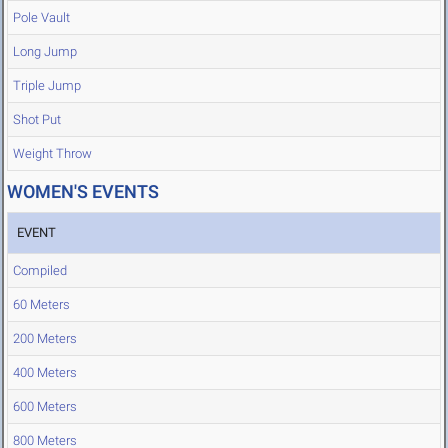
Pole Vault
Long Jump
Triple Jump
Shot Put
Weight Throw
WOMEN'S EVENTS
EVENT
Compiled
60 Meters
200 Meters
400 Meters
600 Meters
800 Meters