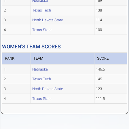
1
Nebraska
169
2
Texas Tech
138
3
North Dakota State
114
4
Texas State
100
WOMEN'S TEAM SCORES
RANK
TEAM
SCORE
1
Nebraska
146.5
2
Texas Tech
145
3
North Dakota State
123
4
Texas State
111.5