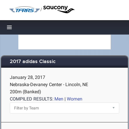
/
Toggle navigation
2017 adidas Classic
January 28, 2017
Nebraska-Devaney Center - Lincoln, NE
200m (Banked)
COMPILED RESULTS:
Men
|
Women