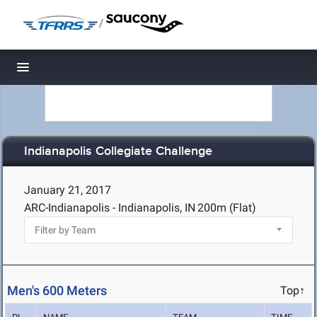
/
Toggle navigation
Indianapolis Collegiate Challenge
January 21, 2017
ARC-Indianapolis - Indianapolis, IN
200m (Flat)
Men's 600 Meters
Top↑