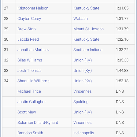
27
Kristopher Nelson
Kentucky State
1:31.65
28
Clayton Corey
Wabash
1:31.77
29
Drew Stark
Mount St. Joseph
1:31.79
30
Jacobi Reed
Kentucky State
1:32.16
31
Jonathan Martinez
Southern Indiana
1:33.22
32
Silas Williams
Union (Ky.)
1:35.33
33
Josh Thomas
Union (Ky.)
1:44.83
34
Shaquille Williams
Union (Ky.)
1:53.18
Michael Trice
Vincennes
DNS
Justin Gallagher
Spalding
DNS
Scott Mew
Union (Ky.)
DNS
Solomon Dillard-Rynard
Vincennes
DNS
Brandon Smith
Indianapolis
DNS