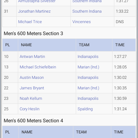
26
Almustapha Silvester
Southern Indiana
1:31.27
31
Jonathan Martinez
Southern Indiana
1:33.22
Michael Trice
Vincennes
DNS
Men's 600 Meters Section 3
PL
NAME
TEAM
TIME
10
Antwan Martin
Indianapolis
1:27.27
13
Michael Schiefelbein
Marian (Ind.)
1:28.05
20
Austin Mason
Indianapolis
1:30.02
22
James Bryant
Marian (Ind.)
1:30.35
23
Noah Kellum
Indianapolis
1:30.59
25
Cory Heslin
Spalding
1:31.24
Men's 600 Meters Section 4
PL
NAME
TEAM
TIME