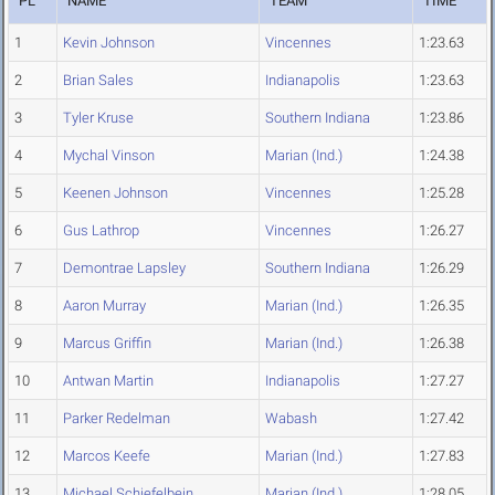
PL
NAME
TEAM
TIME
1
Kevin Johnson
Vincennes
1:23.63
2
Brian Sales
Indianapolis
1:23.63
3
Tyler Kruse
Southern Indiana
1:23.86
4
Mychal Vinson
Marian (Ind.)
1:24.38
5
Keenen Johnson
Vincennes
1:25.28
6
Gus Lathrop
Vincennes
1:26.27
7
Demontrae Lapsley
Southern Indiana
1:26.29
8
Aaron Murray
Marian (Ind.)
1:26.35
9
Marcus Griffin
Marian (Ind.)
1:26.38
10
Antwan Martin
Indianapolis
1:27.27
11
Parker Redelman
Wabash
1:27.42
12
Marcos Keefe
Marian (Ind.)
1:27.83
13
Michael Schiefelbein
Marian (Ind.)
1:28.05