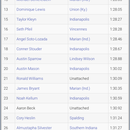
13
Dominique Lewis
Union (Ky.)
1:28.05
15
Taylor Kleyn
Indianapolis
1:28.27
16
Seth Pfeil
Vincennes
1:28.28
17
Angel Soto-Lozada
Marian (Ind.)
1:28.46
18
Conner Stouder
Indianapolis
1:28.67
19
Austin Sparrow
Lindsey Wilson
1:28.88
20
Austin Mason
Indianapolis
1:30.02
21
Ronald Williams
Unattached
1:30.09
22
James Bryant
Marian (Ind.)
1:30.35
23
Noah Kellum
Indianapolis
1:30.59
24
Aaron Beck
Unattached
1:30.92
25
Cory Heslin
Spalding
1:31.24
26
Almustapha Silvester
Southern Indiana
1:31.27