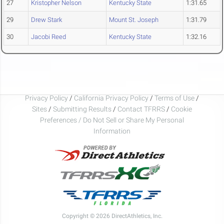
27
Kristopher Nelson
Kentucky State
1:31.65
29
Drew Stark
Mount St. Joseph
1:31.79
30
Jacobi Reed
Kentucky State
1:32.16
Privacy Policy
/
California Privacy Policy
/
Terms of Use
/
Sites
/
Submitting Results
/
Contact TFRRS
/
Cookie
Preferences / Do Not Sell or Share My Personal
Information
Copyright © 2026 DirectAthletics, Inc.