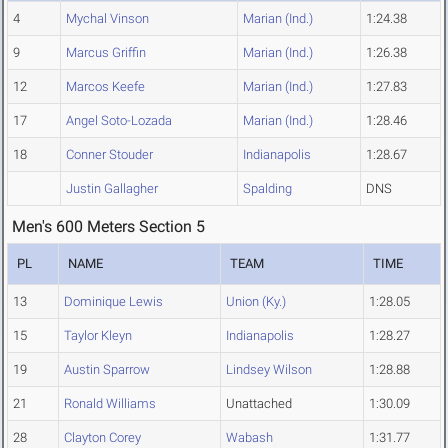
4
Mychal Vinson
Marian (Ind.)
1:24.38
9
Marcus Griffin
Marian (Ind.)
1:26.38
12
Marcos Keefe
Marian (Ind.)
1:27.83
17
Angel Soto-Lozada
Marian (Ind.)
1:28.46
18
Conner Stouder
Indianapolis
1:28.67
Justin Gallagher
Spalding
DNS
Men's 600 Meters Section 5
PL
NAME
TEAM
TIME
13
Dominique Lewis
Union (Ky.)
1:28.05
15
Taylor Kleyn
Indianapolis
1:28.27
19
Austin Sparrow
Lindsey Wilson
1:28.88
21
Ronald Williams
Unattached
1:30.09
28
Clayton Corey
Wabash
1:31.77