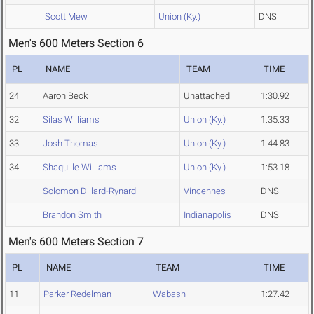
Scott Mew
Union (Ky.)
DNS
Men's 600 Meters Section 6
PL
NAME
TEAM
TIME
24
Aaron Beck
Unattached
1:30.92
32
Silas Williams
Union (Ky.)
1:35.33
33
Josh Thomas
Union (Ky.)
1:44.83
34
Shaquille Williams
Union (Ky.)
1:53.18
Solomon Dillard-Rynard
Vincennes
DNS
Brandon Smith
Indianapolis
DNS
Men's 600 Meters Section 7
PL
NAME
TEAM
TIME
11
Parker Redelman
Wabash
1:27.42