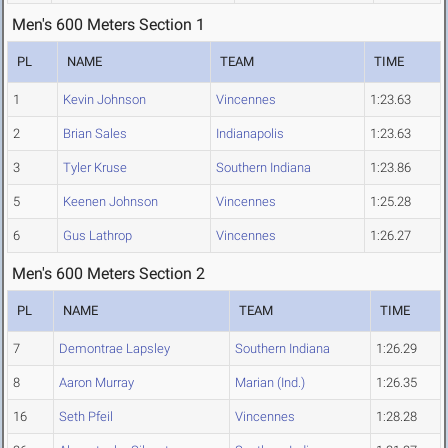
Men's 600 Meters Section 1
PL
NAME
TEAM
TIME
1
Kevin Johnson
Vincennes
1:23.63
2
Brian Sales
Indianapolis
1:23.63
3
Tyler Kruse
Southern Indiana
1:23.86
5
Keenen Johnson
Vincennes
1:25.28
6
Gus Lathrop
Vincennes
1:26.27
Men's 600 Meters Section 2
PL
NAME
TEAM
TIME
7
Demontrae Lapsley
Southern Indiana
1:26.29
8
Aaron Murray
Marian (Ind.)
1:26.35
16
Seth Pfeil
Vincennes
1:28.28