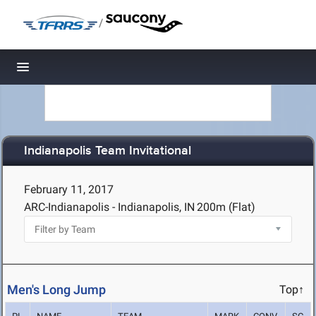
/
Toggle navigation
Indianapolis Team Invitational
February 11, 2017
ARC-Indianapolis - Indianapolis, IN
200m (Flat)
Men's Long Jump
Top↑