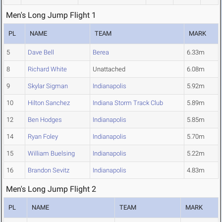
Men's Long Jump Flight 1
PL
NAME
TEAM
MARK
5
Dave Bell
Berea
6.33m
8
Richard White
Unattached
6.08m
9
Skylar Sigman
Indianapolis
5.92m
10
Hilton Sanchez
Indiana Storm Track Club
5.89m
12
Ben Hodges
Indianapolis
5.85m
14
Ryan Foley
Indianapolis
5.70m
15
William Buelsing
Indianapolis
5.22m
16
Brandon Sevitz
Indianapolis
4.83m
Men's Long Jump Flight 2
PL
NAME
TEAM
MARK