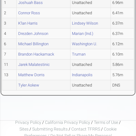
1
Joshuah Bass
Unattached
6.96m
2
Connor Ross
Unattached
6.41m
3
K'lan Harris
Lindsey Wilson
6.37m
4
Drezden Johnson
Marian (Ind.)
6.37m
6
Michael Billington
Washington U.
6.12m
7
Brandon Hackamack
Truman
6.10m
11
Jarek Malatestinic
Unattached
5.86m
13
Matthew Dorris
Indianapolis
5.76m
Tyler Askew
Unattached
DNS
Privacy Policy
/
California Privacy Policy
/
Terms of Use
/
Sites
/
Submitting Results
/
Contact TFRRS
/
Cookie
Preferences / Do Not Sell or Share My Personal