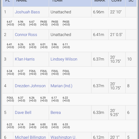
PL
NAME
TEAM
MARK
CONV
SC
1
Joshuah Bass
Unattached
6.96m
22' 10"
6.67
6.96
6.67
PASS
PASS
PASS
(
+0.0
)
(
+0.0
)
(
+0.0
)
(
+0.0
)
(
+0.0
)
(
+0.0
)
2
Connor Ross
Unattached
6.41m
21' 0.5"
6.41
6.26
6.33
6.01
5.96
6.11
(
+0.0
)
(
+0.0
)
(
+0.0
)
(
+0.0
)
(
+0.0
)
(
+0.0
)
20'
3
K'lan Harris
Lindsey Wilson
6.37m
10
10.75"
6.34
6.37
FOUL
FOUL
FOUL
FOUL
(
+0.0
)
(
+0.0
)
(
+0.0
)
(
+0.0
)
(
+0.0
)
(
+0.0
)
20'
4
Drezden Johnson
Marian (Ind.)
6.37m
8
10.75"
FOUL
6.37
6.26
6.29
6.17
6.22
(
+0.0
)
(
+0.0
)
(
+0.0
)
(
+0.0
)
(
+0.0
)
(
+0.0
)
20'
5
Dave Bell
Berea
6.33m
6
9.25"
6.22
6.14
3.44
6.00
5.95
6.33
(
+0.0
)
(
+0.0
)
(
+0.0
)
(
+0.0
)
(
+0.0
)
(
+0.0
)
6
Michael Billington
Washington U.
6.12m
20' 1"
5