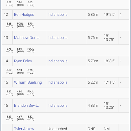
5.52
5.86
5.63
(
+0.0
)
(
+0.0
)
(
+0.0
)
12
Ben Hodges
Indianapolis
5.85m
19' 2.5"
1
5.85
FOUL
5.79
(
+0.0
)
(
+0.0
)
(
+0.0
)
18'
13
Matthew Dorris
Indianapolis
5.76m
-
10.75"
5.76
5.59
FOUL
(
+0.0
)
(
+0.0
)
(
+0.0
)
14
Ryan Foley
Indianapolis
5.70m
18' 8.5"
-
5.67
5.39
5.70
(
+0.0
)
(
+0.0
)
(
+0.0
)
15
William Buelsing
Indianapolis
5.22m
17' 1.5"
-
5.22
4.80
FOUL
(
+0.0
)
(
+0.0
)
(
+0.0
)
15'
16
Brandon Sevitz
Indianapolis
4.83m
-
10.25"
4.83
4.67
4.52
(
+0.0
)
(
+0.0
)
(
+0.0
)
Tyler Askew
Unattached
DNS
NM