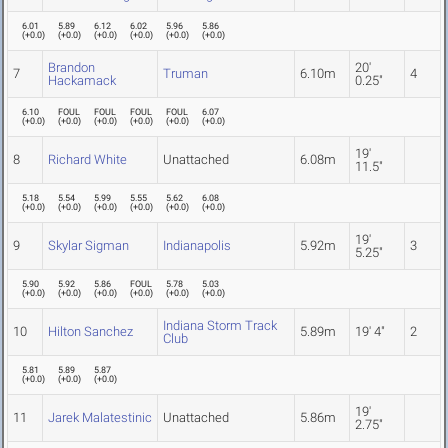
6.01
5.89
6.12
6.02
5.96
5.86
(
+0.0
)
(
+0.0
)
(
+0.0
)
(
+0.0
)
(
+0.0
)
(
+0.0
)
Brandon
20'
7
Truman
6.10m
4
Hackamack
0.25"
6.10
FOUL
FOUL
FOUL
FOUL
6.07
(
+0.0
)
(
+0.0
)
(
+0.0
)
(
+0.0
)
(
+0.0
)
(
+0.0
)
19'
8
Richard White
Unattached
6.08m
11.5"
5.18
5.54
5.99
5.55
5.62
6.08
(
+0.0
)
(
+0.0
)
(
+0.0
)
(
+0.0
)
(
+0.0
)
(
+0.0
)
19'
9
Skylar Sigman
Indianapolis
5.92m
3
5.25"
5.90
5.92
5.86
FOUL
5.78
5.03
(
+0.0
)
(
+0.0
)
(
+0.0
)
(
+0.0
)
(
+0.0
)
(
+0.0
)
Indiana Storm Track
10
Hilton Sanchez
5.89m
19' 4"
2
Club
5.81
5.89
5.87
(
+0.0
)
(
+0.0
)
(
+0.0
)
19'
11
Jarek Malatestinic
Unattached
5.86m
2.75"