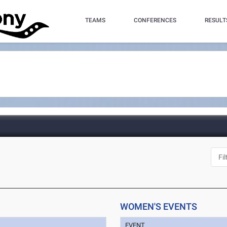
TEAMS
CONFERENCES
RESULT
WOMEN'S EVENTS
EVENT