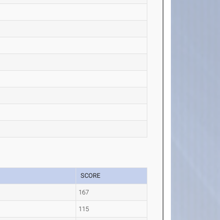
SCORE
167
115