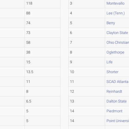
118
3
Montevallo
88
4
Lee (Tenn.)
74
5
Berry
73
6
Clayton State
58
7
Ohio Christia
38
8
Oglethorpe
15
9
Life
13.5
10
Shorter
11
11
SCAD Atlanta
8
12
Reinhardt
6.5
13
Dalton State
5
14
Piedmont
5
14
Point Universi