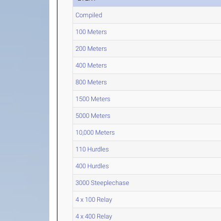
Compiled
100 Meters
200 Meters
400 Meters
800 Meters
1500 Meters
5000 Meters
10,000 Meters
110 Hurdles
400 Hurdles
3000 Steeplechase
4 x 100 Relay
4 x 400 Relay