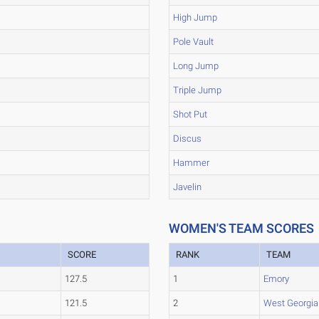
High Jump
Pole Vault
Long Jump
Triple Jump
Shot Put
Discus
Hammer
Javelin
WOMEN'S TEAM SCORES
SCORE
RANK
TEAM
127.5
1
Emory
121.5
2
West Georgia