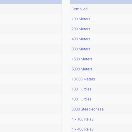
Compiled
100 Meters
200 Meters
400 Meters
800 Meters
1500 Meters
5000 Meters
10,000 Meters
100 Hurdles
400 Hurdles
3000 Steeplechase
4 x 100 Relay
4 x 400 Relay