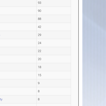
93
90
88
42
n
29
24
22
20
18
15
9
8
ty
8