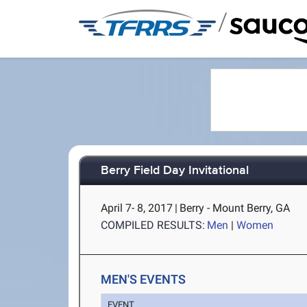
/
Berry Field Day Invitational
April 7- 8, 2017
|
Berry - Mount Berry, GA
COMPILED RESULTS:
Men
|
Women
MEN'S EVENTS
EVENT