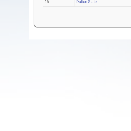
16
Dalton State