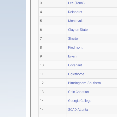
3
Lee (Tenn.)
4
Reinhardt
5
Montevallo
6
Clayton State
7
Shorter
8
Piedmont
9
Bryan
10
Covenant
11
Oglethorpe
12
Birmingham-Southern
13
Ohio Christian
14
Georgia College
14
SCAD Atlanta