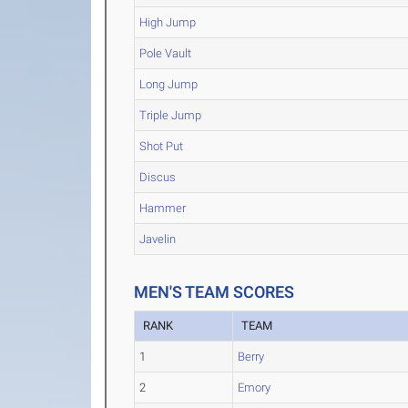
High Jump
Pole Vault
Long Jump
Triple Jump
Shot Put
Discus
Hammer
Javelin
MEN'S TEAM SCORES
RANK
TEAM
1
Berry
2
Emory