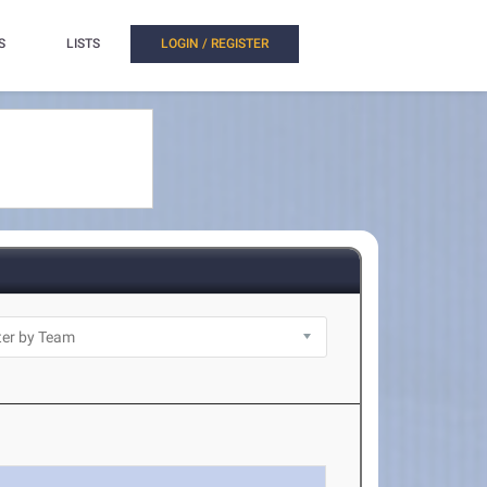
S
LISTS
LOGIN / REGISTER