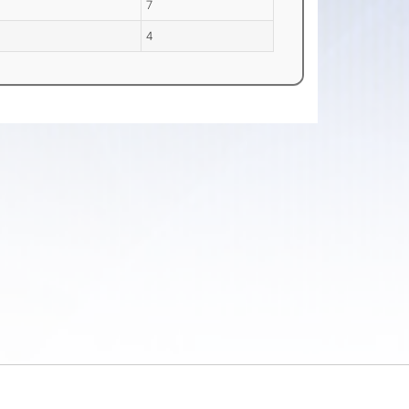
a
7
4