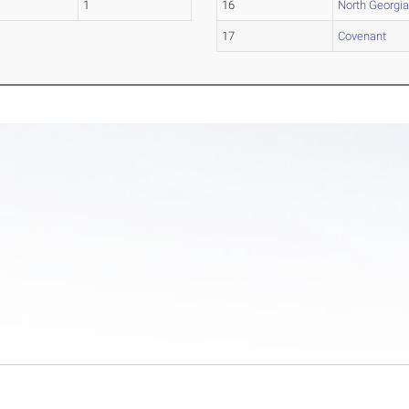
1
16
North Georgi
17
Covenant