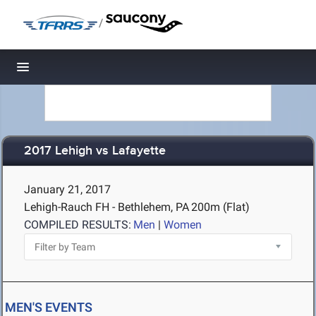
/
Toggle navigation
2017 Lehigh vs Lafayette
January 21, 2017
Lehigh-Rauch FH - Bethlehem, PA
200m (Flat)
COMPILED RESULTS:
Men
|
Women
MEN'S EVENTS