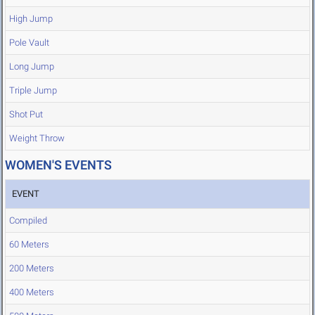
High Jump
Pole Vault
Long Jump
Triple Jump
Shot Put
Weight Throw
WOMEN'S EVENTS
EVENT
Compiled
60 Meters
200 Meters
400 Meters