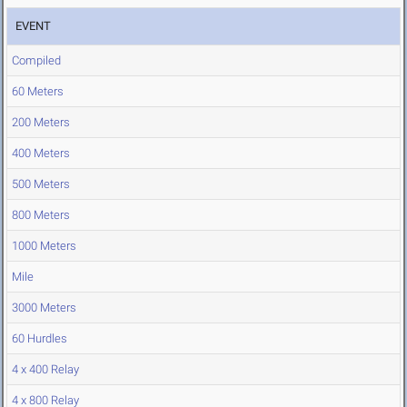
EVENT
Compiled
60 Meters
200 Meters
400 Meters
500 Meters
800 Meters
1000 Meters
Mile
3000 Meters
60 Hurdles
4 x 400 Relay
4 x 800 Relay