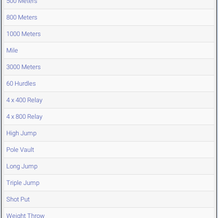
500 Meters
800 Meters
1000 Meters
Mile
3000 Meters
60 Hurdles
4 x 400 Relay
4 x 800 Relay
High Jump
Pole Vault
Long Jump
Triple Jump
Shot Put
Weight Throw