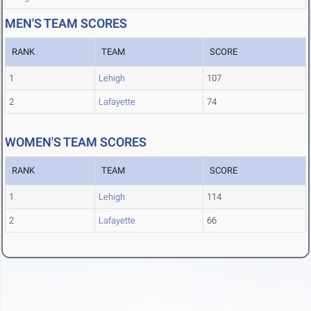
MEN'S TEAM SCORES
RANK
TEAM
SCORE
1
Lehigh
107
2
Lafayette
74
WOMEN'S TEAM SCORES
RANK
TEAM
SCORE
1
Lehigh
114
2
Lafayette
66