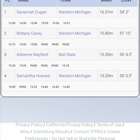
PL
NAME
TEAM
MARK
CONV
1
Savannah Dugan
Western Michigan
16.51m
54' 2"
12.69
14.59
15.49
15.95
15.56
16.51
2
Brittany Casey
Western Michigan
15.80m
51' 10"
14.72
15.05
15.80
PASS
PASS
PASS
3
Adrienne Mayfield
Ball State
15.35m
50' 4.5"
15.35
15.25
PASS
PASS
PASS
15.18
4
Samantha Howard
Western Michigan
15.33m
50' 3.5"
15.00
PASS
15.33
14.40
14.43
14.40
Privacy Policy
/
California Privacy Policy
/
Terms of Use
/
Sites
/
Submitting Results
/
Contact TFRRS
/
Cookie
Preferences / Do Not Sell or Share My Personal