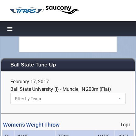
/
Toggle navigation
Ball State Tune-Up
February 17, 2017
Ball State University (I) - Muncie, IN
200m (Flat)
Women's Weight Throw
Top↑