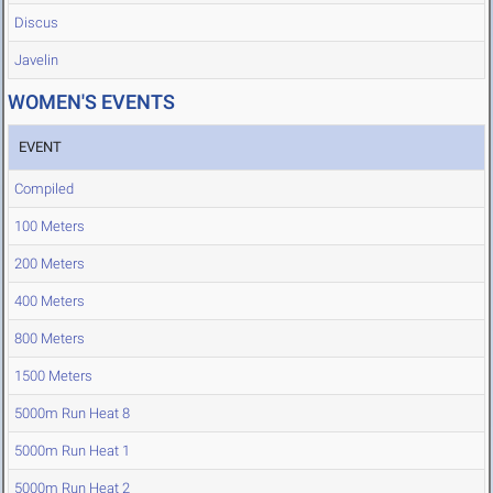
Discus
Javelin
WOMEN'S EVENTS
EVENT
Compiled
100 Meters
200 Meters
400 Meters
800 Meters
1500 Meters
5000m Run Heat 8
5000m Run Heat 1
5000m Run Heat 2