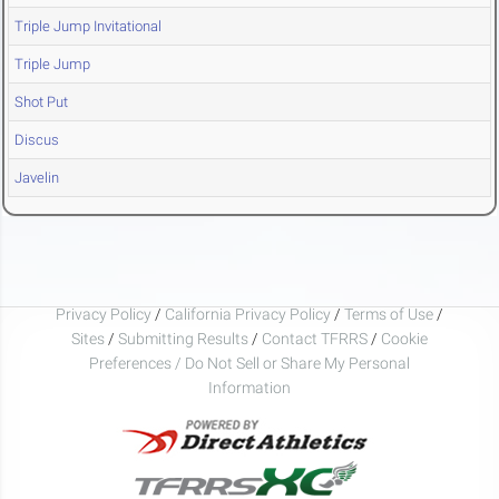
Triple Jump Invitational
Triple Jump
Shot Put
Discus
Javelin
Privacy Policy
/
California Privacy Policy
/
Terms of Use
/
Sites
/
Submitting Results
/
Contact TFRRS
/
Cookie
Preferences / Do Not Sell or Share My Personal
Information