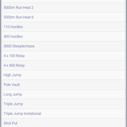
5000m Run Heat 2
5000m Run Heat 6
110 Hurdles
400 Hurdles
3000 Steeplechase
4 x 100 Relay
4 x 400 Relay
High Jump
Pole Vault
Long Jump
Triple Jump
Triple Jump Invitational
Shot Put