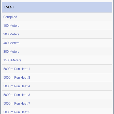
EVENT
Compiled
100 Meters
200 Meters
400 Meters
800 Meters
1500 Meters
5000m Run Heat 1
5000m Run Heat 8
5000m Run Heat 4
5000m Run Heat 3
5000m Run Heat 7
5000m Run Heat 5