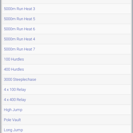
5000m Run Heat 3
5000m Run Heat 5
5000m Run Heat 6
5000m Run Heat 4
5000m Run Heat 7
100 Hurdles
400 Hurdles
3000 Steeplechase
4 x 100 Relay
4 x 400 Relay
High Jump
Pole Vault
Long Jump