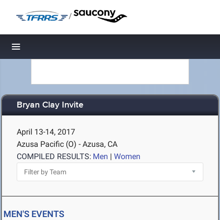
/
Toggle navigation
Bryan Clay Invite
April 13-14, 2017
Azusa Pacific (O) - Azusa, CA
COMPILED RESULTS:
Men
|
Women
MEN'S EVENTS