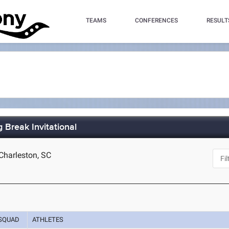
TEAMS
CONFERENCES
RESULT
 Break Invitational
Charleston, SC
SQUAD
ATHLETES