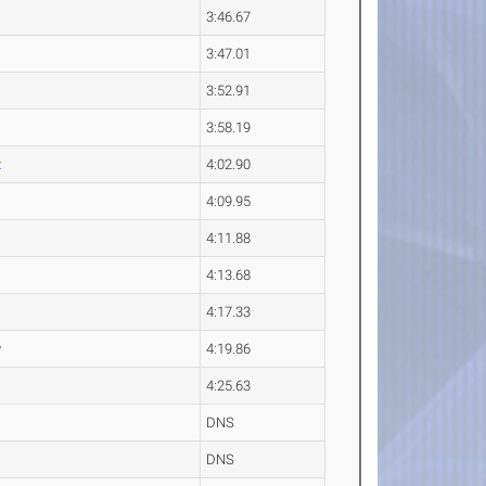
3:46.67
3:47.01
3:52.91
3:58.19
z
4:02.90
4:09.95
4:11.88
4:13.68
4:17.33
y
4:19.86
4:25.63
DNS
DNS