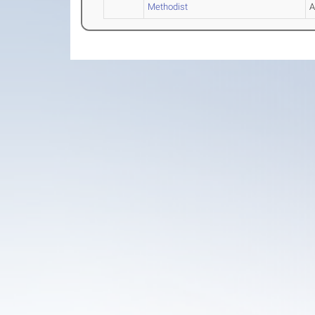
Methodist