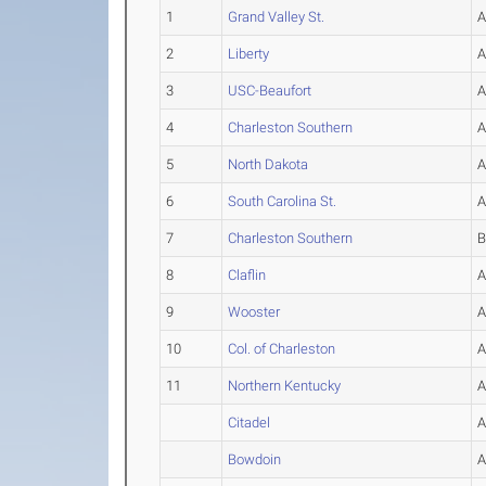
1
Grand Valley St.
2
Liberty
3
USC-Beaufort
4
Charleston Southern
5
North Dakota
6
South Carolina St.
7
Charleston Southern
8
Claflin
9
Wooster
10
Col. of Charleston
11
Northern Kentucky
Citadel
Bowdoin