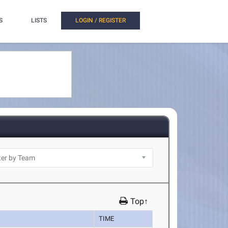
S
LISTS
LOGIN / REGISTER
Top↑
TIME