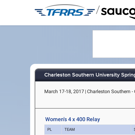
/
Charleston Southern University Spring
March 17-18, 2017
|
Charleston Southern - 
Women's 4 x 400 Relay
PL
TEAM