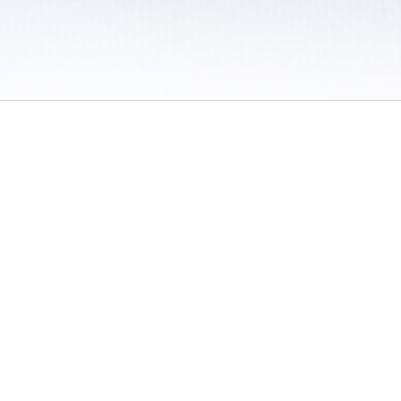
 / Do Not Sell or Share My Personal Information