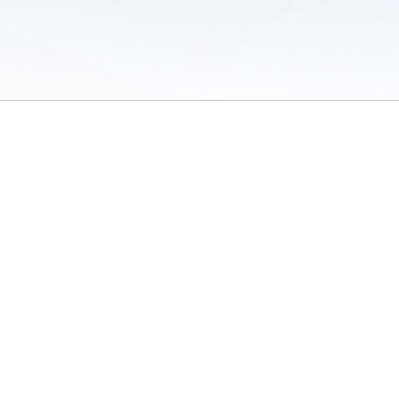
 of Use
/
Sites
/
Submitting Results
/
Contact TFRRS
/
Cookie Preferences