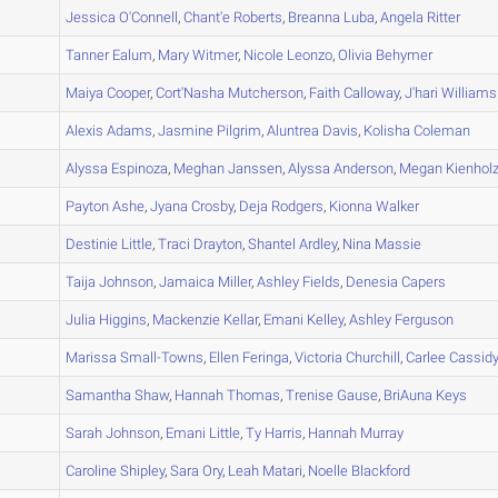
A
Jessica
O'Connell
,
Chant'e
Roberts
,
Breanna
Luba
,
Angela
Ritter
A
Tanner
Ealum
,
Mary
Witmer
,
Nicole
Leonzo
,
Olivia
Behymer
A
Maiya
Cooper
,
Cort'Nasha
Mutcherson
,
Faith
Calloway
,
J'hari
Williams
A
Alexis
Adams
,
Jasmine
Pilgrim
,
Aluntrea
Davis
,
Kolisha
Coleman
A
Alyssa
Espinoza
,
Meghan
Janssen
,
Alyssa
Anderson
,
Megan
Kienhol
A
Payton
Ashe
,
Jyana
Crosby
,
Deja
Rodgers
,
Kionna
Walker
B
Destinie
Little
,
Traci
Drayton
,
Shantel
Ardley
,
Nina
Massie
A
Taija
Johnson
,
Jamaica
Miller
,
Ashley
Fields
,
Denesia
Capers
A
Julia
Higgins
,
Mackenzie
Kellar
,
Emani
Kelley
,
Ashley
Ferguson
A
Marissa
Small-Towns
,
Ellen
Feringa
,
Victoria
Churchill
,
Carlee
Cassid
A
Samantha
Shaw
,
Hannah
Thomas
,
Trenise
Gause
,
BriAuna
Keys
A
Sarah
Johnson
,
Emani
Little
,
Ty
Harris
,
Hannah
Murray
A
Caroline
Shipley
,
Sara
Ory
,
Leah
Matari
,
Noelle
Blackford