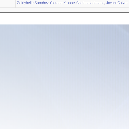
A
Zaidybelle
Sanchez
,
Clarece
Krause
,
Chelsea
Johnson
,
Jovani
Culver