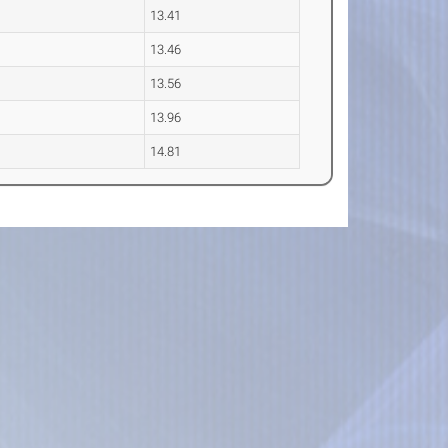
13.41
13.46
13.56
13.96
14.81