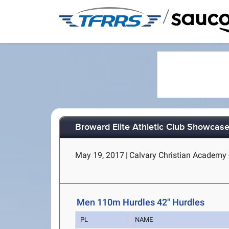
/
Broward Elite Athletic Club Showcas
May 19, 2017
|
Calvary Christian Academy -
Men 110m Hurdles 42" Hurdles
PL
NAME