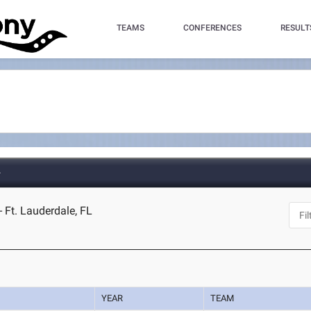
TEAMS
CONFERENCES
RESULT
e
 Ft. Lauderdale, FL
YEAR
TEAM