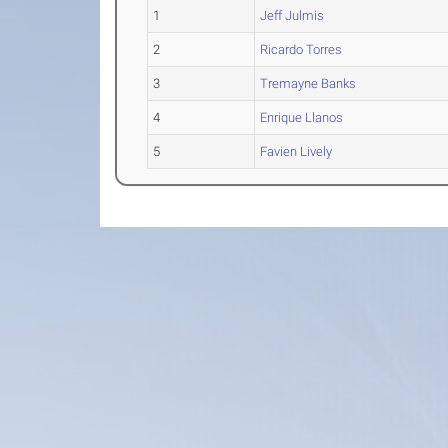
1
Jeff Julmis
2
Ricardo Torres
3
Tremayne Banks
4
Enrique Llanos
5
Favien Lively