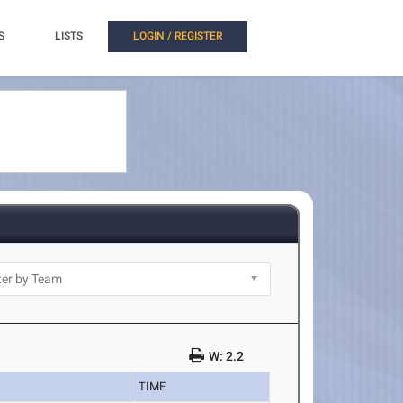
S
LISTS
LOGIN / REGISTER
W: 2.2
TIME