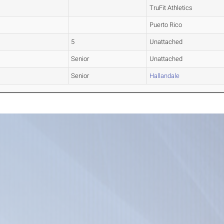
TruFit Athletics
Puerto Rico
5
Unattached
Senior
Unattached
Senior
Hallandale