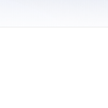
 / Do Not Sell or Share My Personal Information