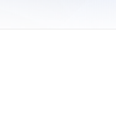
 of Use
/
Sites
/
Submitting Results
/
Contact TFRRS
/
Cookie Preferences