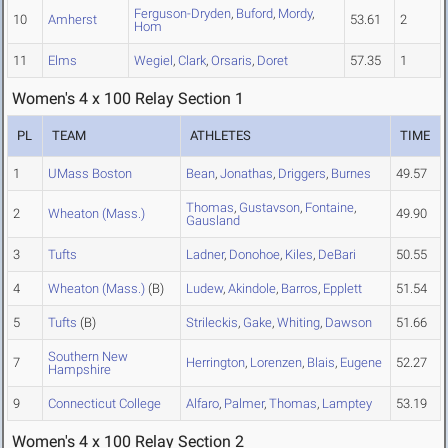
Ferguson-Dryden
,
Buford
,
Mordy
,
10
Amherst
53.61
2
Hom
11
Elms
Wegiel
,
Clark
,
Orsaris
,
Doret
57.35
1
Women's 4 x 100 Relay Section 1
PL
TEAM
ATHLETES
TIME
1
UMass Boston
Bean
,
Jonathas
,
Driggers
,
Burnes
49.57
Thomas
,
Gustavson
,
Fontaine
,
2
Wheaton (Mass.)
49.90
Gausland
3
Tufts
Ladner
,
Donohoe
,
Kiles
,
DeBari
50.55
4
Wheaton (Mass.)
(B)
Ludew
,
Akindole
,
Barros
,
Epplett
51.54
5
Tufts
(B)
Strileckis
,
Gake
,
Whiting
,
Dawson
51.66
Southern New
7
Herrington
,
Lorenzen
,
Blais
,
Eugene
52.27
Hampshire
9
Connecticut College
Alfaro
,
Palmer
,
Thomas
,
Lamptey
53.19
Women's 4 x 100 Relay Section 2