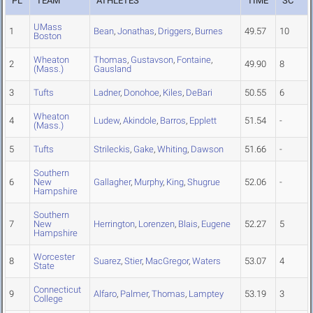
PL
TEAM
ATHLETES
TIME
SC
UMass
1
Bean
,
Jonathas
,
Driggers
,
Burnes
49.57
10
Boston
Wheaton
Thomas
,
Gustavson
,
Fontaine
,
2
49.90
8
(Mass.)
Gausland
3
Tufts
Ladner
,
Donohoe
,
Kiles
,
DeBari
50.55
6
Wheaton
4
Ludew
,
Akindole
,
Barros
,
Epplett
51.54
-
(Mass.)
5
Tufts
Strileckis
,
Gake
,
Whiting
,
Dawson
51.66
-
Southern
6
New
Gallagher
,
Murphy
,
King
,
Shugrue
52.06
-
Hampshire
Southern
7
New
Herrington
,
Lorenzen
,
Blais
,
Eugene
52.27
5
Hampshire
Worcester
8
Suarez
,
Stier
,
MacGregor
,
Waters
53.07
4
State
Connecticut
9
Alfaro
,
Palmer
,
Thomas
,
Lamptey
53.19
3
College