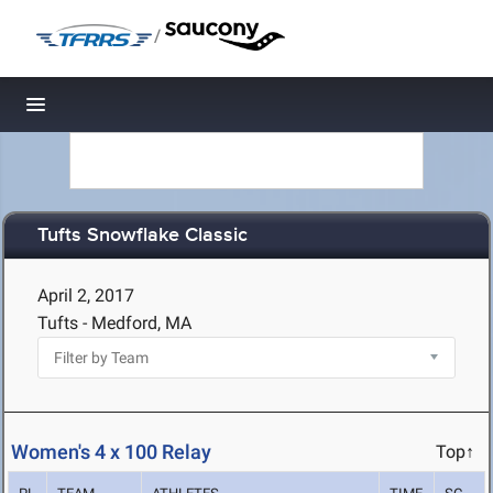
/
Toggle navigation
Tufts Snowflake Classic
April 2, 2017
Tufts - Medford, MA
Women's 4 x 100 Relay
Top↑