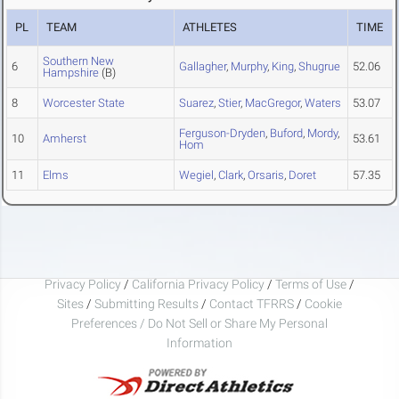
PL
TEAM
ATHLETES
TIME
Southern New
6
Gallagher
,
Murphy
,
King
,
Shugrue
52.06
Hampshire
(B)
8
Worcester State
Suarez
,
Stier
,
MacGregor
,
Waters
53.07
Ferguson-Dryden
,
Buford
,
Mordy
,
10
Amherst
53.61
Hom
11
Elms
Wegiel
,
Clark
,
Orsaris
,
Doret
57.35
Privacy Policy
/
California Privacy Policy
/
Terms of Use
/
Sites
/
Submitting Results
/
Contact TFRRS
/
Cookie
Preferences / Do Not Sell or Share My Personal
Information