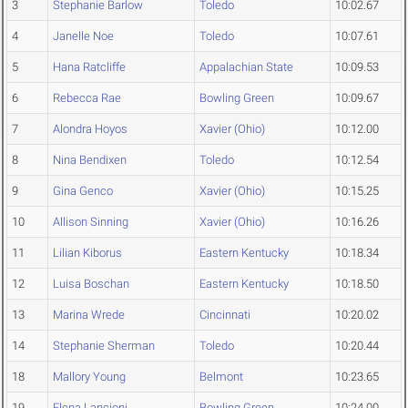
3
Stephanie Barlow
Toledo
10:02.67
4
Janelle Noe
Toledo
10:07.61
5
Hana Ratcliffe
Appalachian State
10:09.53
6
Rebecca Rae
Bowling Green
10:09.67
7
Alondra Hoyos
Xavier (Ohio)
10:12.00
8
Nina Bendixen
Toledo
10:12.54
9
Gina Genco
Xavier (Ohio)
10:15.25
10
Allison Sinning
Xavier (Ohio)
10:16.26
11
Lilian Kiborus
Eastern Kentucky
10:18.34
12
Luisa Boschan
Eastern Kentucky
10:18.50
13
Marina Wrede
Cincinnati
10:20.02
14
Stephanie Sherman
Toledo
10:20.44
18
Mallory Young
Belmont
10:23.65
19
Elena Lancioni
Bowling Green
10:24.00