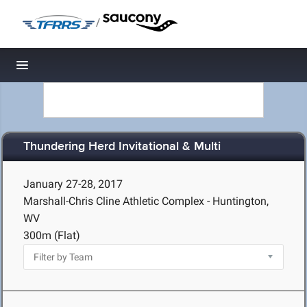
/
Toggle navigation
Thundering Herd Invitational & Multi
January 27-28, 2017
Marshall-Chris Cline Athletic Complex - Huntington,
WV
300m (Flat)