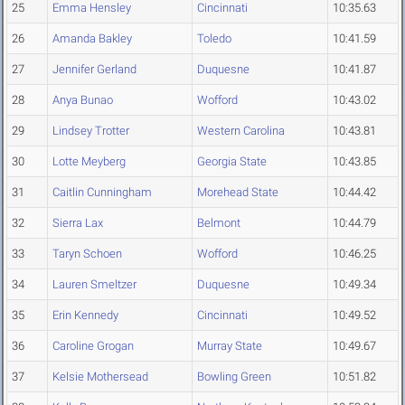
25
Emma Hensley
Cincinnati
10:35.63
26
Amanda Bakley
Toledo
10:41.59
27
Jennifer Gerland
Duquesne
10:41.87
28
Anya Bunao
Wofford
10:43.02
29
Lindsey Trotter
Western Carolina
10:43.81
30
Lotte Meyberg
Georgia State
10:43.85
31
Caitlin Cunningham
Morehead State
10:44.42
32
Sierra Lax
Belmont
10:44.79
33
Taryn Schoen
Wofford
10:46.25
34
Lauren Smeltzer
Duquesne
10:49.34
35
Erin Kennedy
Cincinnati
10:49.52
36
Caroline Grogan
Murray State
10:49.67
37
Kelsie Mothersead
Bowling Green
10:51.82