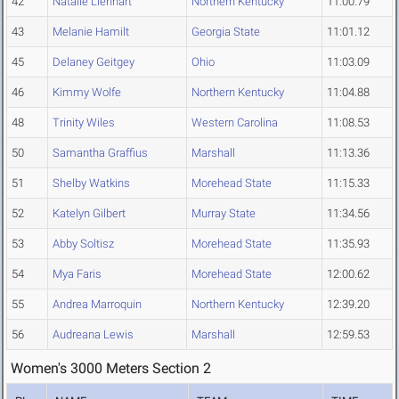
42
Natalie Lienhart
Northern Kentucky
11:00.79
43
Melanie Hamilt
Georgia State
11:01.12
45
Delaney Geitgey
Ohio
11:03.09
46
Kimmy Wolfe
Northern Kentucky
11:04.88
48
Trinity Wiles
Western Carolina
11:08.53
50
Samantha Graffius
Marshall
11:13.36
51
Shelby Watkins
Morehead State
11:15.33
52
Katelyn Gilbert
Murray State
11:34.56
53
Abby Soltisz
Morehead State
11:35.93
54
Mya Faris
Morehead State
12:00.62
55
Andrea Marroquin
Northern Kentucky
12:39.20
56
Audreana Lewis
Marshall
12:59.53
Women's 3000 Meters Section 2