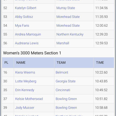
52
Katelyn Gilbert
Murray State
11:34.56
53
Abby Soltisz
Morehead State
11:35.93
54
Mya Faris
Morehead State
12:00.62
55
Andrea Marroquin
Northern Kentucky
12:39.20
56
Audreana Lewis
Marshall
12:59.53
Women's 3000 Meters Section 1
PL
NAME
TEAM
TIME
16
Kiera Weems
Belmont
10:22.60
30
Lotte Meyberg
Georgia State
10:43.85
35
Erin Kennedy
Cincinnati
10:49.52
37
Kelsie Mothersead
Bowling Green
10:51.82
39
Jody Musser
Bowling Green
10:58.68