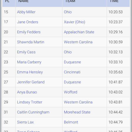
PL
NAME
TEAM
TIME
15
Abby Miller
Ohio
10:20.53
17
Jane Onders
Xavier (Ohio)
10:23.37
20
Emily Fedders
Appalachian State
10:29.16
21
Shawnda Martin
Western Carolina
10:30.59
22
Emily Cass
Ohio
10:32.13
23
Maria Carberry
Duquesne
10:33.10
25
Emma Hensley
Cincinnati
10:35.63
27
Jennifer Gerland
Duquesne
10:41.87
28
Anya Bunao
Wofford
10:43.02
29
Lindsey Trotter
Western Carolina
10:43.81
31
Caitlin Cunningham
Morehead State
10:44.42
32
Sierra Lax
Belmont
10:44.79