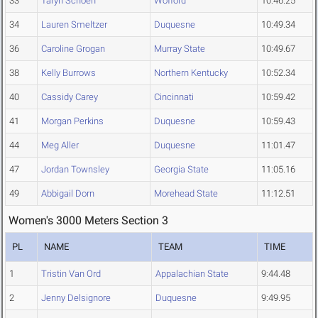
33
Taryn Schoen
Wofford
10:46.25
34
Lauren Smeltzer
Duquesne
10:49.34
36
Caroline Grogan
Murray State
10:49.67
38
Kelly Burrows
Northern Kentucky
10:52.34
40
Cassidy Carey
Cincinnati
10:59.42
41
Morgan Perkins
Duquesne
10:59.43
44
Meg Aller
Duquesne
11:01.47
47
Jordan Townsley
Georgia State
11:05.16
49
Abbigail Dorn
Morehead State
11:12.51
Women's 3000 Meters Section 3
PL
NAME
TEAM
TIME
1
Tristin Van Ord
Appalachian State
9:44.48
2
Jenny Delsignore
Duquesne
9:49.95