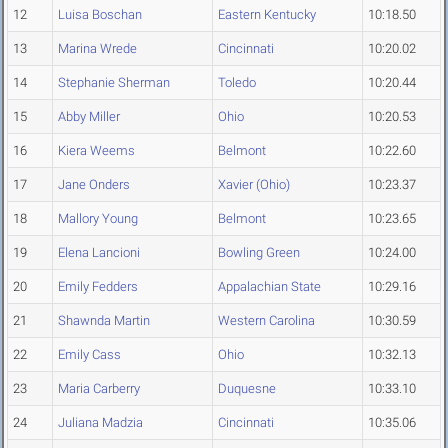
12
Luisa Boschan
Eastern Kentucky
10:18.50
13
Marina Wrede
Cincinnati
10:20.02
14
Stephanie Sherman
Toledo
10:20.44
15
Abby Miller
Ohio
10:20.53
16
Kiera Weems
Belmont
10:22.60
17
Jane Onders
Xavier (Ohio)
10:23.37
18
Mallory Young
Belmont
10:23.65
19
Elena Lancioni
Bowling Green
10:24.00
20
Emily Fedders
Appalachian State
10:29.16
21
Shawnda Martin
Western Carolina
10:30.59
22
Emily Cass
Ohio
10:32.13
23
Maria Carberry
Duquesne
10:33.10
24
Juliana Madzia
Cincinnati
10:35.06