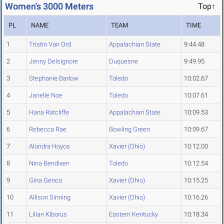
Women's 3000 Meters
Top↑
PL
NAME
TEAM
TIME
1
Tristin Van Ord
Appalachian State
9:44.48
2
Jenny Delsignore
Duquesne
9:49.95
3
Stephanie Barlow
Toledo
10:02.67
4
Janelle Noe
Toledo
10:07.61
5
Hana Ratcliffe
Appalachian State
10:09.53
6
Rebecca Rae
Bowling Green
10:09.67
7
Alondra Hoyos
Xavier (Ohio)
10:12.00
8
Nina Bendixen
Toledo
10:12.54
9
Gina Genco
Xavier (Ohio)
10:15.25
10
Allison Sinning
Xavier (Ohio)
10:16.26
11
Lilian Kiborus
Eastern Kentucky
10:18.34