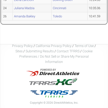
24
Juliana Madzia
Cincinnati
10:35.06
26
Amanda Bakley
Toledo
10:41.59
Privacy Policy
/
California Privacy Policy
/
Terms of Use
/
Sites
/
Submitting Results
/
Contact TFRRS
/
Cookie
Preferences / Do Not Sell or Share My Personal
Information
Copyright © 2026 DirectAthletics, Inc.