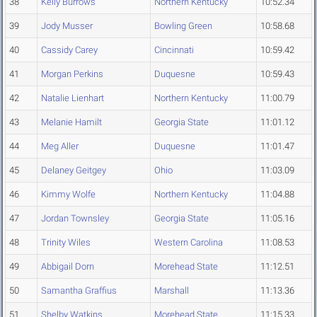
38
Kelly Burrows
Northern Kentucky
10:52.34
39
Jody Musser
Bowling Green
10:58.68
40
Cassidy Carey
Cincinnati
10:59.42
41
Morgan Perkins
Duquesne
10:59.43
42
Natalie Lienhart
Northern Kentucky
11:00.79
43
Melanie Hamilt
Georgia State
11:01.12
44
Meg Aller
Duquesne
11:01.47
45
Delaney Geitgey
Ohio
11:03.09
46
Kimmy Wolfe
Northern Kentucky
11:04.88
47
Jordan Townsley
Georgia State
11:05.16
48
Trinity Wiles
Western Carolina
11:08.53
49
Abbigail Dorn
Morehead State
11:12.51
50
Samantha Graffius
Marshall
11:13.36
51
Shelby Watkins
Morehead State
11:15.33