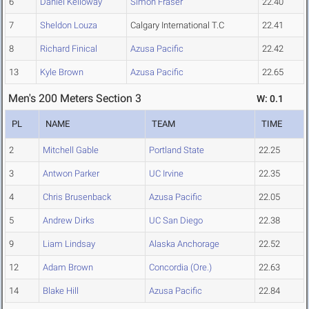
6
Daniel Kelloway
Simon Fraser
22.40
7
Sheldon Louza
Calgary International T.C
22.41
8
Richard Finical
Azusa Pacific
22.42
13
Kyle Brown
Azusa Pacific
22.65
Men's 200 Meters Section 3
W: 0.1
PL
NAME
TEAM
TIME
2
Mitchell Gable
Portland State
22.25
3
Antwon Parker
UC Irvine
22.35
4
Chris Brusenback
Azusa Pacific
22.05
5
Andrew Dirks
UC San Diego
22.38
9
Liam Lindsay
Alaska Anchorage
22.52
12
Adam Brown
Concordia (Ore.)
22.63
14
Blake Hill
Azusa Pacific
22.84