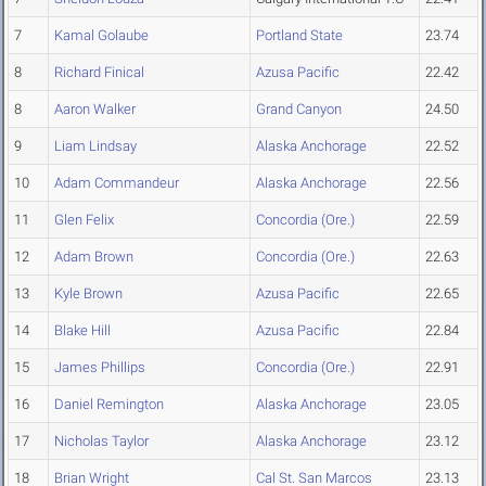
7
Kamal Golaube
Portland State
23.74
8
Richard Finical
Azusa Pacific
22.42
8
Aaron Walker
Grand Canyon
24.50
9
Liam Lindsay
Alaska Anchorage
22.52
10
Adam Commandeur
Alaska Anchorage
22.56
11
Glen Felix
Concordia (Ore.)
22.59
12
Adam Brown
Concordia (Ore.)
22.63
13
Kyle Brown
Azusa Pacific
22.65
14
Blake Hill
Azusa Pacific
22.84
15
James Phillips
Concordia (Ore.)
22.91
16
Daniel Remington
Alaska Anchorage
23.05
17
Nicholas Taylor
Alaska Anchorage
23.12
18
Brian Wright
Cal St. San Marcos
23.13