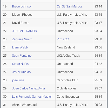
19
Bryce Johnson
Cal St. San Marcos
23.14
20
Mason Rhodes
U.S. Paralympics/Nike
23.15
21
David Brown
U.S. Paralympics/Nike
23.17
22
JEROME FRANCIS
Unattached
23.34
23
Zaquree Smith
Pima CC
23.50
24
Liam Webb
New Zealand
23.56
25
Sean Fontaine
UCLA Club Track
24.34
26
Cesar Nuñez
Unattached
24.42
27
Javier Ubaldo
Unattached
24.83
28
jose luna
Cancholas Club
25.39
29
Jose Carlos Nunez Avila
Club Halcones
25.57
30
Luis Fernando Santos Maciel
Cetys Ensenada
25.84
31
Ahkeel Whitehead
U.S. Paralympics/Nike
26.03