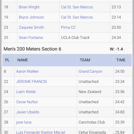
18
Brian Wright
Cal St. San Marcos
23.13
19
Bryce Johnson
Cal St. San Marcos
23.14
23
Zaquree Smith
Pima CC
23.50
25
Sean Fontaine
UCLA Club Track
24.34
Men's 200 Meters Section 6
W: -1.4
PL
NAME
TEAM
TIME
8
Aaron Walker
Grand Canyon
24.50
22
JEROME FRANCIS
Unattached
23.34
24
Liam Webb
New Zealand
23.56
26
Cesar Nuñez
Unattached
24.42
27
Javier Ubaldo
Unattached
24.83
28
jose luna
Cancholas Club
25.39
30
Luis Fernando Santos Maciel
Cetys Ensenada
25.84