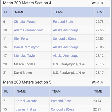
Men's 200 Meters Section 4
W: -1.8
PL
NAME
TEAM
TIME
6
Christian Wood
Portland State
22.78
10
Adam Commandeur
Alaska Anchorage
22.56
11
Glen Felix
Concordia (Ore.)
22.59
16
Daniel Remington
Alaska Anchorage
23.05
17
Nicholas Taylor
Alaska Anchorage
23.12
20
Mason Rhodes
U.S. Paralympics/Nike
23.15
21
David Brown
U.S. Paralympics/Nike
23.17
Men's 200 Meters Section 5
W: -1.4
PL
NAME
TEAM
TIME
7
Kamal Golaube
Portland State
23.74
15
James Phillips
Concordia (Ore.)
22.91