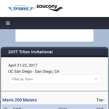
/
Toggle navigation
2017 Triton Invitational
April 21-22, 2017
UC San Diego - San Diego, CA
Men's 200 Meters
Top↑