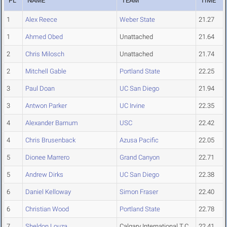
PL
NAME
TEAM
TIME
1
Alex Reece
Weber State
21.27
1
Ahmed Obed
Unattached
21.64
2
Chris Milosch
Unattached
21.74
2
Mitchell Gable
Portland State
22.25
3
Paul Doan
UC San Diego
21.94
3
Antwon Parker
UC Irvine
22.35
4
Alexander Barnum
USC
22.42
4
Chris Brusenback
Azusa Pacific
22.05
5
Dionee Marrero
Grand Canyon
22.71
5
Andrew Dirks
UC San Diego
22.38
6
Daniel Kelloway
Simon Fraser
22.40
6
Christian Wood
Portland State
22.78
7
Sheldon Louza
Calgary International T.C
22.41