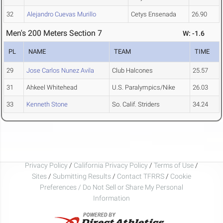
32
Alejandro Cuevas Murillo
Cetys Ensenada
26.90
Men's 200 Meters Section 7
W: -1.6
PL
NAME
TEAM
TIME
29
Jose Carlos Nunez Avila
Club Halcones
25.57
31
Ahkeel Whitehead
U.S. Paralympics/Nike
26.03
33
Kenneth Stone
So. Calif. Striders
34.24
Privacy Policy
/
California Privacy Policy
/
Terms of Use
/
Sites
/
Submitting Results
/
Contact TFRRS
/
Cookie
Preferences / Do Not Sell or Share My Personal
Information