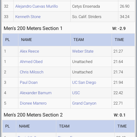
32
Alejandro Cuevas Murillo
Cetys Ensenada
26.90
33
Kenneth Stone
So. Calif. Striders
34.24
Men's 200 Meters Section 1
W: -2.9
PL
NAME
TEAM
TIME
1
Alex Reece
Weber State
21.27
1
Ahmed Obed
Unattached
21.64
2
Chris Milosch
Unattached
21.74
3
Paul Doan
UC San Diego
21.94
4
Alexander Barnum
USC
22.42
5
Dionee Marrero
Grand Canyon
22.71
Men's 200 Meters Section 2
W: 0.1
PL
NAME
TEAM
TIME