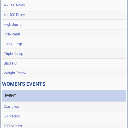
4 x 200 Relay
4 x 400 Relay
High Jump
Pole Vault
Long Jump
Triple Jump
Shot Put
Weight Throw
WOMEN'S EVENTS
EVENT
Compiled
60 Meters
200 Meters