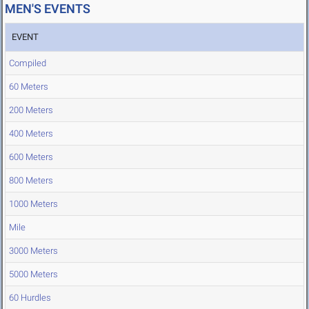
MEN'S EVENTS
EVENT
Compiled
60 Meters
200 Meters
400 Meters
600 Meters
800 Meters
1000 Meters
Mile
3000 Meters
5000 Meters
60 Hurdles