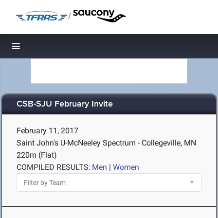
/
Toggle navigation
CSB-SJU February Invite
February 11, 2017
Saint John's U-McNeeley Spectrum - Collegeville, MN
220m (Flat)
COMPILED RESULTS:
Men
|
Women