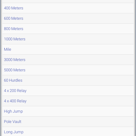
400 Meters
600 Meters
800 Meters
1000 Meters
Mile
3000 Meters
5000 Meters
60 Hurdles
4 x 200 Relay
4 x 400 Relay
High Jump
Pole Vault
Long Jump