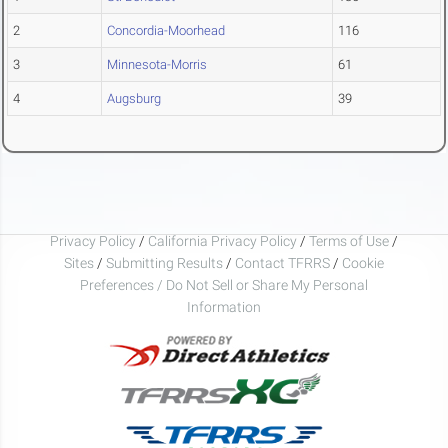
2
Concordia-Moorhead
116
3
Minnesota-Morris
61
4
Augsburg
39
Privacy Policy
/
California Privacy Policy
/
Terms of Use
/
Sites
/
Submitting Results
/
Contact TFRRS
/
Cookie
Preferences / Do Not Sell or Share My Personal
Information