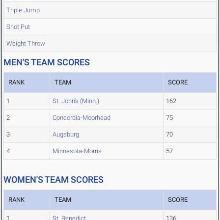
Triple Jump
Shot Put
Weight Throw
MEN'S TEAM SCORES
RANK
TEAM
SCORE
1
St. John's (Minn.)
162
2
Concordia-Moorhead
75
3
Augsburg
70
4
Minnesota-Morris
57
WOMEN'S TEAM SCORES
RANK
TEAM
SCORE
1
St. Benedict
136