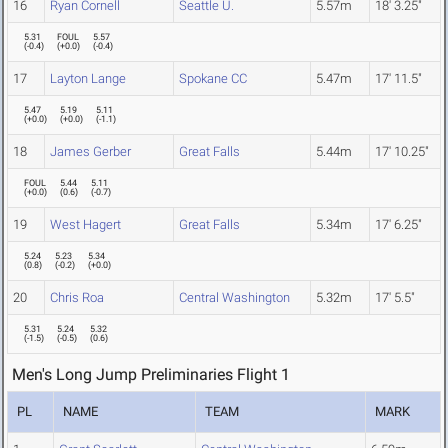
16
Ryan Cornell
Seattle U.
5.57m
18' 3.25"
5.31
FOUL
5.57
(
-0.4
)
(
+0.0
)
(
-0.4
)
17
Layton Lange
Spokane CC
5.47m
17' 11.5"
5.47
5.19
5.11
(
+0.0
)
(
+0.0
)
(
-1.1
)
18
James Gerber
Great Falls
5.44m
17' 10.25"
FOUL
5.44
5.11
(
+0.0
)
(
0.6
)
(
-0.7
)
19
West Hagert
Great Falls
5.34m
17' 6.25"
5.24
5.23
5.34
(
0.8
)
(
-0.2
)
(
+0.0
)
20
Chris Roa
Central Washington
5.32m
17' 5.5"
5.31
5.24
5.32
(
-1.5
)
(
-0.5
)
(
0.6
)
Men's Long Jump Preliminaries Flight 1
PL
NAME
TEAM
MARK