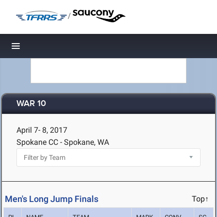
/
Toggle navigation
WAR 10
April 7- 8, 2017
Spokane CC - Spokane, WA
Men's Long Jump Finals
Top↑