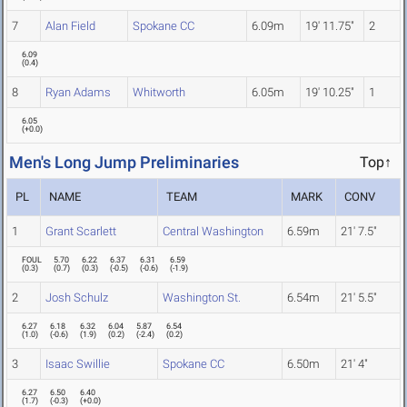
7
Alan Field
Spokane CC
6.09m
19' 11.75"
2
6.09
(
0.4
)
8
Ryan Adams
Whitworth
6.05m
19' 10.25"
1
6.05
(
+0.0
)
Men's Long Jump Preliminaries
Top↑
PL
NAME
TEAM
MARK
CONV
1
Grant Scarlett
Central Washington
6.59m
21' 7.5"
FOUL
5.70
6.22
6.37
6.31
6.59
(
0.3
)
(
0.7
)
(
0.3
)
(
-0.5
)
(
-0.6
)
(
-1.9
)
2
Josh Schulz
Washington St.
6.54m
21' 5.5"
6.27
6.18
6.32
6.04
5.87
6.54
(
1.0
)
(
-0.6
)
(
1.9
)
(
0.2
)
(
-2.4
)
(
0.2
)
3
Isaac Swillie
Spokane CC
6.50m
21' 4"
6.27
6.50
6.40
(
1.7
)
(
-0.3
)
(
+0.0
)