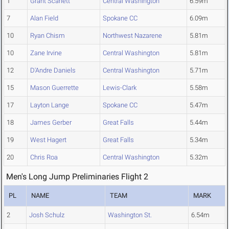
1
Grant Scarlett
Central Washington
6.59m
7
Alan Field
Spokane CC
6.09m
10
Ryan Chism
Northwest Nazarene
5.81m
10
Zane Irvine
Central Washington
5.81m
12
D'Andre Daniels
Central Washington
5.71m
15
Mason Guerrette
Lewis-Clark
5.58m
17
Layton Lange
Spokane CC
5.47m
18
James Gerber
Great Falls
5.44m
19
West Hagert
Great Falls
5.34m
20
Chris Roa
Central Washington
5.32m
Men's Long Jump Preliminaries Flight 2
PL
NAME
TEAM
MARK
2
Josh Schulz
Washington St.
6.54m