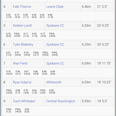
4
Falk Thieme
Lewis-Clark
6.46m
21' 2.5"
6.22
6.13
6.38
6.34
6.24
6.46
(
-1.5
)
(
-0.2
)
(
-1.1
)
(
0.3
)
(
0.1
)
(
-1.5
)
5
Dekker Lovitt
Spokane CC
6.33m
20' 9.25"
6.16
FOUL
6.11
6.33
6.17
FOUL
(
0.4
)
(
+0.0
)
(
-1.2
)
(
-1.5
)
(
-2.5
)
(
+0.0
)
6
Tyler Blakeley
Spokane CC
6.25m
20' 6.25"
6.21
5.97
6.25
FOUL
FOUL
FOUL
(
-1.0
)
(
+0.0
)
(
+0.0
)
(
-2.1
)
(
+0.0
)
(
+0.0
)
7
Alan Field
Spokane CC
6.09m
19' 11.75"
5.76
5.96
5.67
5.66
5.84
6.09
(
+0.0
)
(
-0.1
)
(
+0.0
)
(
-0.9
)
(
-0.5
)
(
0.4
)
8
Ryan Adams
Whitworth
6.05m
19' 10.25"
FOUL
5.98
5.76
5.66
FOUL
6.05
(
+0.0
)
(
1.7
)
(
-0.8
)
(
1.4
)
(
-0.6
)
(
+0.0
)
9
Zach Whittaker
Central Washington
5.93m
19' 5.5"
FOUL
FOUL
5.93
(
1.3
)
(
+0.0
)
(
0.5
)