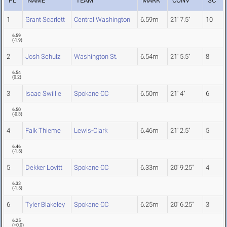
PL
NAME
TEAM
MARK
CONV
SC
1
Grant Scarlett
Central Washington
6.59m
21' 7.5"
10
6.59
(
-1.9
)
2
Josh Schulz
Washington St.
6.54m
21' 5.5"
8
6.54
(
0.2
)
3
Isaac Swillie
Spokane CC
6.50m
21' 4"
6
6.50
(
-0.3
)
4
Falk Thieme
Lewis-Clark
6.46m
21' 2.5"
5
6.46
(
-1.5
)
5
Dekker Lovitt
Spokane CC
6.33m
20' 9.25"
4
6.33
(
-1.5
)
6
Tyler Blakeley
Spokane CC
6.25m
20' 6.25"
3
6.25
(
+0.0
)