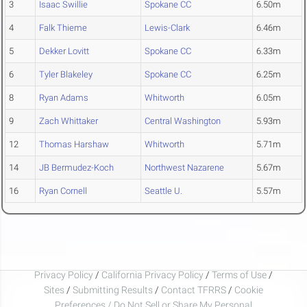
3
Isaac Swillie
Spokane CC
6.50m
4
Falk Thieme
Lewis-Clark
6.46m
5
Dekker Lovitt
Spokane CC
6.33m
6
Tyler Blakeley
Spokane CC
6.25m
8
Ryan Adams
Whitworth
6.05m
9
Zach Whittaker
Central Washington
5.93m
12
Thomas Harshaw
Whitworth
5.71m
14
JB Bermudez-Koch
Northwest Nazarene
5.67m
16
Ryan Cornell
Seattle U.
5.57m
Privacy Policy
/
California Privacy Policy
/
Terms of Use
/
Sites
/
Submitting Results
/
Contact TFRRS
/
Cookie
Preferences / Do Not Sell or Share My Personal