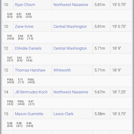
10
Ryan Chism
Northwest Nazarene
5.81m
19' 0.75"
5.39
5.81
5.69
(
0.3
)
(
0.5
)
(
-0.5
)
10
Zane Irvine
Central Washington
5.81m
19' 0.75"
5.81
5.64
5.74
(
+0.0
)
(
0.6
)
(
-1.3
)
12
D'Andre Daniels
Central Washington
5.71m
18' 9"
5.67
5.61
5.71
(
-0.7
)
(
0.5
)
(
-0.6
)
12
Thomas Harshaw
Whitworth
5.71m
18' 9"
FOUL
5.71
FOUL
(
+0.0
)
(
-1.7
)
(
+0.0
)
14
JB Bermudez-Koch
Northwest Nazarene
5.67m
18' 7.25"
FOUL
FOUL
5.67
(
-0.3
)
(
+0.0
)
(
-2.1
)
15
Mason Guerrette
Lewis-Clark
5.58m
18' 3.75"
5.38
5.58
5.45
(
0.5
)
(
-0.1
)
(
+0.0
)