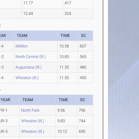
11.77
417
12.44
324
2
EAR
TEAM
TIME
SC
-4
Millikin
10.58
607
-2
North Central (Ill.)
10.83
565
-2
Augustana (Ill.)
11.35
480
-4
Wheaton (Ill.)
11.55
450
4
YEAR
TEAM
TIME
SC
FR-1
North Park
9.56
796
JR-3
Wheaton (Ill.)
9.83
744
JR-3
Wheaton (Ill.)
10.12
690