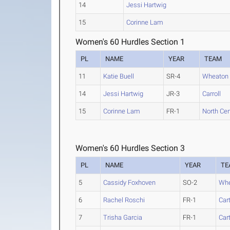
14
Jessi Hartwig
15
Corinne Lam
Women's 60 Hurdles Section 1
PL
NAME
YEAR
TEAM
11
Katie Buell
SR-4
Wheaton (I
14
Jessi Hartwig
JR-3
Carroll
15
Corinne Lam
FR-1
North Centr
Women's 60 Hurdles Section 3
PL
NAME
YEAR
TE
5
Cassidy Foxhoven
SO-2
Whea
6
Rachel Roschi
FR-1
Car
7
Trisha Garcia
FR-1
Car