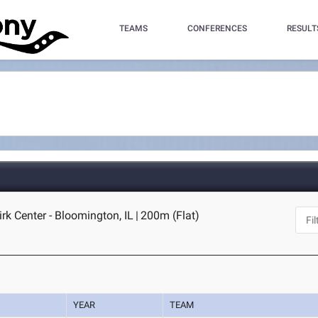
TEAMS
CONFERENCES
RESULT
irk Center - Bloomington, IL
|
200m (Flat)
YEAR
TEAM