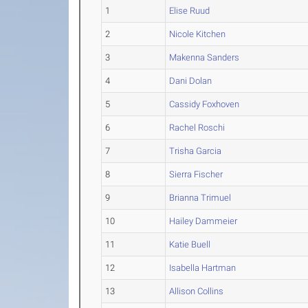
1
Elise Ruud
2
Nicole Kitchen
3
Makenna Sanders
4
Dani Dolan
5
Cassidy Foxhoven
6
Rachel Roschi
7
Trisha Garcia
8
Sierra Fischer
9
Brianna Trimuel
10
Hailey Dammeier
11
Katie Buell
12
Isabella Hartman
13
Allison Collins