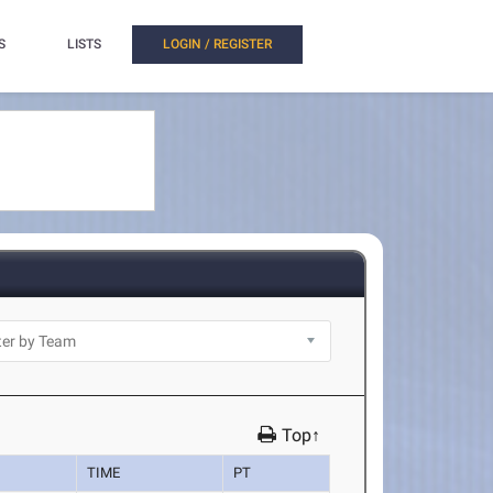
S
LISTS
LOGIN / REGISTER
Top↑
TIME
PT