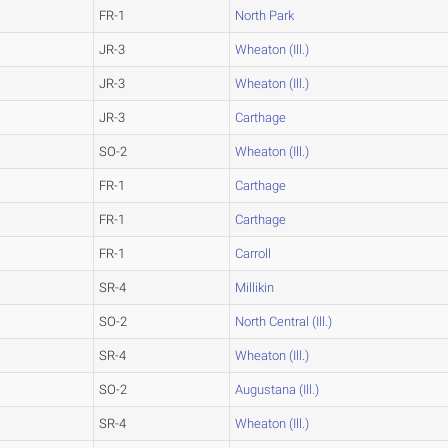
FR-1
North Park
JR-3
Wheaton (Ill.)
JR-3
Wheaton (Ill.)
JR-3
Carthage
SO-2
Wheaton (Ill.)
FR-1
Carthage
FR-1
Carthage
FR-1
Carroll
SR-4
Millikin
SO-2
North Central (Ill.)
SR-4
Wheaton (Ill.)
SO-2
Augustana (Ill.)
SR-4
Wheaton (Ill.)