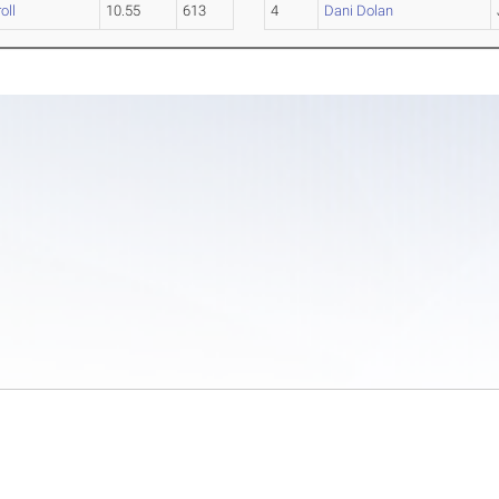
oll
10.55
613
4
Dani Dolan