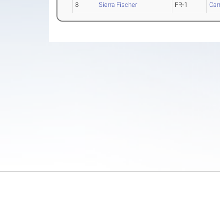
8
Sierra Fischer
FR-1
Carr