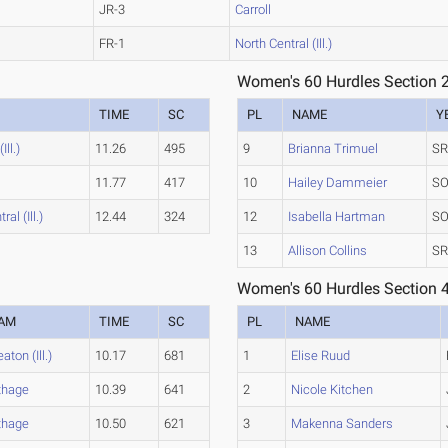
JR-3
Carroll
FR-1
North Central (Ill.)
Women's 60 Hurdles Section 
TIME
SC
PL
NAME
Y
ll.)
11.26
495
9
Brianna Trimuel
SR
11.77
417
10
Hailey Dammeier
SO
al (Ill.)
12.44
324
12
Isabella Hartman
SO
13
Allison Collins
SR
Women's 60 Hurdles Section 
AM
TIME
SC
PL
NAME
ton (Ill.)
10.17
681
1
Elise Ruud
thage
10.39
641
2
Nicole Kitchen
thage
10.50
621
3
Makenna Sanders