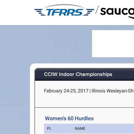
/
CCIW Indoor Championships
February 24-25, 2017
|
Illinois Wesleyan-Sh
Women's 60 Hurdles
PL
NAME