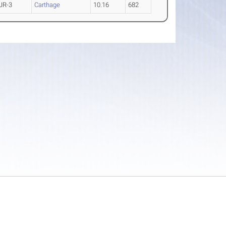
JR-3
Carthage
10.16
682