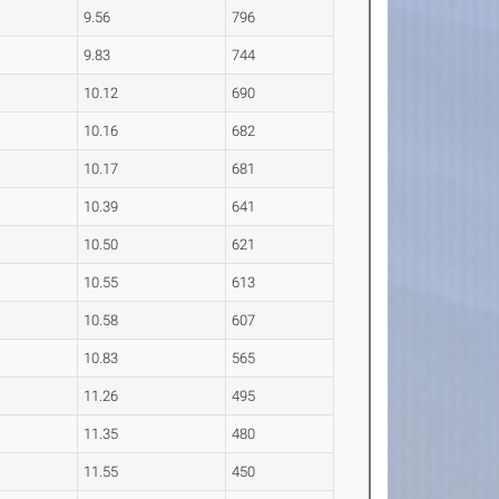
9.56
796
9.83
744
10.12
690
10.16
682
10.17
681
10.39
641
10.50
621
10.55
613
10.58
607
10.83
565
11.26
495
11.35
480
11.55
450