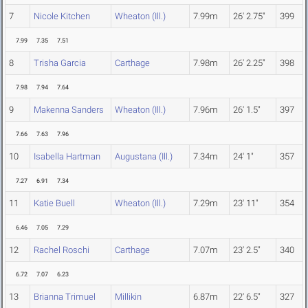
7
Nicole Kitchen
Wheaton (Ill.)
7.99m
26' 2.75"
399
7.99
7.35
7.51
8
Trisha Garcia
Carthage
7.98m
26' 2.25"
398
7.98
7.94
7.64
9
Makenna Sanders
Wheaton (Ill.)
7.96m
26' 1.5"
397
7.66
7.63
7.96
10
Isabella Hartman
Augustana (Ill.)
7.34m
24' 1"
357
7.27
6.91
7.34
11
Katie Buell
Wheaton (Ill.)
7.29m
23' 11"
354
6.46
7.05
7.29
12
Rachel Roschi
Carthage
7.07m
23' 2.5"
340
6.72
7.07
6.23
13
Brianna Trimuel
Millikin
6.87m
22' 6.5"
327