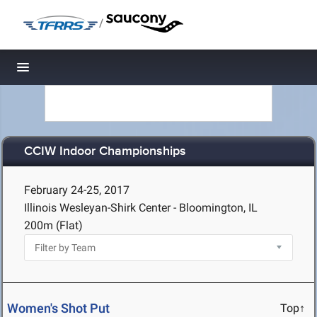
/
Toggle navigation
CCIW Indoor Championships
February 24-25, 2017
Illinois Wesleyan-Shirk Center - Bloomington, IL
200m (Flat)
Women's Shot Put
Top↑