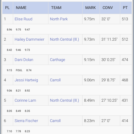
PL
NAME
TEAM
MARK
CONV
PT
1
Elise Ruud
North Park
9.75m
32' 0"
513
8.96
9.75
9.47
2
Hailey Dammeier
North Central (Ill.)
9.73m
31' 11.25"
512
8.42
9.46
9.73
3
Dani Dolan
Carthage
9.15m
30' 0.25"
474
9.15
FOUL
8.74
4
Jessi Hartwig
Carroll
9.06m
29' 8.75"
468
9.06
8.21
8.92
5
Corinne Lam
North Central (Ill.)
8.49m
27' 10.25"
431
8.05
8.49
8.35
6
Sierra Fischer
Carroll
8.23m
27' 0"
414
7.10
7.78
8.23