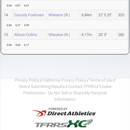
6.64
6.87
6.67
14
Cassidy Foxhoven
Wheaton (Ill.)
6.84m
22' 5.25"
325
6.84
6.27
5.99
15
Allison Collins
Wheaton (Ill.)
6.17m
20' 3"
282
5.96
5.64
6.17
Privacy Policy
/
California Privacy Policy
/
Terms of Use
/
Sites
/
Submitting Results
/
Contact TFRRS
/
Cookie
Preferences / Do Not Sell or Share My Personal
Information