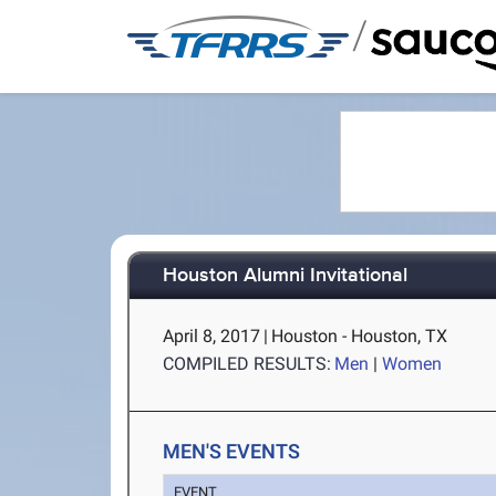
/
Houston Alumni Invitational
April 8, 2017
|
Houston - Houston, TX
COMPILED RESULTS:
Men
|
Women
MEN'S EVENTS
EVENT