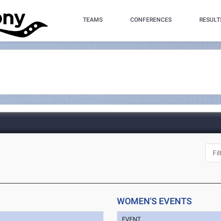
TEAMS
CONFERENCES
RESULT
WOMEN'S EVENTS
EVENT