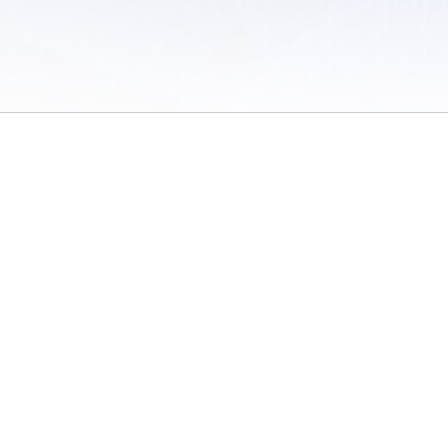
 of Use
/
Sites
/
Submitting Results
/
Contact TFRRS
/
Cookie Preferences