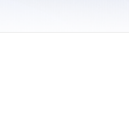
 / Do Not Sell or Share My Personal Information