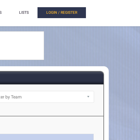
S
LISTS
LOGIN / REGISTER