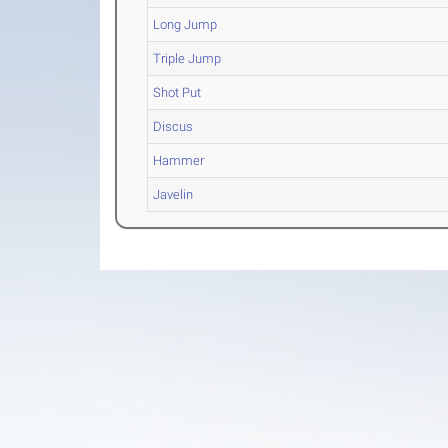
Long Jump
Triple Jump
Shot Put
Discus
Hammer
Javelin