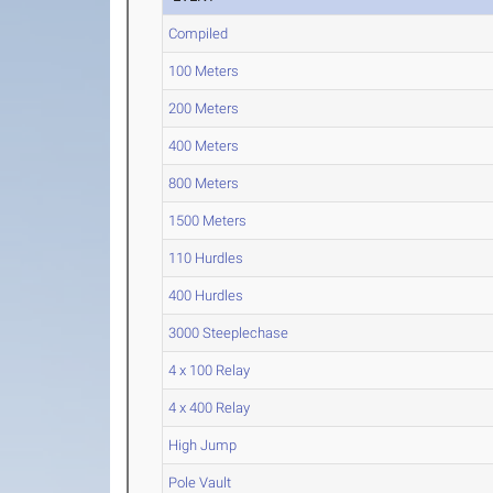
Compiled
100 Meters
200 Meters
400 Meters
800 Meters
1500 Meters
110 Hurdles
400 Hurdles
3000 Steeplechase
4 x 100 Relay
4 x 400 Relay
High Jump
Pole Vault