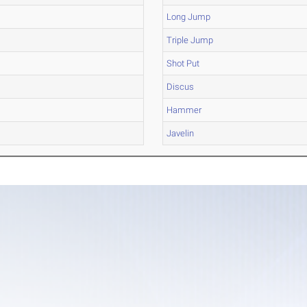
Long Jump
Triple Jump
Shot Put
Discus
Hammer
Javelin