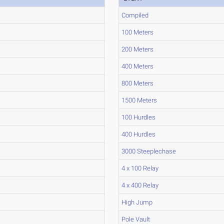
Compiled
100 Meters
200 Meters
400 Meters
800 Meters
1500 Meters
100 Hurdles
400 Hurdles
3000 Steeplechase
4 x 100 Relay
4 x 400 Relay
High Jump
Pole Vault