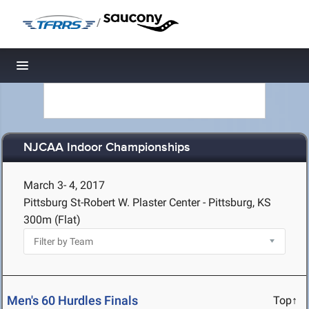
/
Toggle navigation
NJCAA Indoor Championships
March 3- 4, 2017
Pittsburg St-Robert W. Plaster Center - Pittsburg, KS
300m (Flat)
Men's 60 Hurdles Finals
Top↑