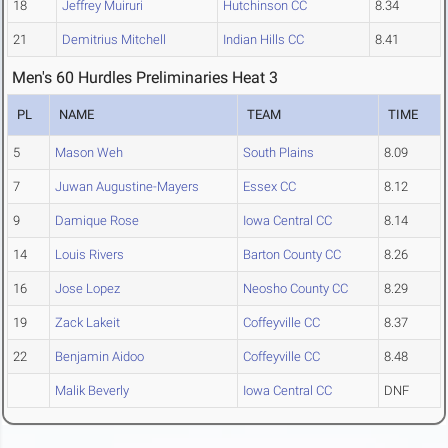
18
Jeffrey Muiruri
Hutchinson CC
8.34
21
Demitrius Mitchell
Indian Hills CC
8.41
Men's 60 Hurdles Preliminaries Heat 3
PL
NAME
TEAM
TIME
5
Mason Weh
South Plains
8.09
7
Juwan Augustine-Mayers
Essex CC
8.12
9
Damique Rose
Iowa Central CC
8.14
14
Louis Rivers
Barton County CC
8.26
16
Jose Lopez
Neosho County CC
8.29
19
Zack Lakeit
Coffeyville CC
8.37
22
Benjamin Aidoo
Coffeyville CC
8.48
Malik Beverly
Iowa Central CC
DNF