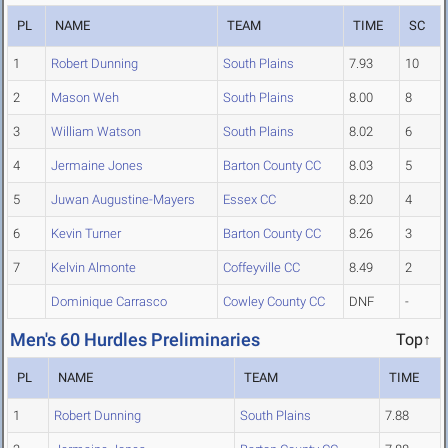
PL
NAME
TEAM
TIME
SC
1
Robert Dunning
South Plains
7.93
10
2
Mason Weh
South Plains
8.00
8
3
William Watson
South Plains
8.02
6
4
Jermaine Jones
Barton County CC
8.03
5
5
Juwan Augustine-Mayers
Essex CC
8.20
4
6
Kevin Turner
Barton County CC
8.26
3
7
Kelvin Almonte
Coffeyville CC
8.49
2
Dominique Carrasco
Cowley County CC
DNF
-
Men's 60 Hurdles Preliminaries
Top↑
PL
NAME
TEAM
TIME
1
Robert Dunning
South Plains
7.88