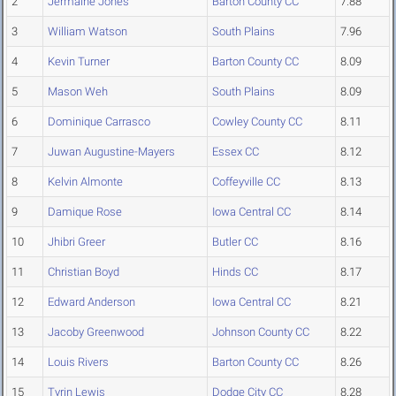
2
Jermaine Jones
Barton County CC
7.88
3
William Watson
South Plains
7.96
4
Kevin Turner
Barton County CC
8.09
5
Mason Weh
South Plains
8.09
6
Dominique Carrasco
Cowley County CC
8.11
7
Juwan Augustine-Mayers
Essex CC
8.12
8
Kelvin Almonte
Coffeyville CC
8.13
9
Damique Rose
Iowa Central CC
8.14
10
Jhibri Greer
Butler CC
8.16
11
Christian Boyd
Hinds CC
8.17
12
Edward Anderson
Iowa Central CC
8.21
13
Jacoby Greenwood
Johnson County CC
8.22
14
Louis Rivers
Barton County CC
8.26
15
Tyrin Lewis
Dodge City CC
8.28