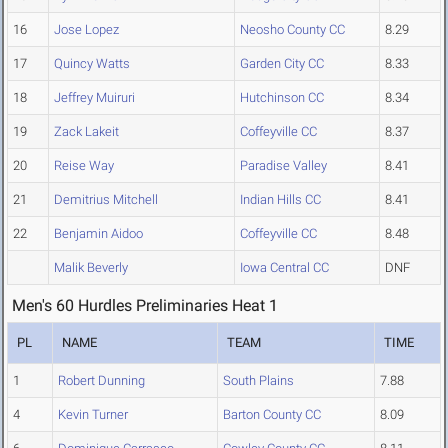
16
Jose Lopez
Neosho County CC
8.29
17
Quincy Watts
Garden City CC
8.33
18
Jeffrey Muiruri
Hutchinson CC
8.34
19
Zack Lakeit
Coffeyville CC
8.37
20
Reise Way
Paradise Valley
8.41
21
Demitrius Mitchell
Indian Hills CC
8.41
22
Benjamin Aidoo
Coffeyville CC
8.48
Malik Beverly
Iowa Central CC
DNF
Men's 60 Hurdles Preliminaries Heat 1
PL
NAME
TEAM
TIME
1
Robert Dunning
South Plains
7.88
4
Kevin Turner
Barton County CC
8.09