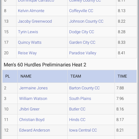
6
Dominique Carrasco
Cowley County CC
8.11
8
Kelvin Almonte
Coffeyville CC
8.13
13
Jacoby Greenwood
Johnson County CC
8.22
15
Tyrin Lewis
Dodge City CC
8.28
17
Quincy Watts
Garden City CC
8.33
20
Reise Way
Paradise Valley
8.41
Men's 60 Hurdles Preliminaries Heat 2
PL
NAME
TEAM
TIME
2
Jermaine Jones
Barton County CC
7.88
3
William Watson
South Plains
7.96
10
Jhibri Greer
Butler CC
8.16
11
Christian Boyd
Hinds CC
8.17
12
Edward Anderson
Iowa Central CC
8.21