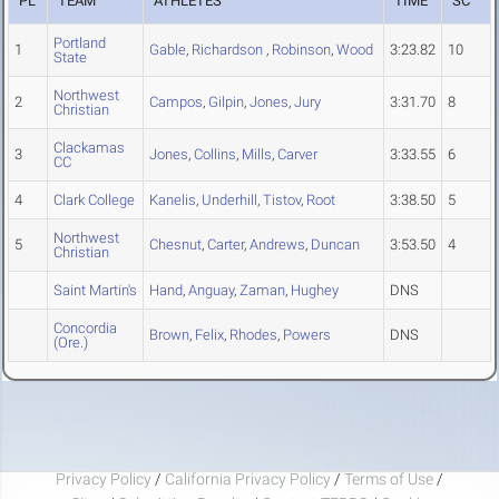
PL
TEAM
ATHLETES
TIME
SC
Portland
1
Gable
,
Richardson
,
Robinson
,
Wood
3:23.82
10
State
Northwest
2
Campos
,
Gilpin
,
Jones
,
Jury
3:31.70
8
Christian
Clackamas
3
Jones
,
Collins
,
Mills
,
Carver
3:33.55
6
CC
4
Clark College
Kanelis
,
Underhill
,
Tistov
,
Root
3:38.50
5
Northwest
5
Chesnut
,
Carter
,
Andrews
,
Duncan
3:53.50
4
Christian
Saint Martin's
Hand
,
Anguay
,
Zaman
,
Hughey
DNS
Concordia
Brown
,
Felix
,
Rhodes
,
Powers
DNS
(Ore.)
Privacy Policy
/
California Privacy Policy
/
Terms of Use
/