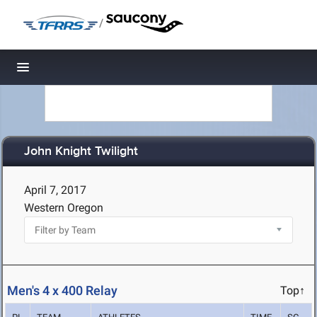
/
Toggle navigation
John Knight Twilight
April 7, 2017
Western Oregon
Men's 4 x 400 Relay
Top↑