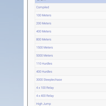
Compiled
100 Meters
200 Meters
400 Meters
800 Meters
1500 Meters
5000 Meters
110 Hurdles
400 Hurdles
3000 Steeplechase
4 x 100 Relay
4 x 400 Relay
High Jump