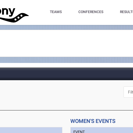
TEAMS
CONFERENCES
RESULT
WOMEN'S EVENTS
EVENT