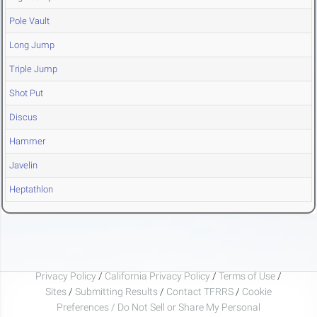
Pole Vault
Long Jump
Triple Jump
Shot Put
Discus
Hammer
Javelin
Heptathlon
Privacy Policy
/
California Privacy Policy
/
Terms of Use
/
Sites
/
Submitting Results
/
Contact TFRRS
/
Cookie
Preferences / Do Not Sell or Share My Personal