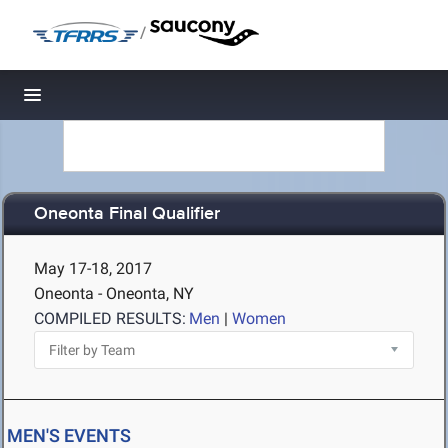
/
Toggle navigation
Oneonta Final Qualifier
May 17-18, 2017
Oneonta - Oneonta, NY
COMPILED RESULTS:
Men
|
Women
MEN'S EVENTS