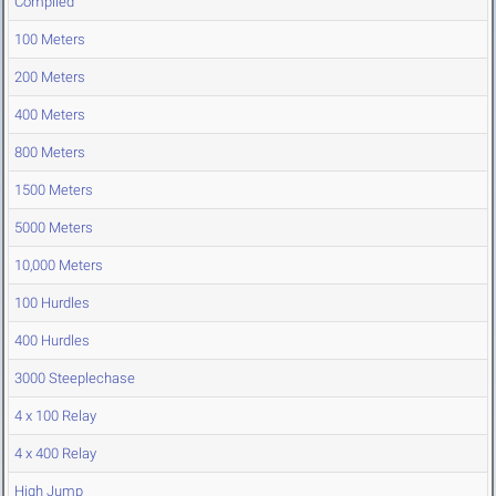
Compiled
100 Meters
200 Meters
400 Meters
800 Meters
1500 Meters
5000 Meters
10,000 Meters
100 Hurdles
400 Hurdles
3000 Steeplechase
4 x 100 Relay
4 x 400 Relay
High Jump