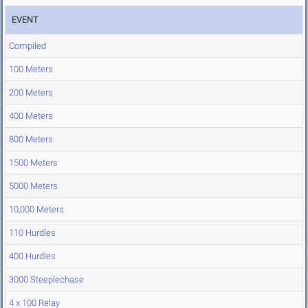
EVENT
Compiled
100 Meters
200 Meters
400 Meters
800 Meters
1500 Meters
5000 Meters
10,000 Meters
110 Hurdles
400 Hurdles
3000 Steeplechase
4 x 100 Relay