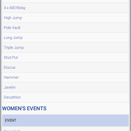
4 x 400 Relay
High Jump
Pole Vault
Long Jump
Triple Jump
Shot Put
Discus
Hammer
Javelin
Decathlon
WOMEN'S EVENTS
EVENT