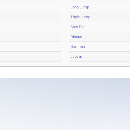
Long Jump
Triple Jump
Shot Put
Discus
Hammer
Javelin