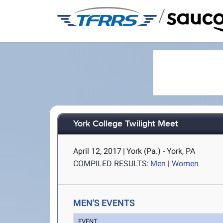
/
York College Twilight Meet
April 12, 2017
|
York (Pa.) - York, PA
COMPILED RESULTS:
Men
|
Women
MEN'S EVENTS
EVENT