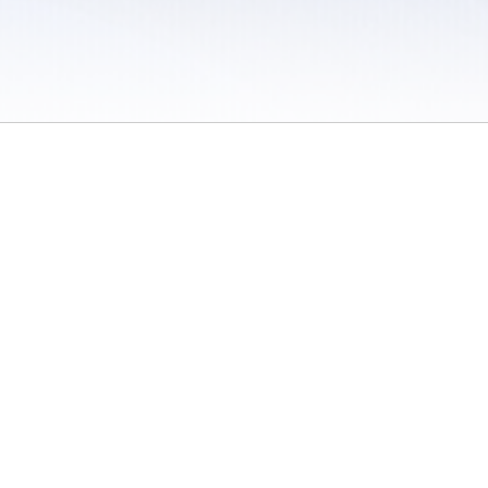
 / Do Not Sell or Share My Personal Information