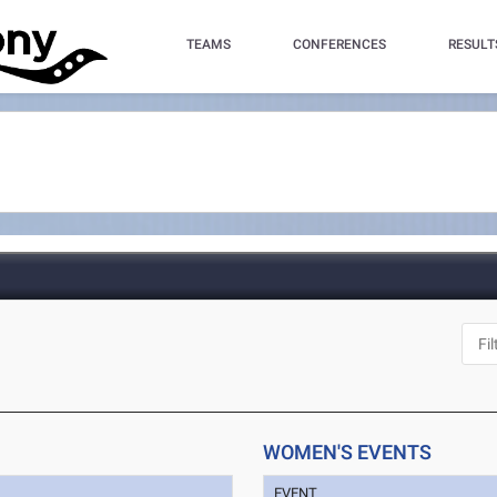
TEAMS
CONFERENCES
RESULT
WOMEN'S EVENTS
EVENT