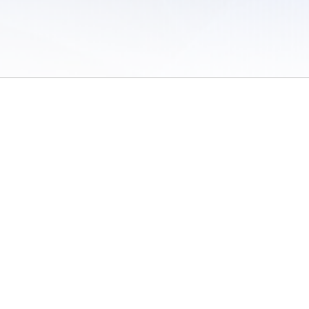
 of Use
/
Sites
/
Submitting Results
/
Contact TFRRS
/
Cookie Preferences