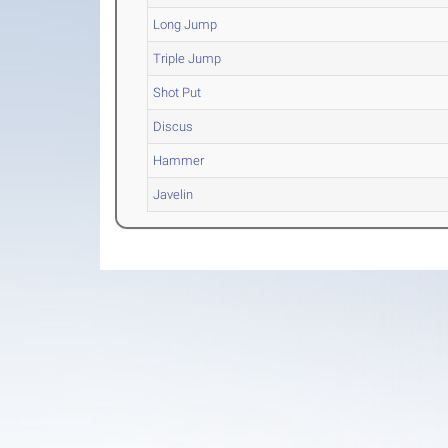
Long Jump
Triple Jump
Shot Put
Discus
Hammer
Javelin