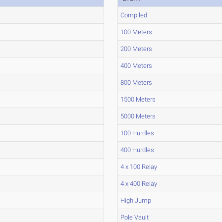
Compiled
100 Meters
200 Meters
400 Meters
800 Meters
1500 Meters
5000 Meters
100 Hurdles
400 Hurdles
4 x 100 Relay
4 x 400 Relay
High Jump
Pole Vault