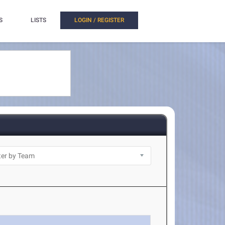
S
LISTS
LOGIN / REGISTER