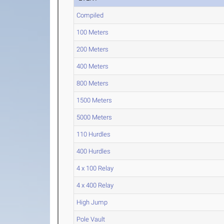
Compiled
100 Meters
200 Meters
400 Meters
800 Meters
1500 Meters
5000 Meters
110 Hurdles
400 Hurdles
4 x 100 Relay
4 x 400 Relay
High Jump
Pole Vault