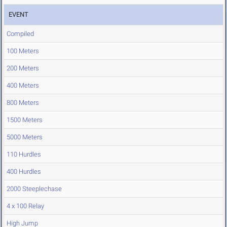
EVENT
Compiled
100 Meters
200 Meters
400 Meters
800 Meters
1500 Meters
5000 Meters
110 Hurdles
400 Hurdles
2000 Steeplechase
4 x 100 Relay
High Jump