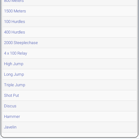
800 Meters
1500 Meters
100 Hurdles
400 Hurdles
2000 Steeplechase
4 x 100 Relay
High Jump
Long Jump
Triple Jump
Shot Put
Discus
Hammer
Javelin