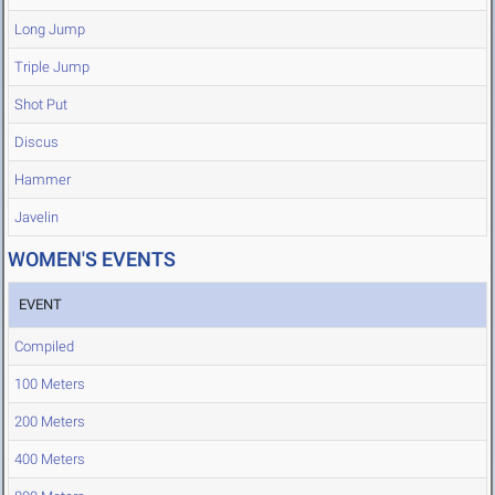
Long Jump
Triple Jump
Shot Put
Discus
Hammer
Javelin
WOMEN'S EVENTS
EVENT
Compiled
100 Meters
200 Meters
400 Meters