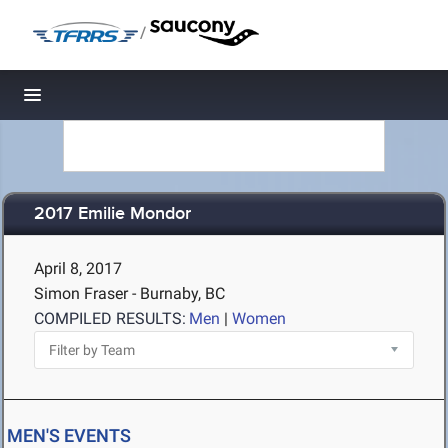
/
Toggle navigation
2017 Emilie Mondor
April 8, 2017
Simon Fraser - Burnaby, BC
COMPILED RESULTS:
Men
|
Women
MEN'S EVENTS