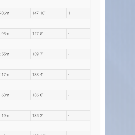
5.06m
147' 10"
1
4.93m
147' 5"
-
2.55m
139' 7"
-
2.17m
138' 4"
-
1.60m
136' 6"
-
1.19m
135' 2"
-