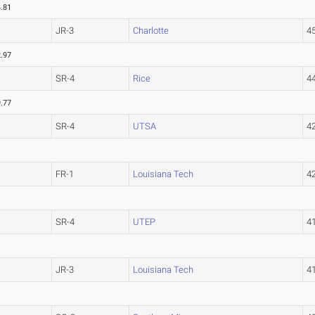
.81
JR-3
Charlotte
4
.97
SR-4
Rice
4
.77
SR-4
UTSA
4
FR-1
Louisiana Tech
4
SR-4
UTEP
4
JR-3
Louisiana Tech
4