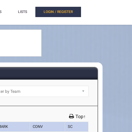
S
LISTS
LOGIN / REGISTER
Top↑
MARK
CONV
SC