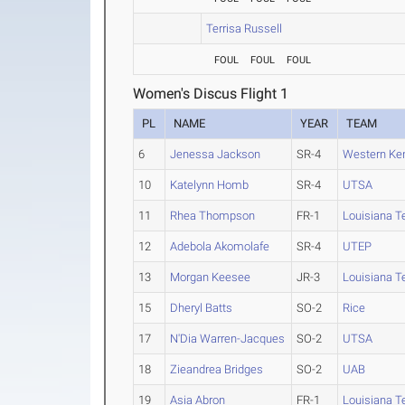
Terrisa Russell
FOUL
FOUL
FOUL
Women's Discus Flight 1
PL
NAME
YEAR
TEAM
6
Jenessa Jackson
SR-4
Western Ke
10
Katelynn Homb
SR-4
UTSA
11
Rhea Thompson
FR-1
Louisiana T
12
Adebola Akomolafe
SR-4
UTEP
13
Morgan Keesee
JR-3
Louisiana T
15
Dheryl Batts
SO-2
Rice
17
N'Dia Warren-Jacques
SO-2
UTSA
18
Zieandrea Bridges
SO-2
UAB
19
Asia Abron
FR-1
Louisiana T