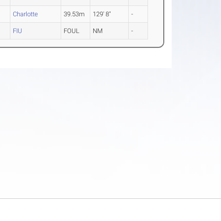
Charlotte
39.53m
129' 8"
-
2
FIU
FOUL
NM
-