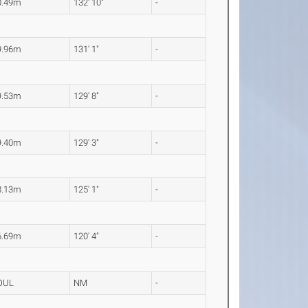
0.49m
132' 10"
-
9.96m
131' 1"
-
9.53m
129' 8"
-
9.40m
129' 3"
-
8.13m
125' 1"
-
6.69m
120' 4"
-
OUL
NM
-