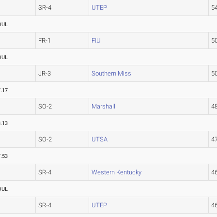
SR-4
UTEP
5
OUL
FR-1
FIU
5
OUL
JR-3
Southern Miss.
5
.17
SO-2
Marshall
4
.13
SO-2
UTSA
4
.53
SR-4
Western Kentucky
4
OUL
SR-4
UTEP
4