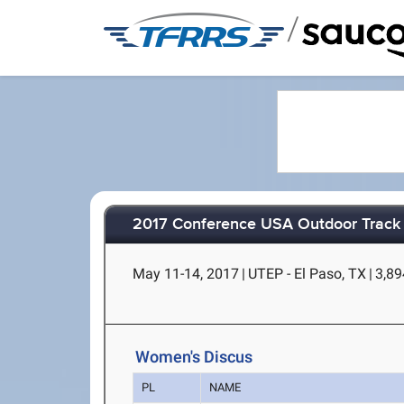
/
2017 Conference USA Outdoor Track 
May 11-14, 2017
|
UTEP - El Paso, TX
|
3,89
Women's Discus
PL
NAME