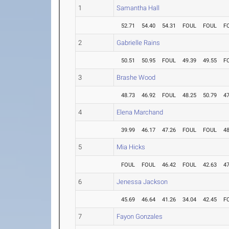
1
Samantha Hall
52.71
54.40
54.31
FOUL
FOUL
F
2
Gabrielle Rains
50.51
50.95
FOUL
49.39
49.55
F
3
Brashe Wood
48.73
46.92
FOUL
48.25
50.79
47
4
Elena Marchand
39.99
46.17
47.26
FOUL
FOUL
48
5
Mia Hicks
FOUL
FOUL
46.42
FOUL
42.63
47
6
Jenessa Jackson
45.69
46.64
41.26
34.04
42.45
F
7
Fayon Gonzales