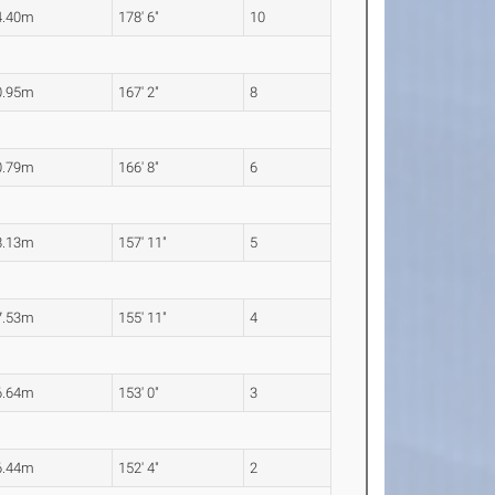
4.40m
178' 6"
10
0.95m
167' 2"
8
0.79m
166' 8"
6
8.13m
157' 11"
5
7.53m
155' 11"
4
6.64m
153' 0"
3
6.44m
152' 4"
2