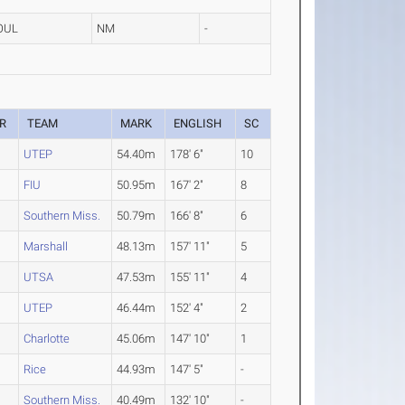
OUL
NM
-
R
TEAM
MARK
ENGLISH
SC
UTEP
54.40m
178' 6"
10
FIU
50.95m
167' 2"
8
Southern Miss.
50.79m
166' 8"
6
2
Marshall
48.13m
157' 11"
5
2
UTSA
47.53m
155' 11"
4
UTEP
46.44m
152' 4"
2
Charlotte
45.06m
147' 10"
1
Rice
44.93m
147' 5"
-
2
Southern Miss.
40.49m
132' 10"
-