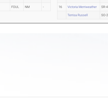
FOUL
NM
-
16
Victoria Merriweather
SR-4
Terrisa Russell
SO-