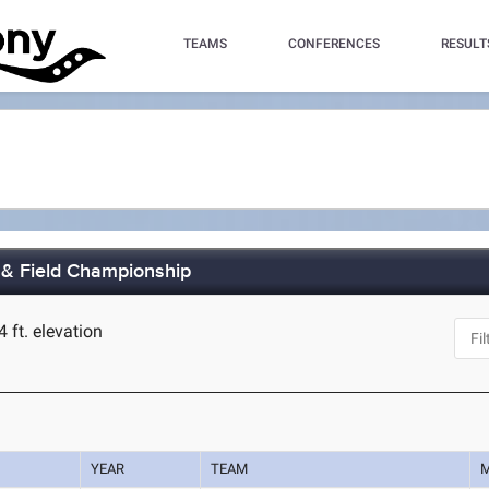
TEAMS
CONFERENCES
RESULT
& Field Championship
4 ft. elevation
YEAR
TEAM