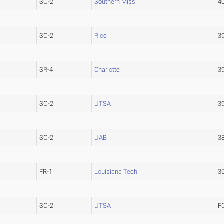
SO-2
Southern Miss.
4
SO-2
Rice
3
SR-4
Charlotte
3
SO-2
UTSA
3
SO-2
UAB
3
FR-1
Louisiana Tech
3
SO-2
UTSA
F