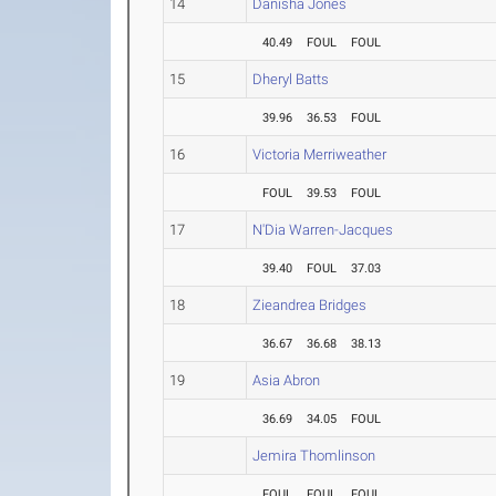
14
Danisha Jones
40.49
FOUL
FOUL
15
Dheryl Batts
39.96
36.53
FOUL
16
Victoria Merriweather
FOUL
39.53
FOUL
17
N'Dia Warren-Jacques
39.40
FOUL
37.03
18
Zieandrea Bridges
36.67
36.68
38.13
19
Asia Abron
36.69
34.05
FOUL
Jemira Thomlinson
FOUL
FOUL
FOUL