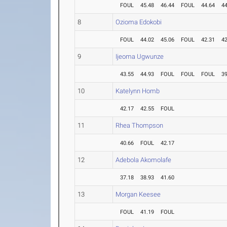
FOUL
45.48
46.44
FOUL
44.64
44
8
Ozioma Edokobi
FOUL
44.02
45.06
FOUL
42.31
42
9
Ijeoma Ugwunze
43.55
44.93
FOUL
FOUL
FOUL
39
10
Katelynn Homb
42.17
42.55
FOUL
11
Rhea Thompson
40.66
FOUL
42.17
12
Adebola Akomolafe
37.18
38.93
41.60
13
Morgan Keesee
FOUL
41.19
FOUL