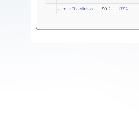
Jemira Thomlinson
SO-2
UTSA