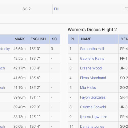
SO-2
FIU
F
Women's Discus Flight 2
MARK
ENGLISH
SC
PL
NAME
YEA
ntucky
46.64m
153' 0"
3
1
Samantha Hall
SR-4
42.55m
139' 7"
-
2
Gabrielle Rains
FR-1
ech
42.17m
138' 4"
-
3
Brashe Wood
JR-3
41.60m
136' 6"
-
4
Elena Marchand
SO-
ech
41.19m
135' 2"
-
5
Mia Hicks
SO-
39.96m
131' 1"
-
7
Fayon Gonzales
SR-4
39.40m
129' 3"
-
8
Ozioma Edokobi
JR-3
38.13m
125' 1"
-
9
Ijeoma Ugwunze
SR-4
ech
36.69m
120' 4"
-
14
Danisha Jones
SO-