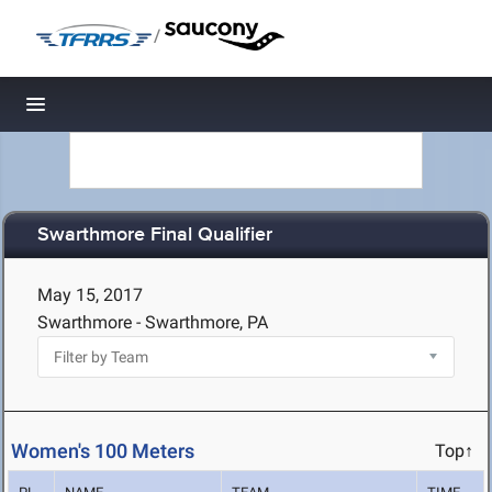
/
Toggle navigation
Swarthmore Final Qualifier
May 15, 2017
Swarthmore - Swarthmore, PA
Women's 100 Meters
Top↑