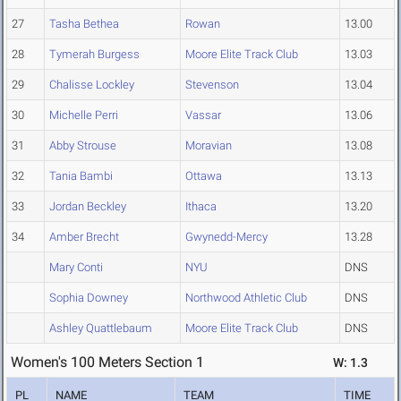
27
Tasha Bethea
Rowan
13.00
28
Tymerah Burgess
Moore Elite Track Club
13.03
29
Chalisse Lockley
Stevenson
13.04
30
Michelle Perri
Vassar
13.06
31
Abby Strouse
Moravian
13.08
32
Tania Bambi
Ottawa
13.13
33
Jordan Beckley
Ithaca
13.20
34
Amber Brecht
Gwynedd-Mercy
13.28
Mary Conti
NYU
DNS
Sophia Downey
Northwood Athletic Club
DNS
Ashley Quattlebaum
Moore Elite Track Club
DNS
Women's 100 Meters Section 1
W: 1.3
PL
NAME
TEAM
TIME