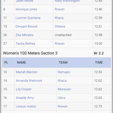
7
Janel Moore
Mary Washington
12.45
8
ebonique jones
Rowan
12.46
11
Lusmer Quintana
Ithaca
12.59
13
Devyani Biswal
Ottawa
12.61
26
Zea Morales
Unattached
12.98
27
Tasha Bethea
Rowan
13.00
Women's 100 Meters Section 3
W: 2.2
PL
NAME
TEAM
TIME
10
Mariah Blanton
Ramapo
12.53
14
Amanda Wetmore
Ithaca
12.62
15
Lily Cooper
Moravian
12.62
16
Anaelle Amy
Utica
12.63
17
Lexxus matos
Rowan
12.73