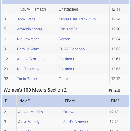
1
Trudy Williamson
Unattached
12.11
4
Jody Evans
Moore Elite Track Club
12.24
5
Amanda Moore
Cortland St.
12.28
6
Nia Lawrence
Rowan
12.34
9
Camille Wutz
SUNY Geneseo
12.53
12
Aphnie Germain
Dickinson
12.61
20
Naji Thompson
Dickinson
12.83
32
Tania Bambi
Ottawa
13.13
Women's 100 Meters Section 2
W: 2.0
PL
NAME
TEAM
TIME
2
Ashlea Maddex
Ottawa
12.13
3
Alexa Wandy
SUNY Geneseo
12.23