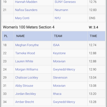
19
Hannah Madden
SUNY Geneseo
12.76
21
Nafisa Saunders
Neumann
12.83
Mary Conti
NYU
DNS
Women's 100 Meters Section 4
W: 3.4
PL
NAME
TEAM
TIME
18
Meghan Forsythe
ISAA
12.74
22
Tameka Wood
Keystone
12.88
23
Lauren White
Moravian
12.88
24
Morgan Williams
Gwynedd-Mercy
12.90
29
Chalisse Lockley
Stevenson
13.04
31
Abby Strouse
Moravian
13.08
33
Jordan Beckley
Ithaca
13.20
34
Amber Brecht
Gwynedd-Mercy
13.28