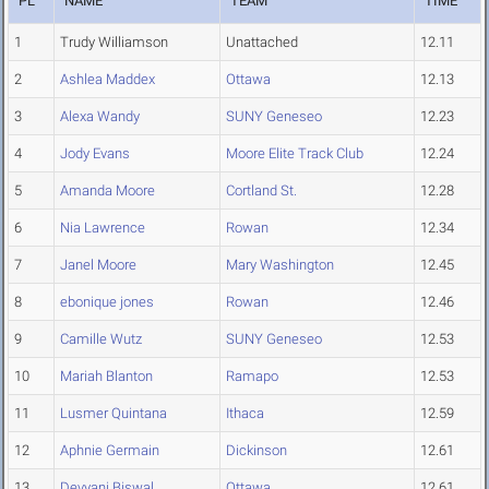
PL
NAME
TEAM
TIME
1
Trudy Williamson
Unattached
12.11
2
Ashlea Maddex
Ottawa
12.13
3
Alexa Wandy
SUNY Geneseo
12.23
4
Jody Evans
Moore Elite Track Club
12.24
5
Amanda Moore
Cortland St.
12.28
6
Nia Lawrence
Rowan
12.34
7
Janel Moore
Mary Washington
12.45
8
ebonique jones
Rowan
12.46
9
Camille Wutz
SUNY Geneseo
12.53
10
Mariah Blanton
Ramapo
12.53
11
Lusmer Quintana
Ithaca
12.59
12
Aphnie Germain
Dickinson
12.61
13
Devyani Biswal
Ottawa
12.61