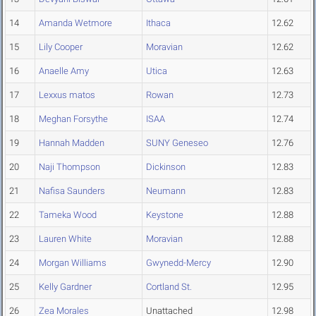
14
Amanda Wetmore
Ithaca
12.62
15
Lily Cooper
Moravian
12.62
16
Anaelle Amy
Utica
12.63
17
Lexxus matos
Rowan
12.73
18
Meghan Forsythe
ISAA
12.74
19
Hannah Madden
SUNY Geneseo
12.76
20
Naji Thompson
Dickinson
12.83
21
Nafisa Saunders
Neumann
12.83
22
Tameka Wood
Keystone
12.88
23
Lauren White
Moravian
12.88
24
Morgan Williams
Gwynedd-Mercy
12.90
25
Kelly Gardner
Cortland St.
12.95
26
Zea Morales
Unattached
12.98