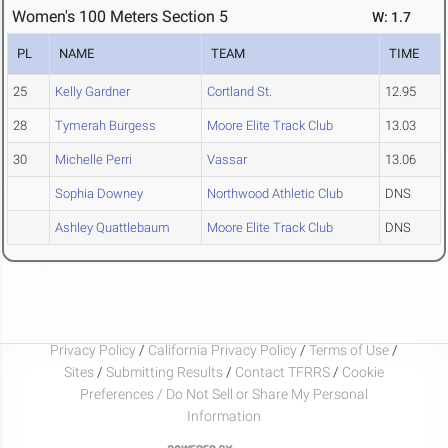
Women's 100 Meters Section 5
W: 1.7
PL
NAME
TEAM
TIME
25
Kelly Gardner
Cortland St.
12.95
28
Tymerah Burgess
Moore Elite Track Club
13.03
30
Michelle Perri
Vassar
13.06
Sophia Downey
Northwood Athletic Club
DNS
Ashley Quattlebaum
Moore Elite Track Club
DNS
Privacy Policy
/
California Privacy Policy
/
Terms of Use
/
Sites
/
Submitting Results
/
Contact TFRRS
/
Cookie
Preferences / Do Not Sell or Share My Personal
Information