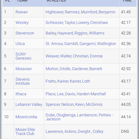
PL
TEAM
ATHLETES
TIME
1
Rowan
Hightower
,
Ramirez
,
Mumford
,
Benjamin
41.45
2
Wesley
Schlosser
,
Taylor
,
Lowery
,
Crenshaw
42.17
3
Stevenson
Bailey
,
Hayward
,
Riggins
,
Williams
42.28
4
Utica
St. Amour
,
Gambill
,
Gangemi
,
Watlington
42.36
SUNY
5
Weaver
,
Walter
,
Christian
,
Donroe
42.74
Geneseo
6
Moravian
Morton
,
Dilolle
,
Gardener
,
Barnett
42.92
Stevens
7
Fratto
,
Kainer
,
Kainer
,
Loth
43.17
Institute
8
Ithaca
Place
,
Lee
,
Davis
,
Harden-Marshall
43.41
9
Lebanon Valley
Spencer
,
Nelson
,
Keen
,
McGinnis
44.05
Dube
,
Olugbenga
,
Lamberson
,
Petties -
10
Misericordia
44.14
Jackson
Moore Elite
Lawrence
,
Ackins
,
Dwight
,
Colley
DNS
Track Club