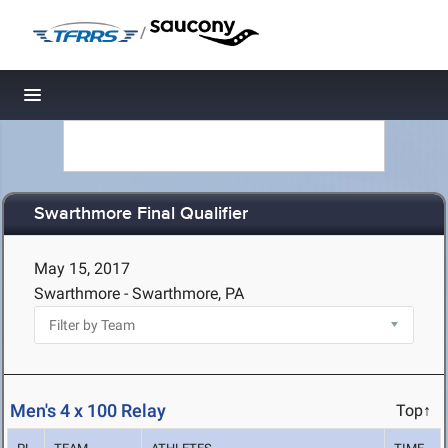
/
Toggle navigation
Swarthmore Final Qualifier
May 15, 2017
Swarthmore - Swarthmore, PA
Men's 4 x 100 Relay
Top↑