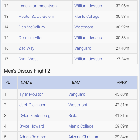
12
Logan Lambrechtsen
William Jessup
32.06m
13
Hector Salas-Selem
Menlo College
30.93m
14
Dan McCollum
Westmont
30.92m
15
Dominic Allen
William Jessup
30.88m
16
Zac Way
Vanguard
27.48m
17
Ryan West
William Jessup
27.24m
Men's Discus Flight 2
PL
NAME
TEAM
MARK
1
Tyler Moulton
Vanguard
45.68m
2
Jack Dickinson
Westmont
42.31m
3
Dylan Fredenburg
Biola
41.31m
4
Bryce Howard
Menlo College
39.89m
5
Adrian Releford
Arizona Christian
39.84m