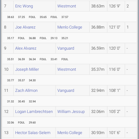
7
Eric Wong
Westmont
38.63m
126' 9"
2
38.63
37.25
FOUL
35.65
FOUL
37.57
8
Joe Alvarez
Menlo College
36.88m
121' 0"
1
35.17
FOUL
36.88
FOUL
29.13
35.21
9
Alex Alvarez
Vanguard
36.59m
120' 0"
-
35.51
36.59
36.34
FOUL
33.41
FOUL
10
Joseph Miller
Westmont
35.37m
116' 0"
-
33.77
35.37
34.30
11
Zach Allmon
Vanguard
32.94m
108' 1"
-
31.32
30.45
32.94
12
Logan Lambrechtsen
William Jessup
32.06m
105' 2"
-
32.06
FOUL
29.60
13
Hector Salas-Selem
Menlo College
30.93m
101' 6"
-