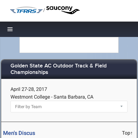
/
Toggle navigation
Golden State AC Outdoor Track & Field
Championships
April 27-28, 2017
Westmont College - Santa Barbara, CA
Men's Discus
Top↑