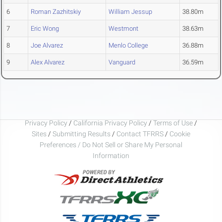
6
Roman Zazhitskiy
William Jessup
38.80m
7
Eric Wong
Westmont
38.63m
8
Joe Alvarez
Menlo College
36.88m
9
Alex Alvarez
Vanguard
36.59m
Privacy Policy
/
California Privacy Policy
/
Terms of Use
/
Sites
/
Submitting Results
/
Contact TFRRS
/
Cookie
Preferences / Do Not Sell or Share My Personal
Information