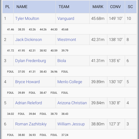
PL
NAME
TEAM
MARK
CONV
SC
1
Tyler Moulton
Vanguard
45.68m
149' 10"
10
41.46
38.35
43.26
44.26
44.30
45.68
2
Jack Dickinson
Westmont
42.31m
138' 10"
8
41.72
41.95
42.31
38.92
40.59
39.79
3
Dylan Fredenburg
Biola
41.31m
135' 6"
6
FOUL
37.05
41.31
38.43
36.96
FOUL
4
Bryce Howard
Menlo College
39.89m
130' 10"
5
FOUL
39.89
FOUL
38.47
FOUL
FOUL
5
Adrian Releford
Arizona Christian
39.84m
130' 8"
4
34.02
FOUL
39.84
FOUL
38.70
38.43
6
Roman Zazhitskiy
William Jessup
38.80m
127' 3"
3
FOUL
38.80
36.93
FOUL
FOUL
37.24