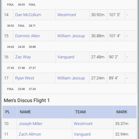
FOUL
30.93
FOUL
14
Dan McCollum
Westmont
30.92m
101' 5"
-
30.92
FOUL
28.71
15
Dominic Allen
William Jessup
30.88m
101' 4"
-
24.65
24.20
30.88
16
Zac Way
Vanguard
27.48m
90' 2"
-
27.43
27.48
27.37
17
Ryan West
William Jessup
27.24m
89' 4"
-
FOUL
23.08
27.24
Men's Discus Flight 1
PL
NAME
TEAM
MARK
10
Joseph Miller
Westmont
35.37m
11
Zach Allmon
Vanguard
32.94m