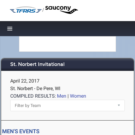
/
Toggle navigation
St. Norbert Invitational
April 22, 2017
St. Norbert - De Pere, WI
COMPILED RESULTS:
Men
|
Women
MEN'S EVENTS