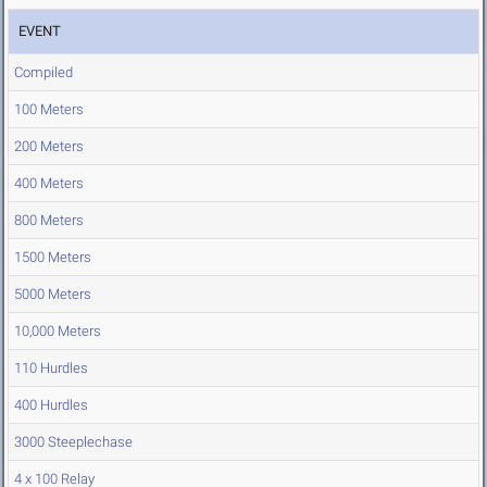
EVENT
Compiled
100 Meters
200 Meters
400 Meters
800 Meters
1500 Meters
5000 Meters
10,000 Meters
110 Hurdles
400 Hurdles
3000 Steeplechase
4 x 100 Relay