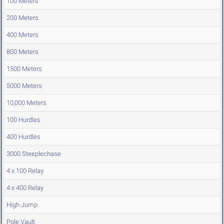
100 Meters
200 Meters
400 Meters
800 Meters
1500 Meters
5000 Meters
10,000 Meters
100 Hurdles
400 Hurdles
3000 Steeplechase
4 x 100 Relay
4 x 400 Relay
High Jump
Pole Vault