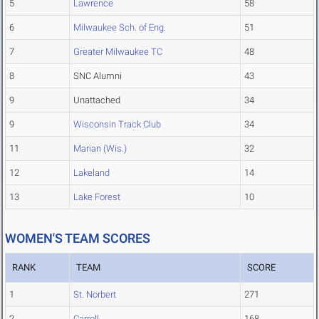
5
Lawrence
58
6
Milwaukee Sch. of Eng.
51
7
Greater Milwaukee TC
48
8
SNC Alumni
43
9
Unattached
34
9
Wisconsin Track Club
34
11
Marian (Wis.)
32
12
Lakeland
14
13
Lake Forest
10
WOMEN'S TEAM SCORES
RANK
TEAM
SCORE
1
St. Norbert
271
2
Carroll
168