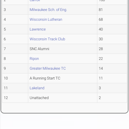
3
Milwaukee Sch. of Eng.
81
4
Wisconsin Lutheran
68
5
Lawrence
40
6
Wisconsin Track Club
30
7
SNC Alumni
28
8
Ripon
22
9
Greater Milwaukee TC
14
10
A Running Start TC
11
11
Lakeland
3
12
Unattached
2