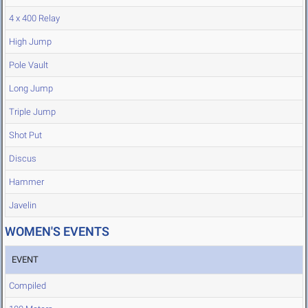
4 x 400 Relay
High Jump
Pole Vault
Long Jump
Triple Jump
Shot Put
Discus
Hammer
Javelin
WOMEN'S EVENTS
EVENT
Compiled