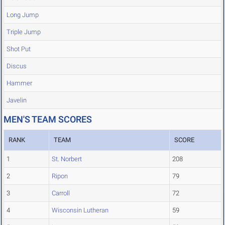
Long Jump
Triple Jump
Shot Put
Discus
Hammer
Javelin
MEN'S TEAM SCORES
RANK
TEAM
SCORE
1
St. Norbert
208
2
Ripon
79
3
Carroll
72
4
Wisconsin Lutheran
59