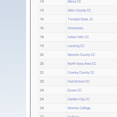
14
Mesa CC
15
Allen County CC
16
Trinidad State JC
16
Vincennes
18
Indian Hills CC
19
Lansing CC
20
Neosho County CC
20
North Iowa Area CC
22
Cowley County CC
23
Hutchinson CC
24
Essex CC
24
Garden City CC
24
Monroe College
27
DuPage