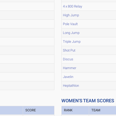
4 x 800 Relay
High Jump
Pole Vault
Long Jump
Triple Jump
Shot Put
Discus
Hammer
Javelin
Heptathlon
WOMEN'S TEAM SCORES
SCORE
RANK
TEAM