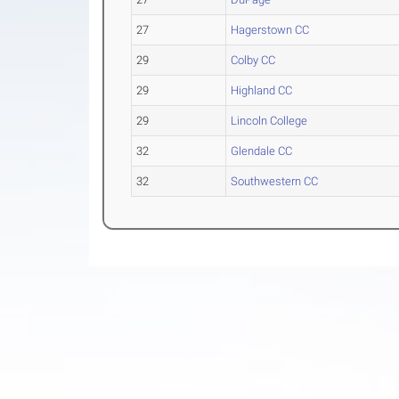
27
Hagerstown CC
29
Colby CC
29
Highland CC
29
Lincoln College
32
Glendale CC
32
Southwestern CC