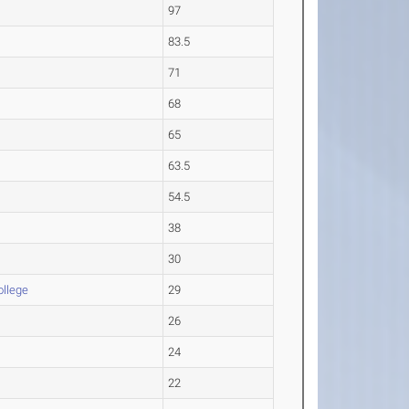
97
83.5
71
68
65
63.5
54.5
38
30
ollege
29
26
24
22