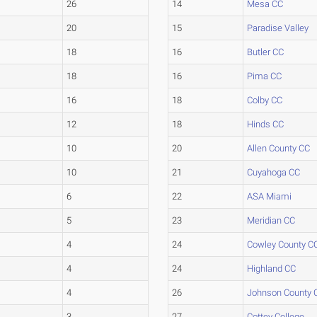
26
14
Mesa CC
20
15
Paradise Valley
18
16
Butler CC
18
16
Pima CC
16
18
Colby CC
12
18
Hinds CC
10
20
Allen County CC
10
21
Cuyahoga CC
6
22
ASA Miami
5
23
Meridian CC
4
24
Cowley County C
4
24
Highland CC
4
26
Johnson County 
3
27
Cottey College