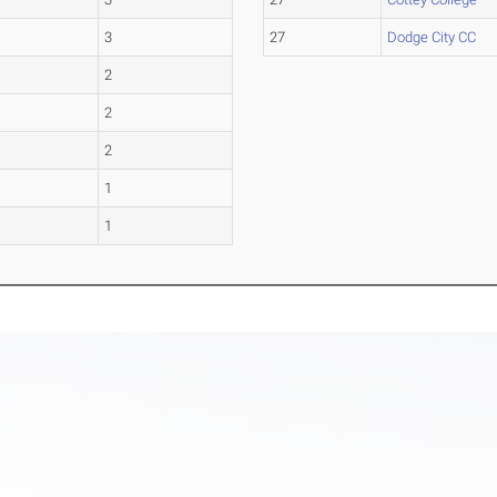
3
27
Dodge City CC
2
2
2
1
1