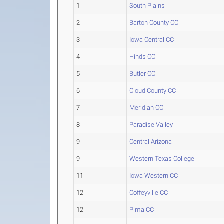
1
South Plains
2
Barton County CC
3
Iowa Central CC
4
Hinds CC
5
Butler CC
6
Cloud County CC
7
Meridian CC
8
Paradise Valley
9
Central Arizona
9
Western Texas College
11
Iowa Western CC
12
Coffeyville CC
12
Pima CC