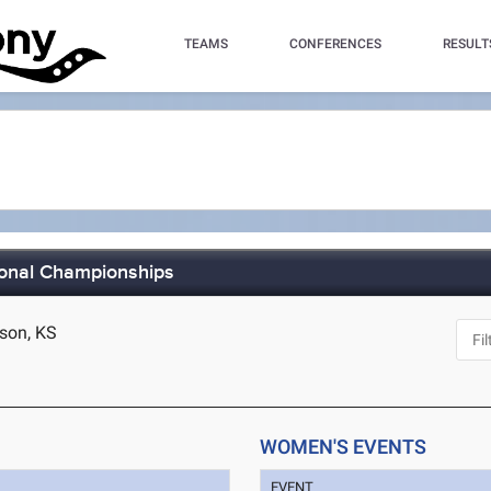
TEAMS
CONFERENCES
RESULT
ional Championships
son, KS
WOMEN'S EVENTS
EVENT