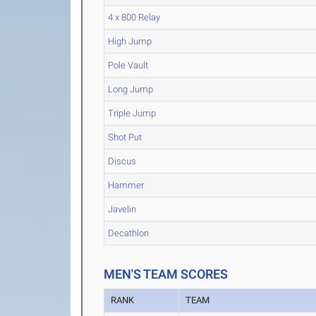
4 x 800 Relay
High Jump
Pole Vault
Long Jump
Triple Jump
Shot Put
Discus
Hammer
Javelin
Decathlon
MEN'S TEAM SCORES
RANK
TEAM