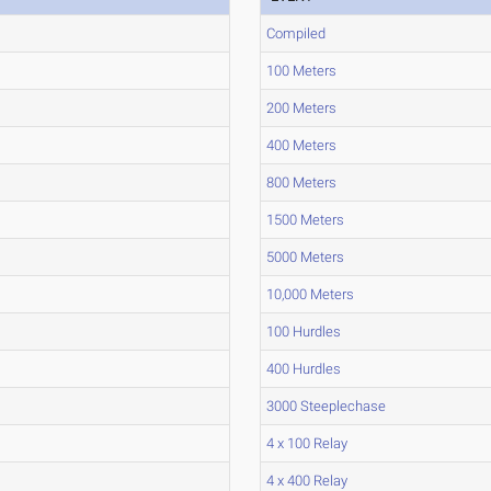
Compiled
100 Meters
200 Meters
400 Meters
800 Meters
1500 Meters
5000 Meters
10,000 Meters
100 Hurdles
400 Hurdles
3000 Steeplechase
4 x 100 Relay
4 x 400 Relay