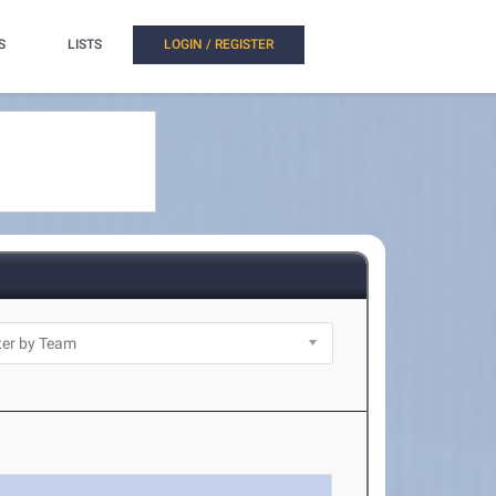
S
LISTS
LOGIN / REGISTER