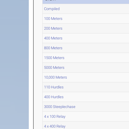
Compiled
100 Meters
200 Meters
400 Meters
800 Meters
1500 Meters
5000 Meters
10,000 Meters
110 Hurdles
400 Hurdles
3000 Steeplechase
4 x 100 Relay
4 x 400 Relay