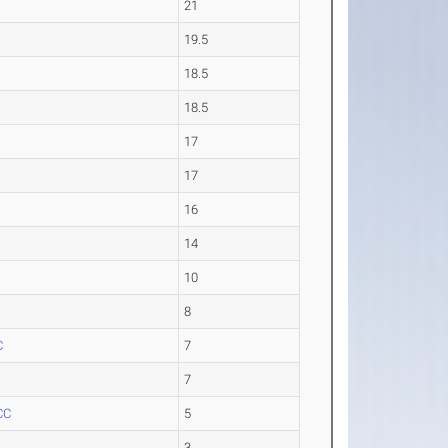
21
19.5
18.5
18.5
17
17
16
14
10
8
C
7
7
CC
5
3