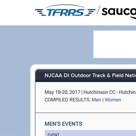
/
NJCAA DI Outdoor Track & Field Nat
May 18-20, 2017
|
Hutchinson CC - Hutchin
COMPILED RESULTS:
Men
|
Women
MEN'S EVENTS
EVENT