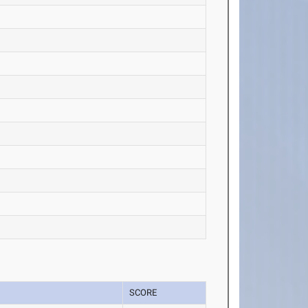
SCORE