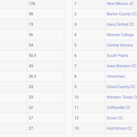
126
1
New Mexico JC
98
2
Barton County CC
73
3
Iowa Central CC
56
4
Monroe College
54
5
Central Arizona
50.5
6
South Plains
43
7
Iowa Western CC
36.5
8
Vincennes
33
9
Cloud County CC
33
10
Western Texas C
32
11
Coffeyville CC
27
12
Essex CC
27
13
Hutchinson CC