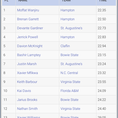
PL
NAME
TEAM
TIME
1
Moffat Wanjiru
Hampton
22.35
2
Brenan Garrett
Hampton
22.50
3
Devante Gardiner
St. Augustine's
22.73
4
Jerrick Powell
Hampton
22.83
5
Davion McKnight
Claflin
22.94
6
Bashir Lamptey
Bowie State
23.15
7
Justin Marsh
St. Augustine's
23.24
8
Xavier Mfikwa
N.C. Central
23.32
9
Keith Barbour
Virginia State
23.55
10
Kai Davis
Florida A&M
24.09
11
Jarius Brooks
Bowie State
24.22
12
Nathan Smith
Virginia State
24.40
13
Xavier Williams
Bowie State
29.05