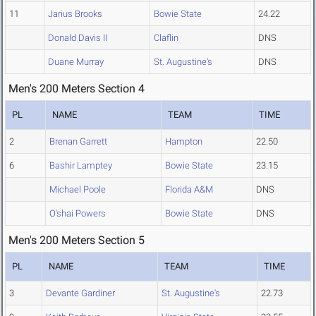
11
Jarius Brooks
Bowie State
24.22
Donald Davis II
Claflin
DNS
Duane Murray
St. Augustine's
DNS
Men's 200 Meters Section 4
PL
NAME
TEAM
TIME
2
Brenan Garrett
Hampton
22.50
6
Bashir Lamptey
Bowie State
23.15
Michael Poole
Florida A&M
DNS
O'shai Powers
Bowie State
DNS
Men's 200 Meters Section 5
PL
NAME
TEAM
TIME
3
Devante Gardiner
St. Augustine's
22.73