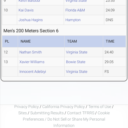
9
Keith Barbour
Virginia State
23.55
10
Kai Davis
Florida A&M
24.09
Joshua Hagins
Hampton
DNS
Men's 200 Meters Section 6
PL
NAME
TEAM
TIME
12
Nathan Smith
Virginia State
24.40
13
Xavier Williams
Bowie State
29.05
Innocent Adebiyi
Virginia State
FS
Privacy Policy
/
California Privacy Policy
/
Terms of Use
/
Sites
/
Submitting Results
/
Contact TFRRS
/
Cookie
Preferences / Do Not Sell or Share My Personal
Information