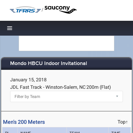
/
Toggle navigation
Mondo HBCU Indoor Invitational
January 15, 2018
JDL Fast Track - Winston-Salem, NC
200m (Flat)
Men's 200 Meters
Top↑