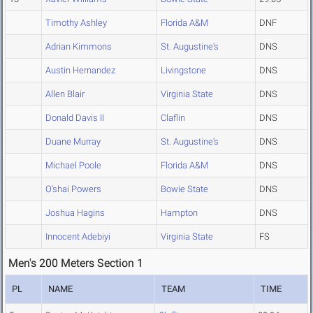
Timothy Ashley
Florida A&M
DNF
Adrian Kimmons
St. Augustine's
DNS
Austin Hernandez
Livingstone
DNS
Allen Blair
Virginia State
DNS
Donald Davis II
Claflin
DNS
Duane Murray
St. Augustine's
DNS
Michael Poole
Florida A&M
DNS
O'shai Powers
Bowie State
DNS
Joshua Hagins
Hampton
DNS
Innocent Adebiyi
Virginia State
FS
Men's 200 Meters Section 1
PL
NAME
TEAM
TIME