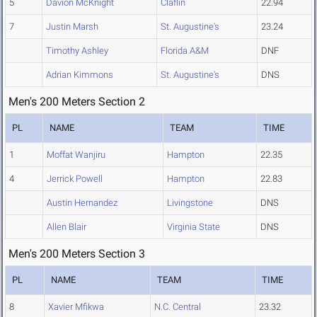
5
Davion McKnight
Claflin
22.94
7
Justin Marsh
St. Augustine's
23.24
Timothy Ashley
Florida A&M
DNF
Adrian Kimmons
St. Augustine's
DNS
Men's 200 Meters Section 2
PL
NAME
TEAM
TIME
1
Moffat Wanjiru
Hampton
22.35
4
Jerrick Powell
Hampton
22.83
Austin Hernandez
Livingstone
DNS
Allen Blair
Virginia State
DNS
Men's 200 Meters Section 3
PL
NAME
TEAM
TIME
8
Xavier Mfikwa
N.C. Central
23.32