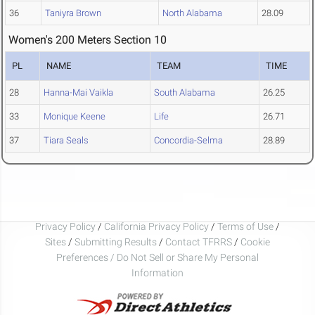
36
Taniyra Brown
North Alabama
28.09
Women's 200 Meters Section 10
PL
NAME
TEAM
TIME
28
Hanna-Mai Vaikla
South Alabama
26.25
33
Monique Keene
Life
26.71
37
Tiara Seals
Concordia-Selma
28.89
Privacy Policy
/
California Privacy Policy
/
Terms of Use
/
Sites
/
Submitting Results
/
Contact TFRRS
/
Cookie
Preferences / Do Not Sell or Share My Personal
Information