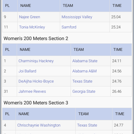
PL
NAME
TEAM
TIME
9
Najee Green
Mississippi Valley
25.04
11
Tonia McKinley
Samford
25.24
Women's 200 Meters Section 2
PL
NAME
TEAM
TIME
1
Charminiqu Hackney
Alabama State
24.11
2
Joi Ballard
Alabama A&M
24.56
3
DeAijha Hicks-Boyce
Texas State
24.76
31
Jahmee Reeves
Georgia State
26.46
Women's 200 Meters Section 3
PL
NAME
TEAM
TIME
4
Chrischaynie Washington
Texas State
24.77