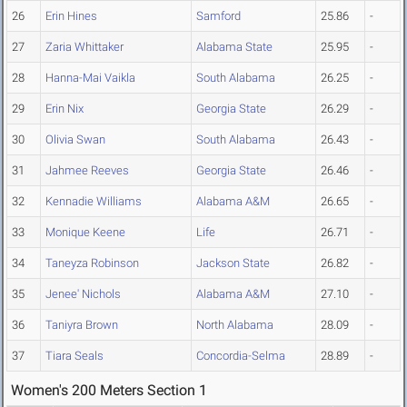
26
Erin Hines
Samford
25.86
-
27
Zaria Whittaker
Alabama State
25.95
-
28
Hanna-Mai Vaikla
South Alabama
26.25
-
29
Erin Nix
Georgia State
26.29
-
30
Olivia Swan
South Alabama
26.43
-
31
Jahmee Reeves
Georgia State
26.46
-
32
Kennadie Williams
Alabama A&M
26.65
-
33
Monique Keene
Life
26.71
-
34
Taneyza Robinson
Jackson State
26.82
-
35
Jenee' Nichols
Alabama A&M
27.10
-
36
Taniyra Brown
North Alabama
28.09
-
37
Tiara Seals
Concordia-Selma
28.89
-
Women's 200 Meters Section 1