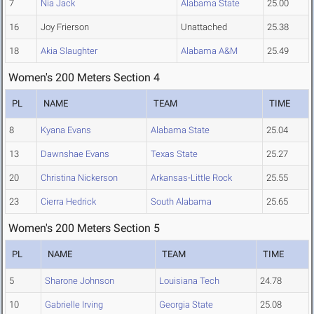
7
Nia Jack
Alabama State
25.00
16
Joy Frierson
Unattached
25.38
18
Akia Slaughter
Alabama A&M
25.49
Women's 200 Meters Section 4
PL
NAME
TEAM
TIME
8
Kyana Evans
Alabama State
25.04
13
Dawnshae Evans
Texas State
25.27
20
Christina Nickerson
Arkansas-Little Rock
25.55
23
Cierra Hedrick
South Alabama
25.65
Women's 200 Meters Section 5
PL
NAME
TEAM
TIME
5
Sharone Johnson
Louisiana Tech
24.78
10
Gabrielle Irving
Georgia State
25.08