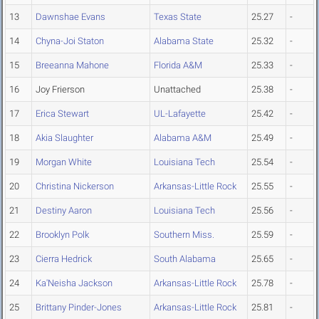
13
Dawnshae Evans
Texas State
25.27
-
14
Chyna-Joi Staton
Alabama State
25.32
-
15
Breeanna Mahone
Florida A&M
25.33
-
16
Joy Frierson
Unattached
25.38
-
17
Erica Stewart
UL-Lafayette
25.42
-
18
Akia Slaughter
Alabama A&M
25.49
-
19
Morgan White
Louisiana Tech
25.54
-
20
Christina Nickerson
Arkansas-Little Rock
25.55
-
21
Destiny Aaron
Louisiana Tech
25.56
-
22
Brooklyn Polk
Southern Miss.
25.59
-
23
Cierra Hedrick
South Alabama
25.65
-
24
Ka'Neisha Jackson
Arkansas-Little Rock
25.78
-
25
Brittany Pinder-Jones
Arkansas-Little Rock
25.81
-