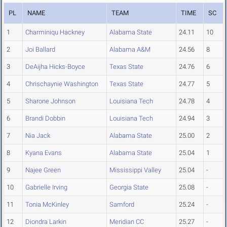
PL
NAME
TEAM
TIME
SC
1
Charminiqu Hackney
Alabama State
24.11
10
2
Joi Ballard
Alabama A&M
24.56
8
3
DeAijha Hicks-Boyce
Texas State
24.76
6
4
Chrischaynie Washington
Texas State
24.77
5
5
Sharone Johnson
Louisiana Tech
24.78
4
6
Brandi Dobbin
Louisiana Tech
24.94
3
7
Nia Jack
Alabama State
25.00
2
8
Kyana Evans
Alabama State
25.04
1
9
Najee Green
Mississippi Valley
25.04
-
10
Gabrielle Irving
Georgia State
25.08
-
11
Tonia McKinley
Samford
25.24
-
12
Diondra Larkin
Meridian CC
25.27
-