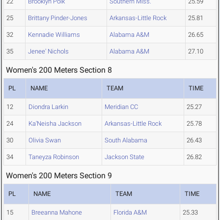
22
Brooklyn Polk
Southern Miss.
25.59
25
Brittany Pinder-Jones
Arkansas-Little Rock
25.81
32
Kennadie Williams
Alabama A&M
26.65
35
Jenee' Nichols
Alabama A&M
27.10
Women's 200 Meters Section 8
PL
NAME
TEAM
TIME
12
Diondra Larkin
Meridian CC
25.27
24
Ka'Neisha Jackson
Arkansas-Little Rock
25.78
30
Olivia Swan
South Alabama
26.43
34
Taneyza Robinson
Jackson State
26.82
Women's 200 Meters Section 9
PL
NAME
TEAM
TIME
15
Breeanna Mahone
Florida A&M
25.33