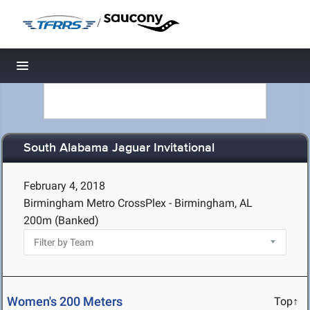
/
Toggle navigation
South Alabama Jaguar Invitational
February 4, 2018
Birmingham Metro CrossPlex - Birmingham, AL
200m (Banked)
Women's 200 Meters
Top↑