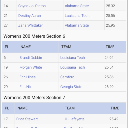
14
Chyna-Joi Staton
Alabama State
25.32
21
Destiny Aaron
Louisiana Tech
25.56
27
Zaria Whittaker
Alabama State
25.95
Women's 200 Meters Section 6
PL
NAME
TEAM
TIME
6
Brandi Dobbin
Louisiana Tech
24.94
19
Morgan White
Louisiana Tech
25.54
26
Erin Hines
Samford
25.86
29
Erin Nix
Georgia State
26.29
Women's 200 Meters Section 7
PL
NAME
TEAM
TIME
17
Erica Stewart
UL-Lafayette
25.42