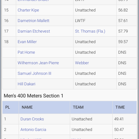
15
Charter Kipe
Unattached
56.82
16
Dametrion Mallett
LWTF
57.61
17
Damian Etchevest
St. Thomas (Fla.)
57.79
18
Evan Miller
Unattached
59.57
Pat Horne
Unattached
DNS
Wilhemson Jean-Pierre
Webber
DNS
Samuel Johnson III
Unattached
DNS
Hill Dakari
Unattached
DNS
Men's 400 Meters Section 1
PL
NAME
TEAM
TIME
1
Duran Crooks
Unattached
49.41
2
Antonio Garcia
Unattached
50.47