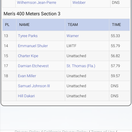
Wilhemson Jean-Pierre
Webber
DNS
Men's 400 Meters Section 3
PL
NAME
TEAM
TIME
13
Tyree Parks
Warner
55.33
14
Emmanuel Shuler
LWTF
55.79
15
Charter Kipe
Unattached
56.82
17
Damian Etchevest
St. Thomas (Fla.)
57.79
18
Evan Miller
Unattached
59.57
Samuel Johnson III
Unattached
DNS
Hill Dakari
Unattached
DNS
Privacy Policy
/
California Privacy Policy
/
Terms of Use
/