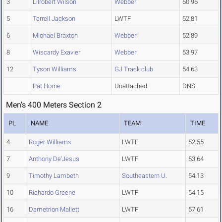
3
Lilrobert Wilson
Webber
50.96
5
Terrell Jackson
LWTF
52.81
6
Michael Braxton
Webber
52.89
8
Wiscardy Exavier
Webber
53.97
12
Tyson Williams
GJ Track club
54.63
Pat Horne
Unattached
DNS
Men's 400 Meters Section 2
PL
NAME
TEAM
TIME
4
Roger Williams
LWTF
52.55
7
Anthony De'Jesus
LWTF
53.64
9
Timothy Lambeth
Southeastern U.
54.13
10
Richardo Greene
LWTF
54.15
16
Dametrion Mallett
LWTF
57.61