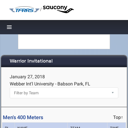
/
Toggle navigation
Warrior Invitational
January 27, 2018
Webber Int'l University - Babson Park, FL
Men's 400 Meters
Top↑