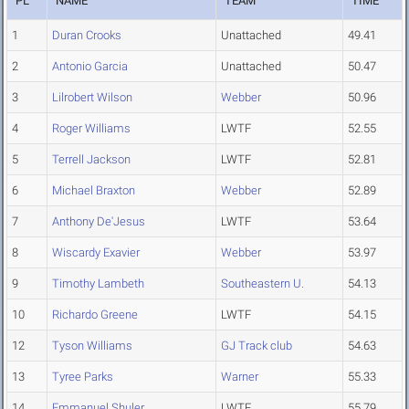
PL
NAME
TEAM
TIME
1
Duran Crooks
Unattached
49.41
2
Antonio Garcia
Unattached
50.47
3
Lilrobert Wilson
Webber
50.96
4
Roger Williams
LWTF
52.55
5
Terrell Jackson
LWTF
52.81
6
Michael Braxton
Webber
52.89
7
Anthony De'Jesus
LWTF
53.64
8
Wiscardy Exavier
Webber
53.97
9
Timothy Lambeth
Southeastern U.
54.13
10
Richardo Greene
LWTF
54.15
12
Tyson Williams
GJ Track club
54.63
13
Tyree Parks
Warner
55.33
14
Emmanuel Shuler
LWTF
55.79