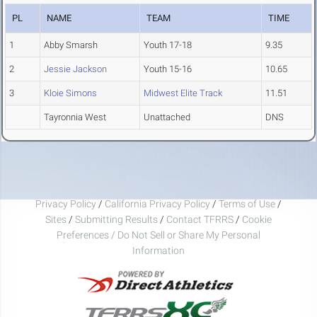
PL
NAME
TEAM
TIME
1
Abby Smarsh
Youth 17-18
9.35
2
Jessie Jackson
Youth 15-16
10.65
3
Kloie Simons
Midwest Elite Track
11.51
Tayronnia West
Unattached
DNS
Privacy Policy
/
California Privacy Policy
/
Terms of Use
/
Sites
/
Submitting Results
/
Contact TFRRS
/
Cookie
Preferences / Do Not Sell or Share My Personal
Information