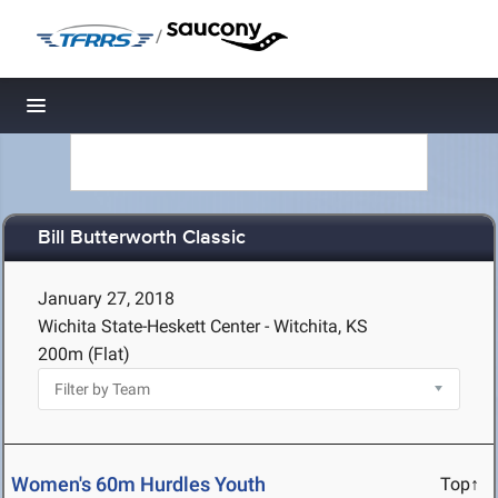
/
Toggle navigation
Bill Butterworth Classic
January 27, 2018
Wichita State-Heskett Center - Witchita, KS
200m (Flat)
Women's 60m Hurdles Youth
Top↑