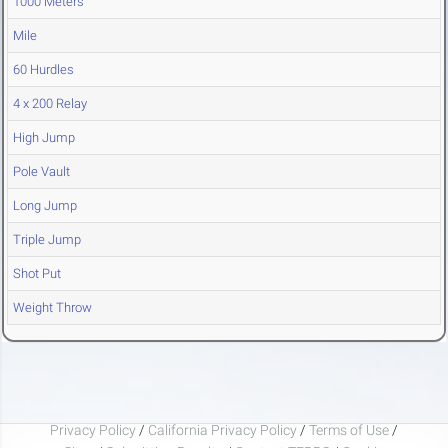
1000 Meters
Mile
60 Hurdles
4 x 200 Relay
High Jump
Pole Vault
Long Jump
Triple Jump
Shot Put
Weight Throw
Privacy Policy
/
California Privacy Policy
/
Terms of Use
/