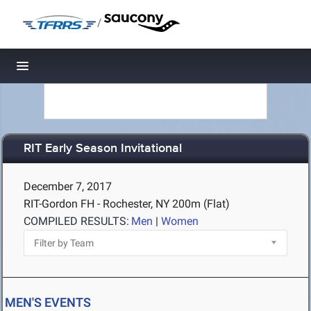
/
Toggle navigation
RIT Early Season Invitational
December 7, 2017
RIT-Gordon FH - Rochester, NY
200m (Flat)
COMPILED RESULTS:
Men
|
Women
MEN'S EVENTS