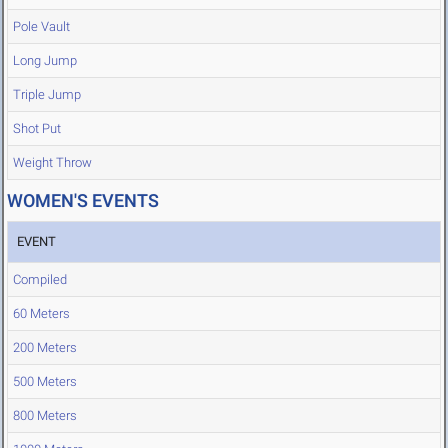
Pole Vault
Long Jump
Triple Jump
Shot Put
Weight Throw
WOMEN'S EVENTS
EVENT
Compiled
60 Meters
200 Meters
500 Meters
800 Meters