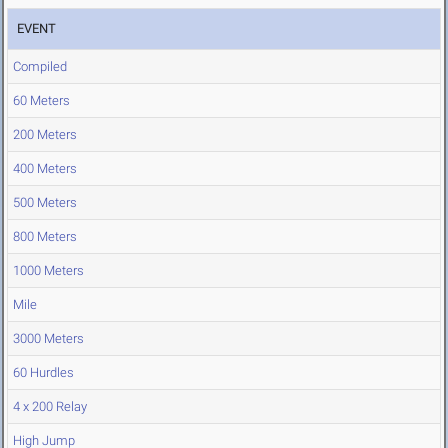
EVENT
Compiled
60 Meters
200 Meters
400 Meters
500 Meters
800 Meters
1000 Meters
Mile
3000 Meters
60 Hurdles
4 x 200 Relay
High Jump