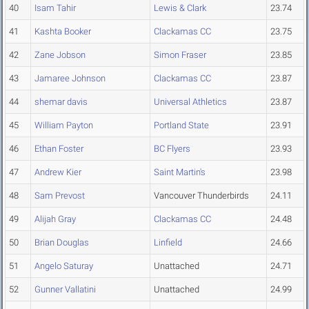
40
Isam Tahir
Lewis & Clark
23.74
41
Kashta Booker
Clackamas CC
23.75
42
Zane Jobson
Simon Fraser
23.85
43
Jamaree Johnson
Clackamas CC
23.87
44
shemar davis
Universal Athletics
23.87
45
William Payton
Portland State
23.91
46
Ethan Foster
BC Flyers
23.93
47
Andrew Kier
Saint Martin's
23.98
48
Sam Prevost
Vancouver Thunderbirds
24.11
49
Alijah Gray
Clackamas CC
24.48
50
Brian Douglas
Linfield
24.66
51
Angelo Saturay
Unattached
24.71
52
Gunner Vallatini
Unattached
24.99