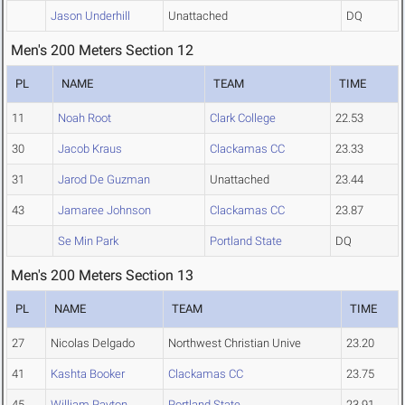
Jason Underhill
Unattached
DQ
Men's 200 Meters Section 12
PL
NAME
TEAM
TIME
11
Noah Root
Clark College
22.53
30
Jacob Kraus
Clackamas CC
23.33
31
Jarod De Guzman
Unattached
23.44
43
Jamaree Johnson
Clackamas CC
23.87
Se Min Park
Portland State
DQ
Men's 200 Meters Section 13
PL
NAME
TEAM
TIME
27
Nicolas Delgado
Northwest Christian Unive
23.20
41
Kashta Booker
Clackamas CC
23.75
45
William Payton
Portland State
23.91