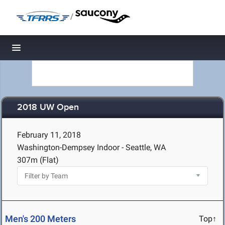
/
Toggle navigation
2018 UW Open
February 11, 2018
Washington-Dempsey Indoor - Seattle, WA
307m (Flat)
Men's 200 Meters
Top↑