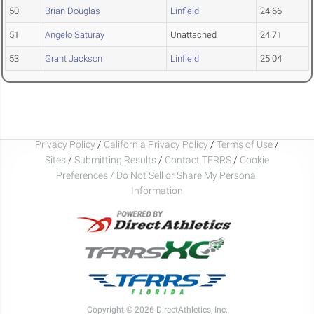
50
Brian Douglas
Linfield
24.66
51
Angelo Saturay
Unattached
24.71
53
Grant Jackson
Linfield
25.04
Privacy Policy
/
California Privacy Policy
/
Terms of Use
/
Sites
/
Submitting Results
/
Contact TFRRS
/
Cookie
Preferences / Do Not Sell or Share My Personal
Information
Copyright © 2026 DirectAthletics, Inc.