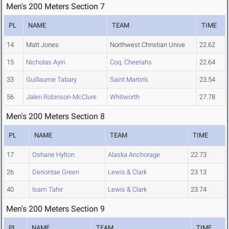
Men's 200 Meters Section 7
PL
NAME
TEAM
TIME
14
Matt Jones
Northwest Christian Unive
22.62
15
Nicholas Ayin
Coq. Cheetahs
22.64
33
Guillaume Tabary
Saint Martin's
23.54
56
Jalen Robinson-McClure
Whitworth
27.78
Men's 200 Meters Section 8
PL
NAME
TEAM
TIME
17
Oshane Hylton
Alaska Anchorage
22.73
26
Deriontae Green
Lewis & Clark
23.13
40
Isam Tahir
Lewis & Clark
23.74
Men's 200 Meters Section 9
PL
NAME
TEAM
TIME