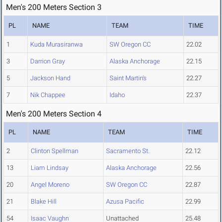
Men's 200 Meters Section 3
PL
NAME
TEAM
TIME
1
Kuda Murasiranwa
SW Oregon CC
22.02
3
Darrion Gray
Alaska Anchorage
22.15
5
Jackson Hand
Saint Martin's
22.27
7
Nik Chappee
Idaho
22.37
Men's 200 Meters Section 4
PL
NAME
TEAM
TIME
2
Clinton Spellman
Sacramento St.
22.12
13
Liam Lindsay
Alaska Anchorage
22.56
20
Angel Moreno
SW Oregon CC
22.87
21
Blake Hill
Azusa Pacific
22.99
54
Isaac Vaughn
Unattached
25.48