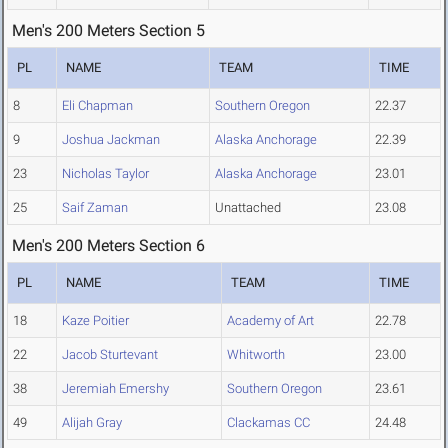
Men's 200 Meters Section 5
PL
NAME
TEAM
TIME
8
Eli Chapman
Southern Oregon
22.37
9
Joshua Jackman
Alaska Anchorage
22.39
23
Nicholas Taylor
Alaska Anchorage
23.01
25
Saif Zaman
Unattached
23.08
Men's 200 Meters Section 6
PL
NAME
TEAM
TIME
18
Kaze Poitier
Academy of Art
22.78
22
Jacob Sturtevant
Whitworth
23.00
38
Jeremiah Emershy
Southern Oregon
23.61
49
Alijah Gray
Clackamas CC
24.48