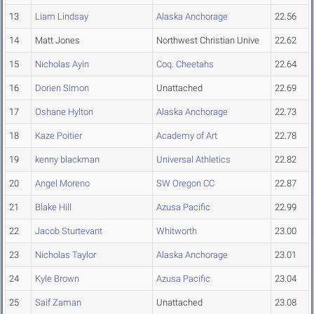
13
Liam Lindsay
Alaska Anchorage
22.56
14
Matt Jones
Northwest Christian Unive
22.62
15
Nicholas Ayin
Coq. Cheetahs
22.64
16
Dorien Simon
Unattached
22.69
17
Oshane Hylton
Alaska Anchorage
22.73
18
Kaze Poitier
Academy of Art
22.78
19
kenny blackman
Universal Athletics
22.82
20
Angel Moreno
SW Oregon CC
22.87
21
Blake Hill
Azusa Pacific
22.99
22
Jacob Sturtevant
Whitworth
23.00
23
Nicholas Taylor
Alaska Anchorage
23.01
24
Kyle Brown
Azusa Pacific
23.04
25
Saif Zaman
Unattached
23.08