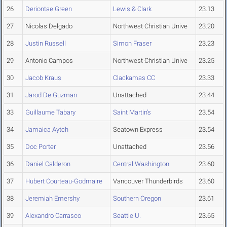
26
Deriontae Green
Lewis & Clark
23.13
27
Nicolas Delgado
Northwest Christian Unive
23.20
28
Justin Russell
Simon Fraser
23.23
29
Antonio Campos
Northwest Christian Unive
23.25
30
Jacob Kraus
Clackamas CC
23.33
31
Jarod De Guzman
Unattached
23.44
33
Guillaume Tabary
Saint Martin's
23.54
34
Jamaica Aytch
Seatown Express
23.54
35
Doc Porter
Unattached
23.56
36
Daniel Calderon
Central Washington
23.60
37
Hubert Courteau-Godmaire
Vancouver Thunderbirds
23.60
38
Jeremiah Emershy
Southern Oregon
23.61
39
Alexandro Carrasco
Seattle U.
23.65