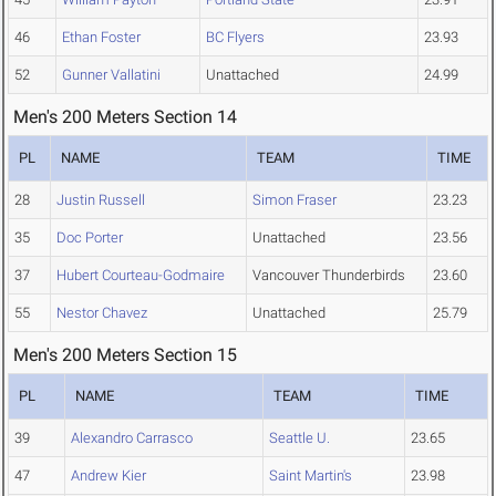
46
Ethan Foster
BC Flyers
23.93
52
Gunner Vallatini
Unattached
24.99
Men's 200 Meters Section 14
PL
NAME
TEAM
TIME
28
Justin Russell
Simon Fraser
23.23
35
Doc Porter
Unattached
23.56
37
Hubert Courteau-Godmaire
Vancouver Thunderbirds
23.60
55
Nestor Chavez
Unattached
25.79
Men's 200 Meters Section 15
PL
NAME
TEAM
TIME
39
Alexandro Carrasco
Seattle U.
23.65
47
Andrew Kier
Saint Martin's
23.98