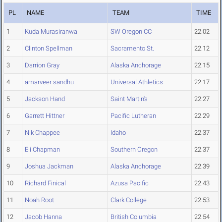
PL
NAME
TEAM
TIME
1
Kuda Murasiranwa
SW Oregon CC
22.02
2
Clinton Spellman
Sacramento St.
22.12
3
Darrion Gray
Alaska Anchorage
22.15
4
amarveer sandhu
Universal Athletics
22.17
5
Jackson Hand
Saint Martin's
22.27
6
Garrett Hittner
Pacific Lutheran
22.29
7
Nik Chappee
Idaho
22.37
8
Eli Chapman
Southern Oregon
22.37
9
Joshua Jackman
Alaska Anchorage
22.39
10
Richard Finical
Azusa Pacific
22.43
11
Noah Root
Clark College
22.53
12
Jacob Hanna
British Columbia
22.54