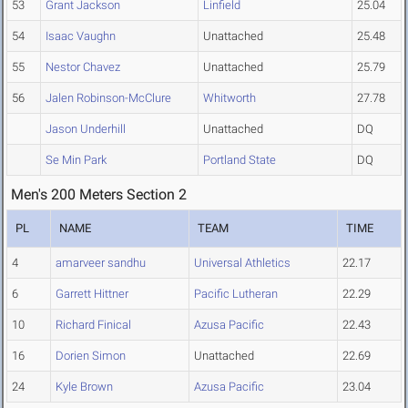
53
Grant Jackson
Linfield
25.04
54
Isaac Vaughn
Unattached
25.48
55
Nestor Chavez
Unattached
25.79
56
Jalen Robinson-McClure
Whitworth
27.78
Jason Underhill
Unattached
DQ
Se Min Park
Portland State
DQ
Men's 200 Meters Section 2
PL
NAME
TEAM
TIME
4
amarveer sandhu
Universal Athletics
22.17
6
Garrett Hittner
Pacific Lutheran
22.29
10
Richard Finical
Azusa Pacific
22.43
16
Dorien Simon
Unattached
22.69
24
Kyle Brown
Azusa Pacific
23.04