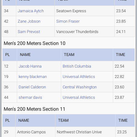
34
Jamaica Aytch
Seatown Express
23.54
42
Zane Jobson
Simon Fraser
23.85
48
Sam Prevost
Vancouver Thunderbirds
24.11
Men's 200 Meters Section 10
PL
NAME
TEAM
TIME
12
Jacob Hanna
British Columbia
22.54
19
kenny blackman
Universal Athletics
22.82
36
Daniel Calderon
Central Washington
23.60
44
shemar davis
Universal Athletics
23.87
Men's 200 Meters Section 11
PL
NAME
TEAM
TIME
29
Antonio Campos
Northwest Christian Unive
23.25