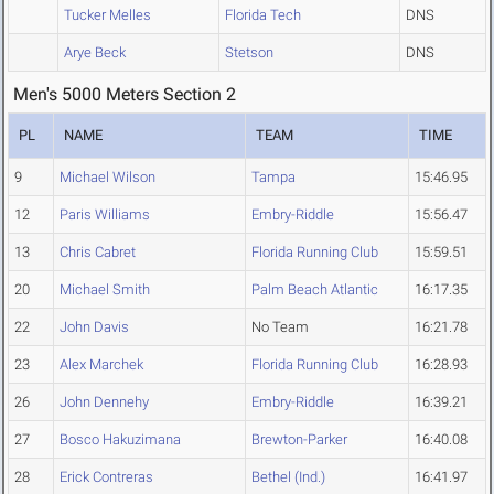
Tucker Melles
Florida Tech
DNS
Arye Beck
Stetson
DNS
Men's 5000 Meters Section 2
PL
NAME
TEAM
TIME
9
Michael Wilson
Tampa
15:46.95
12
Paris Williams
Embry-Riddle
15:56.47
13
Chris Cabret
Florida Running Club
15:59.51
20
Michael Smith
Palm Beach Atlantic
16:17.35
22
John Davis
No Team
16:21.78
23
Alex Marchek
Florida Running Club
16:28.93
26
John Dennehy
Embry-Riddle
16:39.21
27
Bosco Hakuzimana
Brewton-Parker
16:40.08
28
Erick Contreras
Bethel (Ind.)
16:41.97