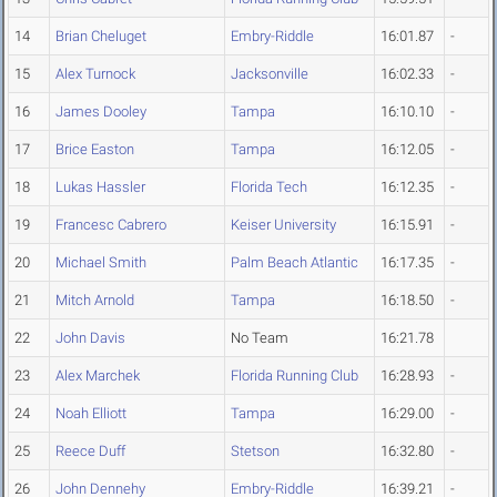
14
Brian Cheluget
Embry-Riddle
16:01.87
-
15
Alex Turnock
Jacksonville
16:02.33
-
16
James Dooley
Tampa
16:10.10
-
17
Brice Easton
Tampa
16:12.05
-
18
Lukas Hassler
Florida Tech
16:12.35
-
19
Francesc Cabrero
Keiser University
16:15.91
-
20
Michael Smith
Palm Beach Atlantic
16:17.35
-
21
Mitch Arnold
Tampa
16:18.50
-
22
John Davis
No Team
16:21.78
23
Alex Marchek
Florida Running Club
16:28.93
-
24
Noah Elliott
Tampa
16:29.00
-
25
Reece Duff
Stetson
16:32.80
-
26
John Dennehy
Embry-Riddle
16:39.21
-