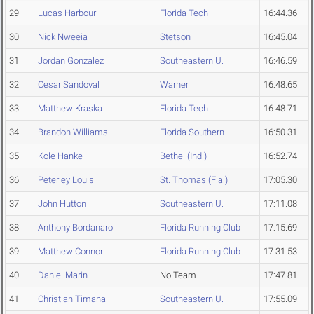
29
Lucas Harbour
Florida Tech
16:44.36
30
Nick Nweeia
Stetson
16:45.04
31
Jordan Gonzalez
Southeastern U.
16:46.59
32
Cesar Sandoval
Warner
16:48.65
33
Matthew Kraska
Florida Tech
16:48.71
34
Brandon Williams
Florida Southern
16:50.31
35
Kole Hanke
Bethel (Ind.)
16:52.74
36
Peterley Louis
St. Thomas (Fla.)
17:05.30
37
John Hutton
Southeastern U.
17:11.08
38
Anthony Bordanaro
Florida Running Club
17:15.69
39
Matthew Connor
Florida Running Club
17:31.53
40
Daniel Marin
No Team
17:47.81
41
Christian Timana
Southeastern U.
17:55.09