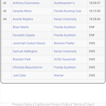
42
Anthony Desrivieres
Southeastern U.
18:09.97
43
Gerardo Miron
Florida Running Club
18:10.59
44
Avonte Boykins
Keiser University
18:28.66
Brian Martin
Florida Southern
DNF
Oswaldo Zapata
Florida Southern
DNF
Jeremiah Coxton-Dease
Brewton-Parker
DNS
Samuel Addington
Keiser University
DNS
Brandon Park
SCAD Savannah
DNS
Christian Beauchemin
Florida Southern
DNS
Joel Zaila
Warner
DNS
Privacy Policy
/
California Privacy Policy
/
Terms of Use
/