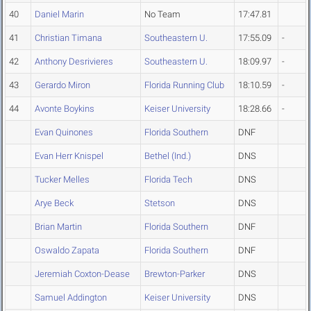
40
Daniel Marin
No Team
17:47.81
41
Christian Timana
Southeastern U.
17:55.09
-
42
Anthony Desrivieres
Southeastern U.
18:09.97
-
43
Gerardo Miron
Florida Running Club
18:10.59
-
44
Avonte Boykins
Keiser University
18:28.66
-
Evan Quinones
Florida Southern
DNF
Evan Herr Knispel
Bethel (Ind.)
DNS
Tucker Melles
Florida Tech
DNS
Arye Beck
Stetson
DNS
Brian Martin
Florida Southern
DNF
Oswaldo Zapata
Florida Southern
DNF
Jeremiah Coxton-Dease
Brewton-Parker
DNS
Samuel Addington
Keiser University
DNS