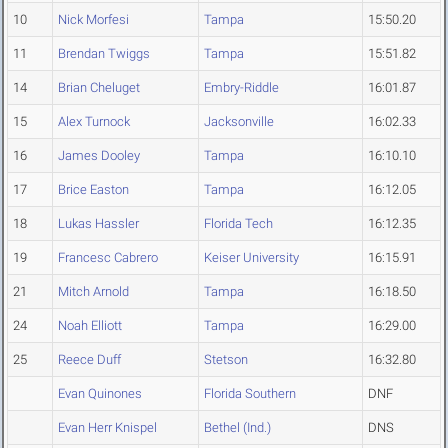
10
Nick Morfesi
Tampa
15:50.20
11
Brendan Twiggs
Tampa
15:51.82
14
Brian Cheluget
Embry-Riddle
16:01.87
15
Alex Turnock
Jacksonville
16:02.33
16
James Dooley
Tampa
16:10.10
17
Brice Easton
Tampa
16:12.05
18
Lukas Hassler
Florida Tech
16:12.35
19
Francesc Cabrero
Keiser University
16:15.91
21
Mitch Arnold
Tampa
16:18.50
24
Noah Elliott
Tampa
16:29.00
25
Reece Duff
Stetson
16:32.80
Evan Quinones
Florida Southern
DNF
Evan Herr Knispel
Bethel (Ind.)
DNS