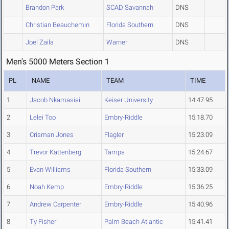
Brandon Park
SCAD Savannah
DNS
Christian Beauchemin
Florida Southern
DNS
Joel Zaila
Warner
DNS
Men's 5000 Meters Section 1
PL
NAME
TEAM
TIME
1
Jacob Nkamasiai
Keiser University
14:47.95
2
Lelei Too
Embry-Riddle
15:18.70
3
Crisman Jones
Flagler
15:23.09
4
Trevor Kattenberg
Tampa
15:24.67
5
Evan Williams
Florida Southern
15:33.09
6
Noah Kemp
Embry-Riddle
15:36.25
7
Andrew Carpenter
Embry-Riddle
15:40.96
8
Ty Fisher
Palm Beach Atlantic
15:41.41