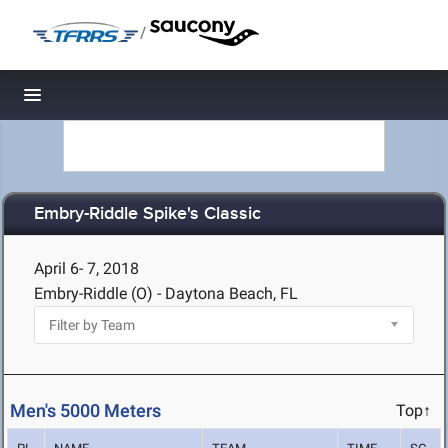
/
Toggle navigation
Embry-Riddle Spike's Classic
April 6- 7, 2018
Embry-Riddle (O) - Daytona Beach, FL
Men's 5000 Meters
Top↑