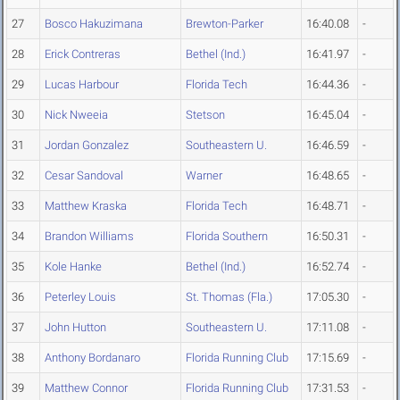
27
Bosco Hakuzimana
Brewton-Parker
16:40.08
-
28
Erick Contreras
Bethel (Ind.)
16:41.97
-
29
Lucas Harbour
Florida Tech
16:44.36
-
30
Nick Nweeia
Stetson
16:45.04
-
31
Jordan Gonzalez
Southeastern U.
16:46.59
-
32
Cesar Sandoval
Warner
16:48.65
-
33
Matthew Kraska
Florida Tech
16:48.71
-
34
Brandon Williams
Florida Southern
16:50.31
-
35
Kole Hanke
Bethel (Ind.)
16:52.74
-
36
Peterley Louis
St. Thomas (Fla.)
17:05.30
-
37
John Hutton
Southeastern U.
17:11.08
-
38
Anthony Bordanaro
Florida Running Club
17:15.69
-
39
Matthew Connor
Florida Running Club
17:31.53
-