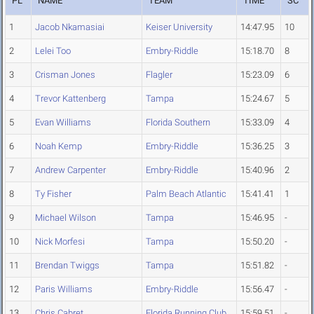
PL
NAME
TEAM
TIME
SC
1
Jacob Nkamasiai
Keiser University
14:47.95
10
2
Lelei Too
Embry-Riddle
15:18.70
8
3
Crisman Jones
Flagler
15:23.09
6
4
Trevor Kattenberg
Tampa
15:24.67
5
5
Evan Williams
Florida Southern
15:33.09
4
6
Noah Kemp
Embry-Riddle
15:36.25
3
7
Andrew Carpenter
Embry-Riddle
15:40.96
2
8
Ty Fisher
Palm Beach Atlantic
15:41.41
1
9
Michael Wilson
Tampa
15:46.95
-
10
Nick Morfesi
Tampa
15:50.20
-
11
Brendan Twiggs
Tampa
15:51.82
-
12
Paris Williams
Embry-Riddle
15:56.47
-
13
Chris Cabret
Florida Running Club
15:59.51
-