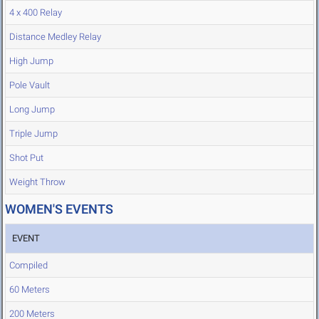
4 x 400 Relay
Distance Medley Relay
High Jump
Pole Vault
Long Jump
Triple Jump
Shot Put
Weight Throw
WOMEN'S EVENTS
EVENT
Compiled
60 Meters
200 Meters