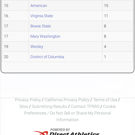
15
American
15
16
Virginia State
11
17
Bowie State
8
17
Mary Washington
8
19
Wesley
4
20
District of Columbia
1
Privacy Policy
/
California Privacy Policy
/
Terms of Use
/
Sites
/
Submitting Results
/
Contact TFRRS
/
Cookie
Preferences / Do Not Sell or Share My Personal
Information