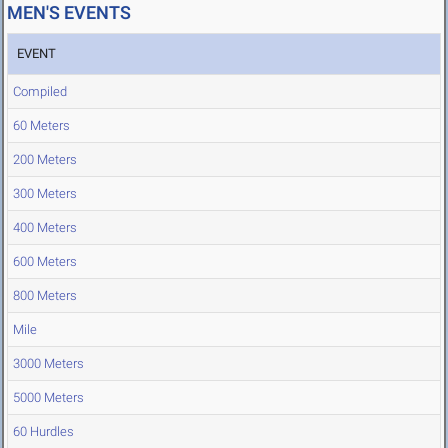
MEN'S EVENTS
EVENT
Compiled
60 Meters
200 Meters
300 Meters
400 Meters
600 Meters
800 Meters
Mile
3000 Meters
5000 Meters
60 Hurdles