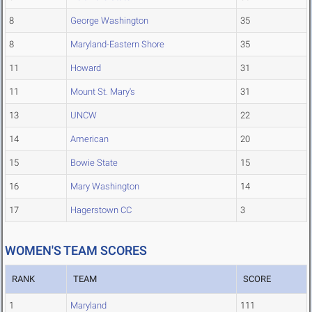
8
George Washington
35
8
Maryland-Eastern Shore
35
11
Howard
31
11
Mount St. Mary's
31
13
UNCW
22
14
American
20
15
Bowie State
15
16
Mary Washington
14
17
Hagerstown CC
3
WOMEN'S TEAM SCORES
RANK
TEAM
SCORE
1
Maryland
111