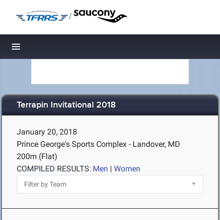
/
Toggle navigation
Terrapin Invitational 2018
January 20, 2018
Prince George's Sports Complex - Landover, MD
200m (Flat)
COMPILED RESULTS:
Men
|
Women