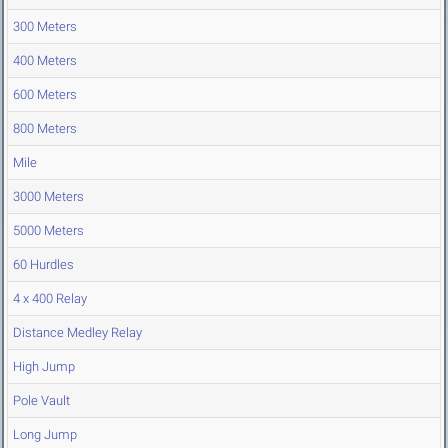
300 Meters
400 Meters
600 Meters
800 Meters
Mile
3000 Meters
5000 Meters
60 Hurdles
4 x 400 Relay
Distance Medley Relay
High Jump
Pole Vault
Long Jump