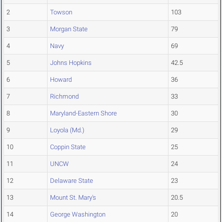
2
Towson
103
3
Morgan State
79
4
Navy
69
5
Johns Hopkins
42.5
6
Howard
36
7
Richmond
33
8
Maryland-Eastern Shore
30
9
Loyola (Md.)
29
10
Coppin State
25
11
UNCW
24
12
Delaware State
23
13
Mount St. Mary's
20.5
14
George Washington
20