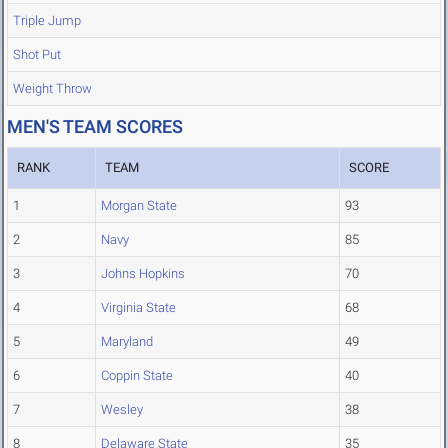
Triple Jump
Shot Put
Weight Throw
MEN'S TEAM SCORES
RANK
TEAM
SCORE
1
Morgan State
93
2
Navy
85
3
Johns Hopkins
70
4
Virginia State
68
5
Maryland
49
6
Coppin State
40
7
Wesley
38
8
Delaware State
35