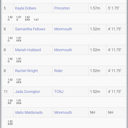
5
Kayla Dobies
Princeton
1.57m
5' 1.75"
1.52
1.57
1.62
O
O
XXX
1.67
8
Samantha Fellows
Monmouth
1.52m
4' 11.75"
1.52
1.57
O
XXX
8
Mariah Hubbard
Monmouth
1.52m
4' 11.75"
1.52
1.57
O
XXX
8
Rachel Wright
Rider
1.52m
4' 11.75"
1.52
1.57
O
XXX
11
Jada Covington
TCNJ
1.52m
4' 11.75"
1.52
1.57
XO
XXX
Idalis Maldonado
Monmouth
NH
NH
1.52
XXX