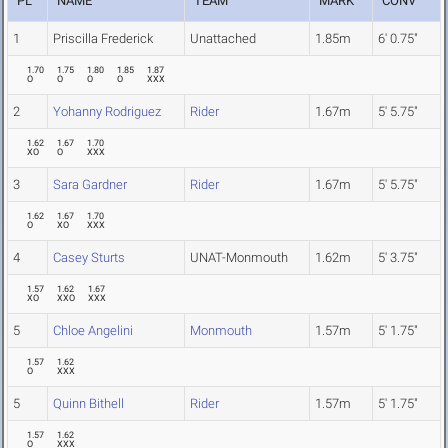
PL
NAME
TEAM
MARK
CONV
1
Priscilla Frederick
Unattached
1.85m
6' 0.75"
1.70
1.75
1.80
1.85
1.87
O
O
O
O
XXX
2
Yohanny Rodriguez
Rider
1.67m
5' 5.75"
1.62
1.67
1.70
XO
O
XXX
3
Sara Gardner
Rider
1.67m
5' 5.75"
1.62
1.67
1.70
O
XO
XXX
4
Casey Sturts
UNAT-Monmouth
1.62m
5' 3.75"
1.57
1.62
1.67
XO
XXO
XXX
5
Chloe Angelini
Monmouth
1.57m
5' 1.75"
1.57
1.62
O
XXX
5
Quinn Bithell
Rider
1.57m
5' 1.75"
1.57
1.62
O
XXX