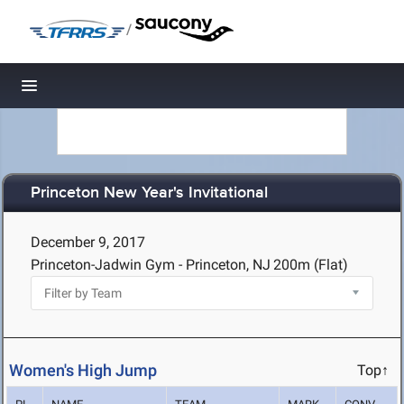
/
Toggle navigation
Princeton New Year's Invitational
December 9, 2017
Princeton-Jadwin Gym - Princeton, NJ
200m (Flat)
Women's High Jump
Top↑