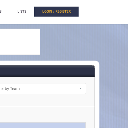
S
LISTS
LOGIN / REGISTER