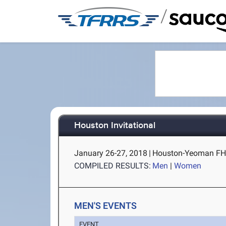
/
Houston Invitational
January 26-27, 2018
|
Houston-Yeoman FH (
COMPILED RESULTS:
Men
|
Women
MEN'S EVENTS
EVENT