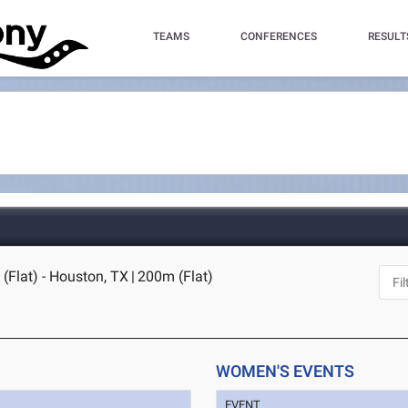
TEAMS
CONFERENCES
RESULT
Flat) - Houston, TX
|
200m (Flat)
WOMEN'S EVENTS
EVENT