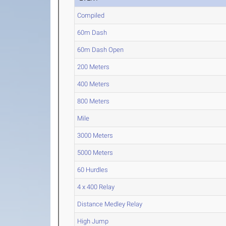
Compiled
60m Dash
60m Dash Open
200 Meters
400 Meters
800 Meters
Mile
3000 Meters
5000 Meters
60 Hurdles
4 x 400 Relay
Distance Medley Relay
High Jump