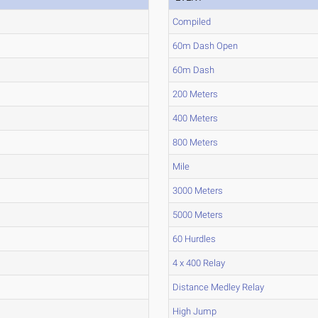
Compiled
60m Dash Open
60m Dash
200 Meters
400 Meters
800 Meters
Mile
3000 Meters
5000 Meters
60 Hurdles
4 x 400 Relay
Distance Medley Relay
High Jump