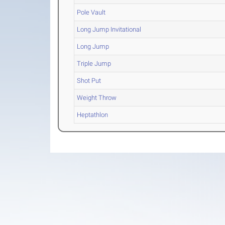
Pole Vault
Long Jump Invitational
Long Jump
Triple Jump
Shot Put
Weight Throw
Heptathlon