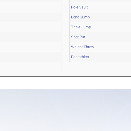
Pole Vault
Long Jump
Triple Jump
Shot Put
Weight Throw
Pentathlon