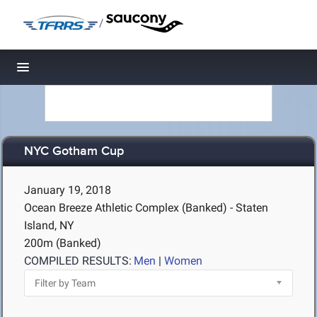
/
Toggle navigation
NYC Gotham Cup
January 19, 2018
Ocean Breeze Athletic Complex (Banked) - Staten
Island, NY
200m (Banked)
COMPILED RESULTS:
Men
|
Women