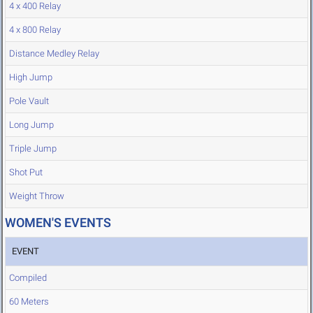
4 x 400 Relay
4 x 800 Relay
Distance Medley Relay
High Jump
Pole Vault
Long Jump
Triple Jump
Shot Put
Weight Throw
WOMEN'S EVENTS
EVENT
Compiled
60 Meters