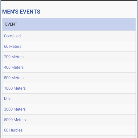
MEN'S EVENTS
EVENT
Compiled
60 Meters
200 Meters
400 Meters
800 Meters
1000 Meters
Mile
3000 Meters
5000 Meters
60 Hurdles