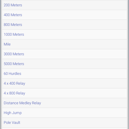
200 Meters
400 Meters
800 Meters
1000 Meters
Mile
3000 Meters
5000 Meters
60 Hurdles
4 x 400 Relay
4 x 800 Relay
Distance Medley Relay
High Jump
Pole Vault