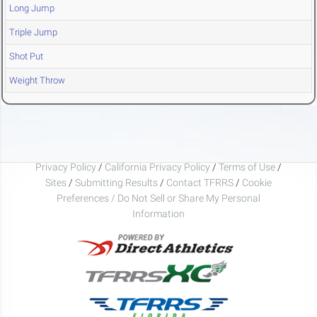
Long Jump
Triple Jump
Shot Put
Weight Throw
Privacy Policy
/
California Privacy Policy
/
Terms of Use
/
Sites
/
Submitting Results
/
Contact TFRRS
/
Cookie
Preferences / Do Not Sell or Share My Personal
Information