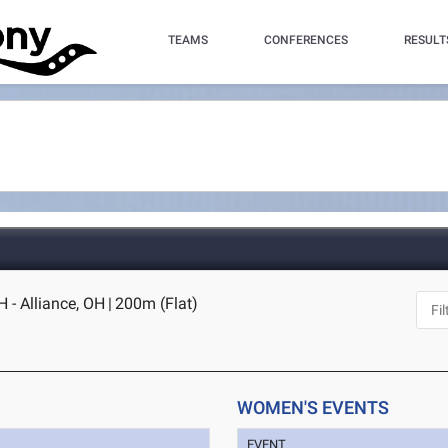
TEAMS
CONFERENCES
RESULT
 - Alliance, OH
|
200m (Flat)
WOMEN'S EVENTS
EVENT