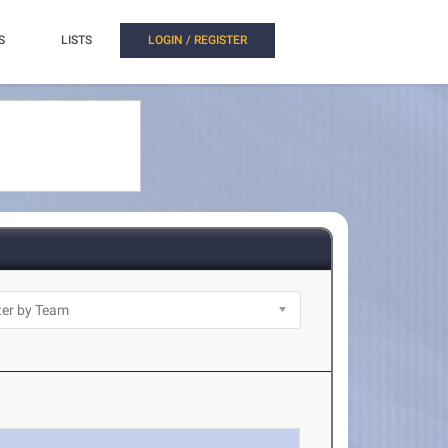
S
LISTS
LOGIN / REGISTER