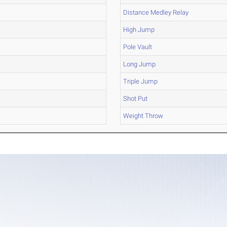
Distance Medley Relay
High Jump
Pole Vault
Long Jump
Triple Jump
Shot Put
Weight Throw