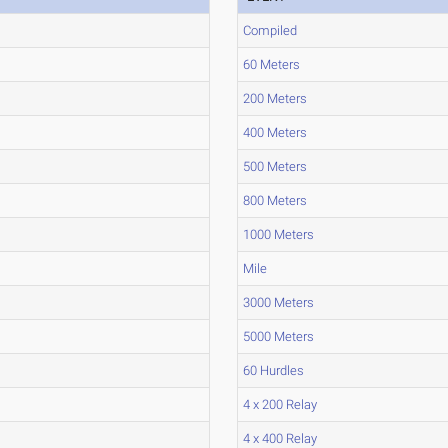
Compiled
60 Meters
200 Meters
400 Meters
500 Meters
800 Meters
1000 Meters
Mile
3000 Meters
5000 Meters
60 Hurdles
4 x 200 Relay
4 x 400 Relay