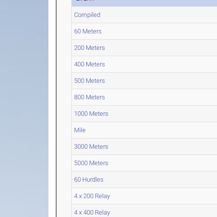
Compiled
60 Meters
200 Meters
400 Meters
500 Meters
800 Meters
1000 Meters
Mile
3000 Meters
5000 Meters
60 Hurdles
4 x 200 Relay
4 x 400 Relay