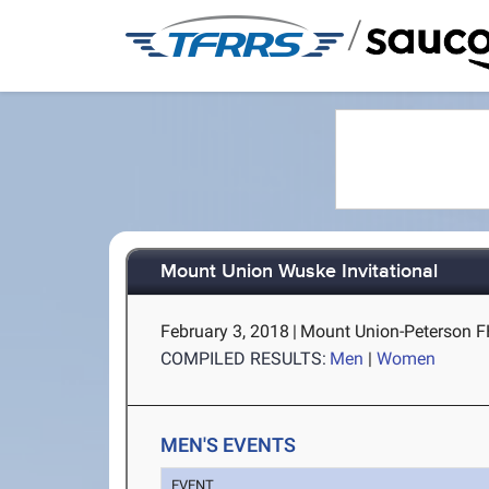
/
Mount Union Wuske Invitational
February 3, 2018
|
Mount Union-Peterson FH
COMPILED RESULTS:
Men
|
Women
MEN'S EVENTS
EVENT