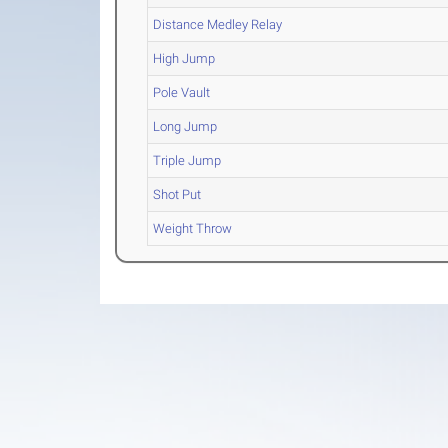
Distance Medley Relay
High Jump
Pole Vault
Long Jump
Triple Jump
Shot Put
Weight Throw