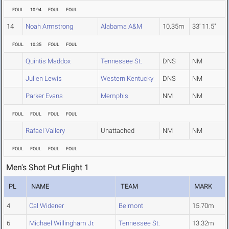
FOUL
10.94
FOUL
FOUL
14
Noah Armstrong
Alabama A&M
10.35m
33' 11.5"
FOUL
10.35
FOUL
FOUL
Quintis Maddox
Tennessee St.
DNS
NM
Julien Lewis
Western Kentucky
DNS
NM
Parker Evans
Memphis
NM
NM
FOUL
FOUL
FOUL
FOUL
Rafael Vallery
Unattached
NM
NM
FOUL
FOUL
FOUL
FOUL
Men's Shot Put Flight 1
PL
NAME
TEAM
MARK
4
Cal Widener
Belmont
15.70m
6
Michael Willingham Jr.
Tennessee St.
13.32m