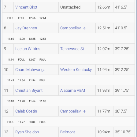
7
Vincent Okot
Unattached
12.66m
41' 6.5"
FOUL
FOUL
12.66
12.64
8
Jay Drennen
Campbellsville
12.51m
41' 0.5"
11.69
12.00
12.25
12.51
9
Leelan Wilkins
Tennessee St.
12.07m
39' 7.25"
11.91
FOUL
12.07
FOUL
10
Chard Muhwanga
Western Kentucky
11.94m
39' 2.25"
11.43
11.54
11.94
FOUL
11
Christian Bryant
Alabama A&M
11.93m
39' 1.75"
10.83
11.20
11.64
11.93
12
Caleb Costin
Campbellsville
11.77m
38' 7.5"
FOUL
11.77
FOUL
FOUL
13
Ryan Sheldon
Belmont
10.94m
35' 10.75"