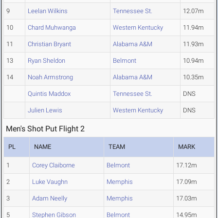
9
Leelan Wilkins
Tennessee St.
12.07m
10
Chard Muhwanga
Western Kentucky
11.94m
11
Christian Bryant
Alabama A&M
11.93m
13
Ryan Sheldon
Belmont
10.94m
14
Noah Armstrong
Alabama A&M
10.35m
Quintis Maddox
Tennessee St.
DNS
Julien Lewis
Western Kentucky
DNS
Men's Shot Put Flight 2
PL
NAME
TEAM
MARK
1
Corey Claiborne
Belmont
17.12m
2
Luke Vaughn
Memphis
17.09m
3
Adam Neelly
Memphis
17.03m
5
Stephen Gibson
Belmont
14.95m