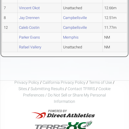
7
Vincent Okot
Unattached
12.66m
8
Jay Drennen
Campbellsville
12.51m
12
Caleb Costin
Campbellsville
11.77m
Parker Evans
Memphis
NM
Rafael Vallery
Unattached
NM
Privacy Policy
/
California Privacy Policy
/
Terms of Use
/
Sites
/
Submitting Results
/
Contact TFRRS
/
Cookie
Preferences / Do Not Sell or Share My Personal
Information