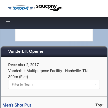
/
Toggle navigation
Vanderbilt Opener
December 2, 2017
Vanderbilt-Multipurpose Facility - Nashville, TN
300m (Flat)
Men's Shot Put
Top↑