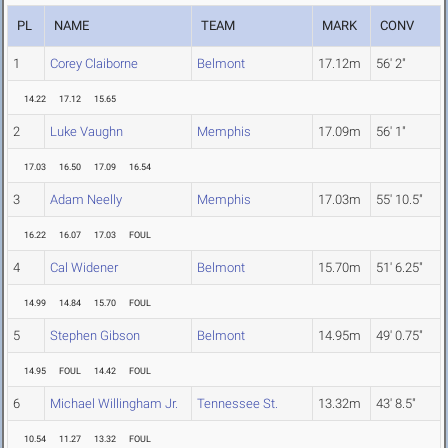
PL
NAME
TEAM
MARK
CONV
1
Corey Claiborne
Belmont
17.12m
56' 2"
14.22
17.12
15.65
2
Luke Vaughn
Memphis
17.09m
56' 1"
17.03
16.50
17.09
16.54
3
Adam Neelly
Memphis
17.03m
55' 10.5"
16.22
16.07
17.03
FOUL
4
Cal Widener
Belmont
15.70m
51' 6.25"
14.99
14.84
15.70
FOUL
5
Stephen Gibson
Belmont
14.95m
49' 0.75"
14.95
FOUL
14.42
FOUL
6
Michael Willingham Jr.
Tennessee St.
13.32m
43' 8.5"
10.54
11.27
13.32
FOUL