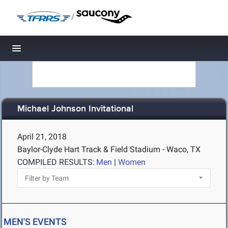
/
Toggle navigation
Michael Johnson Invitational
April 21, 2018
Baylor-Clyde Hart Track & Field Stadium - Waco, TX
COMPILED RESULTS:
Men
|
Women
MEN'S EVENTS