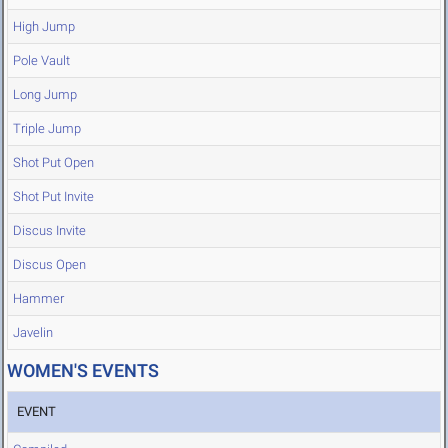
High Jump
Pole Vault
Long Jump
Triple Jump
Shot Put Open
Shot Put Invite
Discus Invite
Discus Open
Hammer
Javelin
WOMEN'S EVENTS
EVENT