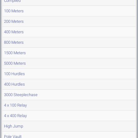
Compiled
100 Meters
200 Meters
400 Meters
800 Meters
1500 Meters
5000 Meters
100 Hurdles
400 Hurdles
3000 Steeplechase
4 x 100 Relay
4 x 400 Relay
High Jump
Pole Vault