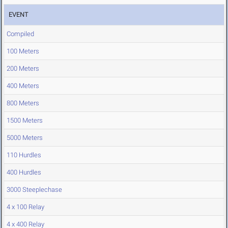
EVENT
Compiled
100 Meters
200 Meters
400 Meters
800 Meters
1500 Meters
5000 Meters
110 Hurdles
400 Hurdles
3000 Steeplechase
4 x 100 Relay
4 x 400 Relay