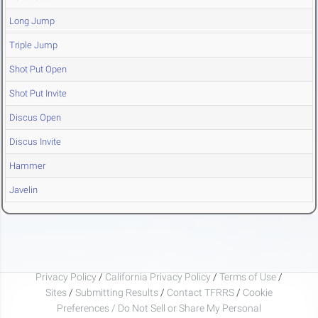
Long Jump
Triple Jump
Shot Put Open
Shot Put Invite
Discus Open
Discus Invite
Hammer
Javelin
Privacy Policy
/
California Privacy Policy
/
Terms of Use
/
Sites
/
Submitting Results
/
Contact TFRRS
/
Cookie
Preferences / Do Not Sell or Share My Personal