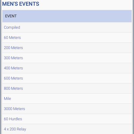
MEN'S EVENTS
EVENT
Compiled
60 Meters
200 Meters
300 Meters
400 Meters
600 Meters
800 Meters
Mile
3000 Meters
60 Hurdles
4 x 200 Relay