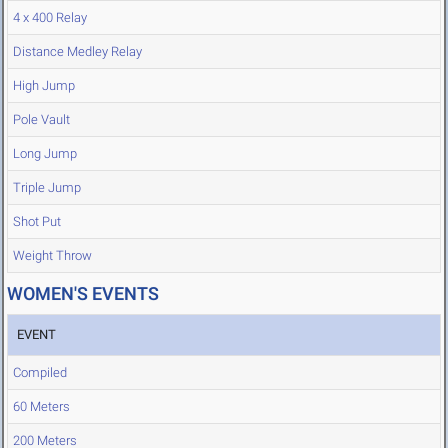
4 x 400 Relay
Distance Medley Relay
High Jump
Pole Vault
Long Jump
Triple Jump
Shot Put
Weight Throw
WOMEN'S EVENTS
EVENT
Compiled
60 Meters
200 Meters