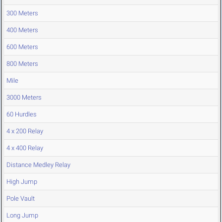
300 Meters
400 Meters
600 Meters
800 Meters
Mile
3000 Meters
60 Hurdles
4 x 200 Relay
4 x 400 Relay
Distance Medley Relay
High Jump
Pole Vault
Long Jump