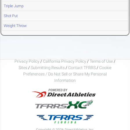
Triple Jump
Shot Put
Weight Throw
Privacy Policy
/
California Privacy Policy
/
Terms of Use
/
Sites
/
Submitting Results
/
Contact TFRRS
/
Cookie
Preferences / Do Not Sell or Share My Personal
Information
Copyright © 2026 DirectAthletics, Inc.