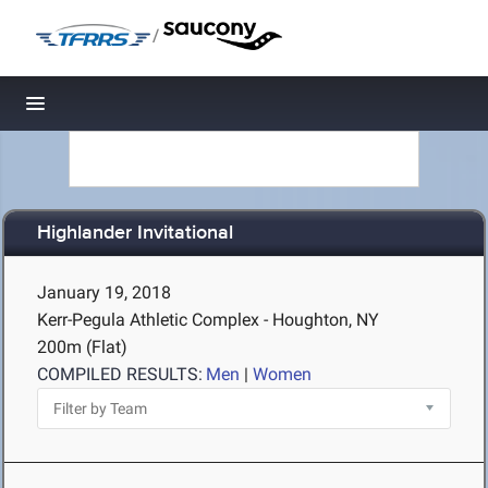
/
Toggle navigation
Highlander Invitational
January 19, 2018
Kerr-Pegula Athletic Complex - Houghton, NY
200m (Flat)
COMPILED RESULTS:
Men
|
Women