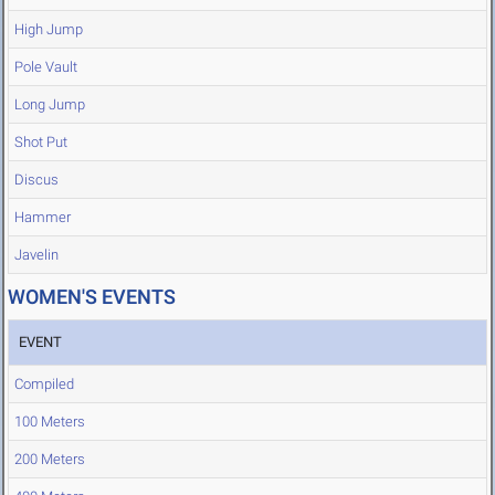
High Jump
Pole Vault
Long Jump
Shot Put
Discus
Hammer
Javelin
WOMEN'S EVENTS
EVENT
Compiled
100 Meters
200 Meters