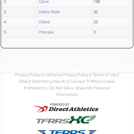
2
Calvin
198
3
Dalton State
33
4
Dillard
25
5
Principia
3
Privacy Policy
/
California Privacy Policy
/
Terms of Use
/
Sites
/
Submitting Results
/
Contact TFRRS
/
Cookie
Preferences / Do Not Sell or Share My Personal
Information