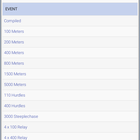
EVENT
Compiled
100 Meters
200 Meters
400 Meters
800 Meters
1500 Meters
5000 Meters
110 Hurdles
400 Hurdles
3000 Steeplechase
4 x 100 Relay
4 x 400 Relay