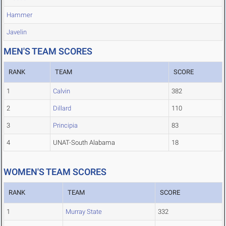
Hammer
Javelin
MEN'S TEAM SCORES
RANK
TEAM
SCORE
1
Calvin
382
2
Dillard
110
3
Principia
83
4
UNAT-South Alabama
18
WOMEN'S TEAM SCORES
RANK
TEAM
SCORE
1
Murray State
332