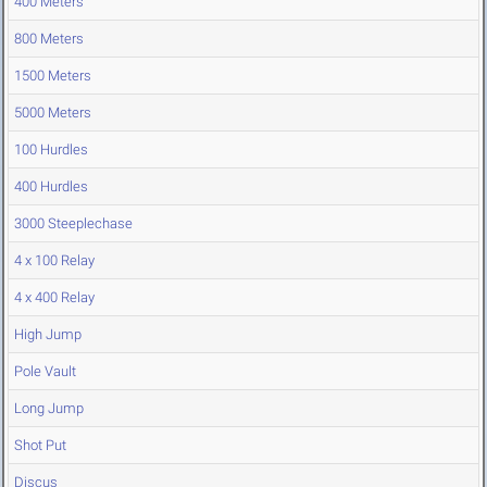
400 Meters
800 Meters
1500 Meters
5000 Meters
100 Hurdles
400 Hurdles
3000 Steeplechase
4 x 100 Relay
4 x 400 Relay
High Jump
Pole Vault
Long Jump
Shot Put
Discus