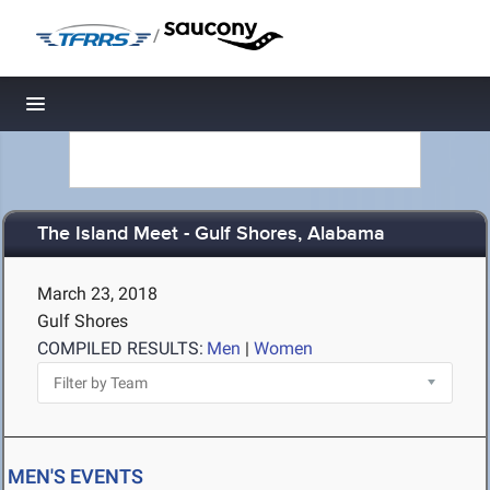
/
Toggle navigation
The Island Meet - Gulf Shores, Alabama
March 23, 2018
Gulf Shores
COMPILED RESULTS:
Men
|
Women
MEN'S EVENTS