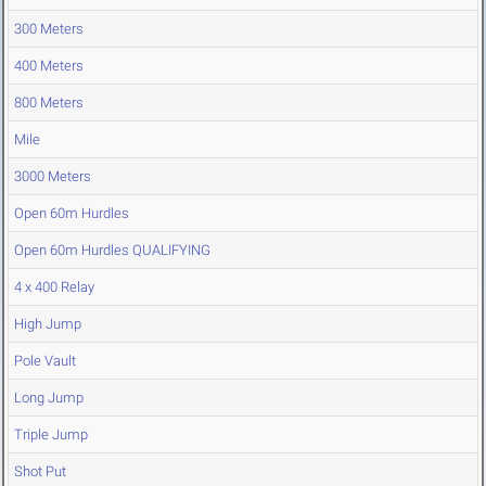
300 Meters
400 Meters
800 Meters
Mile
3000 Meters
Open 60m Hurdles
Open 60m Hurdles QUALIFYING
4 x 400 Relay
High Jump
Pole Vault
Long Jump
Triple Jump
Shot Put