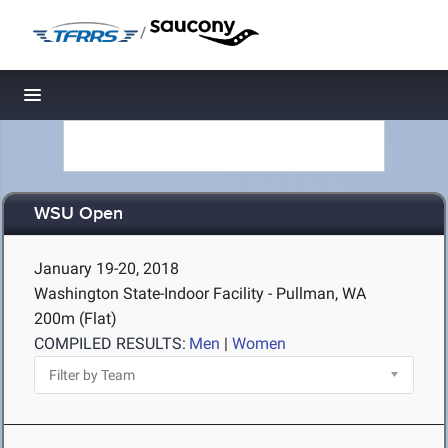
/
Toggle navigation
WSU Open
January 19-20, 2018
Washington State-Indoor Facility - Pullman, WA
200m (Flat)
COMPILED RESULTS:
Men
|
Women