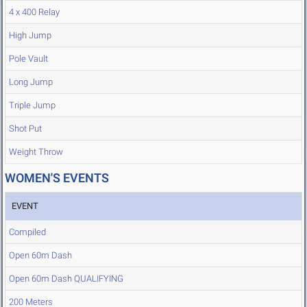
4 x 400 Relay
High Jump
Pole Vault
Long Jump
Triple Jump
Shot Put
Weight Throw
WOMEN'S EVENTS
EVENT
Compiled
Open 60m Dash
Open 60m Dash QUALIFYING
200 Meters