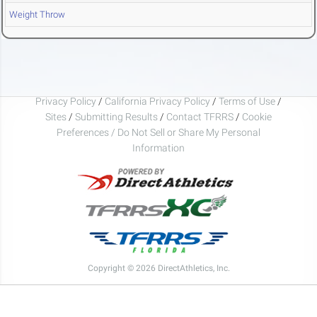
Weight Throw
Privacy Policy
/
California Privacy Policy
/
Terms of Use
/
Sites
/
Submitting Results
/
Contact TFRRS
/
Cookie
Preferences / Do Not Sell or Share My Personal
Information
Copyright © 2026 DirectAthletics, Inc.
Generated 2026-08-08 22:53:28