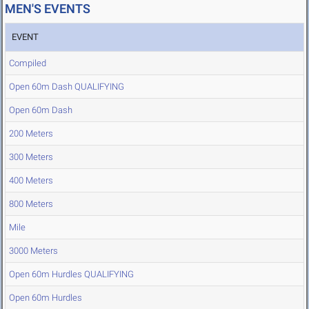
MEN'S EVENTS
EVENT
Compiled
Open 60m Dash QUALIFYING
Open 60m Dash
200 Meters
300 Meters
400 Meters
800 Meters
Mile
3000 Meters
Open 60m Hurdles QUALIFYING
Open 60m Hurdles