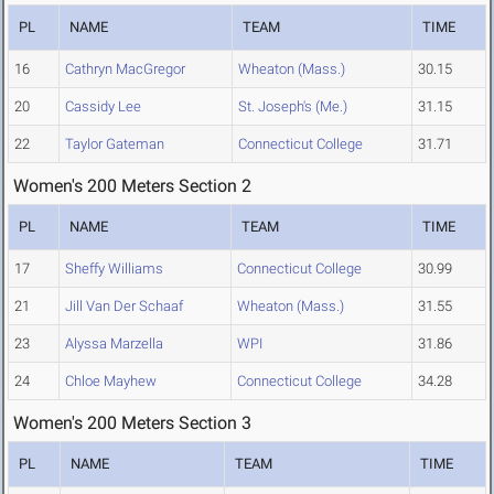
PL
NAME
TEAM
TIME
16
Cathryn MacGregor
Wheaton (Mass.)
30.15
20
Cassidy Lee
St. Joseph's (Me.)
31.15
22
Taylor Gateman
Connecticut College
31.71
Women's 200 Meters Section 2
PL
NAME
TEAM
TIME
17
Sheffy Williams
Connecticut College
30.99
21
Jill Van Der Schaaf
Wheaton (Mass.)
31.55
23
Alyssa Marzella
WPI
31.86
24
Chloe Mayhew
Connecticut College
34.28
Women's 200 Meters Section 3
PL
NAME
TEAM
TIME