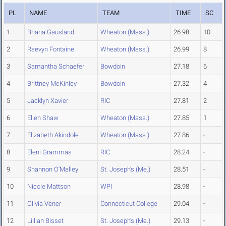
PL
NAME
TEAM
TIME
SC
1
Briana Gausland
Wheaton (Mass.)
26.98
10
2
Raevyn Fontaine
Wheaton (Mass.)
26.99
8
3
Samantha Schaefer
Bowdoin
27.18
6
4
Brittney McKinley
Bowdoin
27.32
4
5
Jacklyn Xavier
RIC
27.81
2
6
Ellen Shaw
Wheaton (Mass.)
27.85
1
7
Elizabeth Akindole
Wheaton (Mass.)
27.86
-
8
Eleni Grammas
RIC
28.24
-
9
Shannon O'Malley
St. Joseph's (Me.)
28.51
-
10
Nicole Mattson
WPI
28.98
-
11
Olivia Vener
Connecticut College
29.04
-
12
Lillian Bisset
St. Joseph's (Me.)
29.13
-