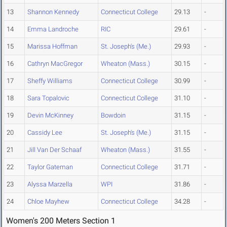
13
Shannon Kennedy
Connecticut College
29.13
-
14
Emma Landroche
RIC
29.61
-
15
Marissa Hoffman
St. Joseph's (Me.)
29.93
-
16
Cathryn MacGregor
Wheaton (Mass.)
30.15
-
17
Sheffy Williams
Connecticut College
30.99
-
18
Sara Topalovic
Connecticut College
31.10
-
19
Devin McKinney
Bowdoin
31.15
-
20
Cassidy Lee
St. Joseph's (Me.)
31.15
-
21
Jill Van Der Schaaf
Wheaton (Mass.)
31.55
-
22
Taylor Gateman
Connecticut College
31.71
-
23
Alyssa Marzella
WPI
31.86
-
24
Chloe Mayhew
Connecticut College
34.28
-
Women's 200 Meters Section 1