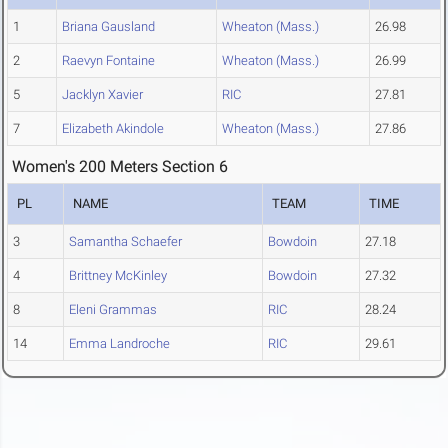
1
Briana Gausland
Wheaton (Mass.)
26.98
2
Raevyn Fontaine
Wheaton (Mass.)
26.99
5
Jacklyn Xavier
RIC
27.81
7
Elizabeth Akindole
Wheaton (Mass.)
27.86
Women's 200 Meters Section 6
PL
NAME
TEAM
TIME
3
Samantha Schaefer
Bowdoin
27.18
4
Brittney McKinley
Bowdoin
27.32
8
Eleni Grammas
RIC
28.24
14
Emma Landroche
RIC
29.61