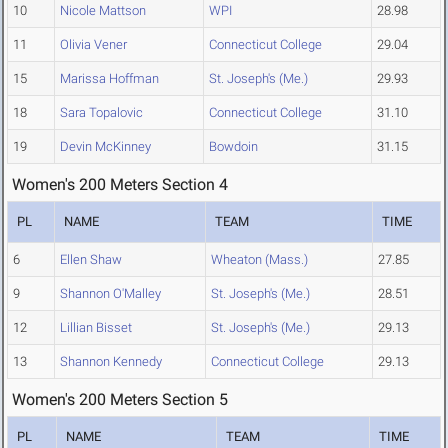
10
Nicole Mattson
WPI
28.98
11
Olivia Vener
Connecticut College
29.04
15
Marissa Hoffman
St. Joseph's (Me.)
29.93
18
Sara Topalovic
Connecticut College
31.10
19
Devin McKinney
Bowdoin
31.15
Women's 200 Meters Section 4
PL
NAME
TEAM
TIME
6
Ellen Shaw
Wheaton (Mass.)
27.85
9
Shannon O'Malley
St. Joseph's (Me.)
28.51
12
Lillian Bisset
St. Joseph's (Me.)
29.13
13
Shannon Kennedy
Connecticut College
29.13
Women's 200 Meters Section 5
PL
NAME
TEAM
TIME