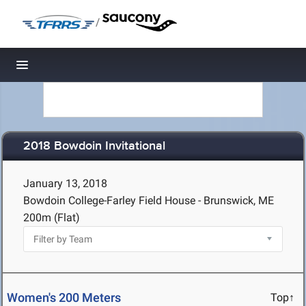
/
Toggle navigation
2018 Bowdoin Invitational
January 13, 2018
Bowdoin College-Farley Field House - Brunswick, ME
200m (Flat)
Women's 200 Meters
Top↑